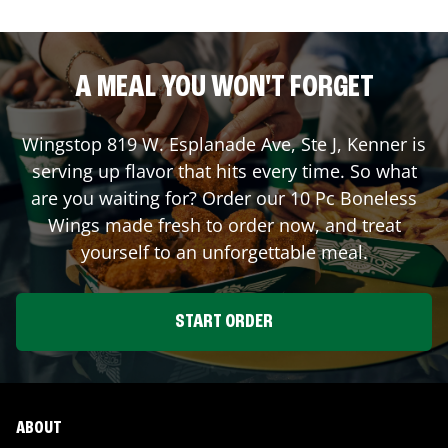
A MEAL YOU WON'T FORGET
Wingstop
819 W. Esplanade Ave, Ste J
,
Kenner
is
serving up flavor that hits every time. So what
are you waiting for? Order our 10 Pc Boneless
Wings made fresh to order now, and treat
yourself to an unforgettable meal.
START ORDER
ABOUT