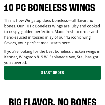
10 PC BONELESS WINGS
This is how Wingstop does boneless—all flavor, no
bones. Our 10 Pc Boneless Wings are juicy and cooked
to crispy, golden perfection. Made fresh to order and
hand-sauced in tossed in ay of our 12 iconic wing
flavors, your perfect meal starts here.
If you're looking for the best boneless chicken wings in
Kenner
, Wingstop
819 W. Esplanade Ave, Ste J
has got
you covered.
START ORDER
BIG FLAVOR. NO BONES