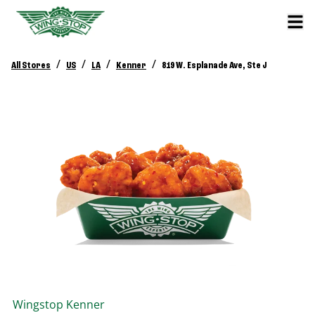
/
/
/
/
All Stores
US
LA
Kenner
819 W. Esplanade Ave, Ste J
Wingstop
Kenner