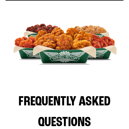
FREQUENTLY ASKED
QUESTIONS