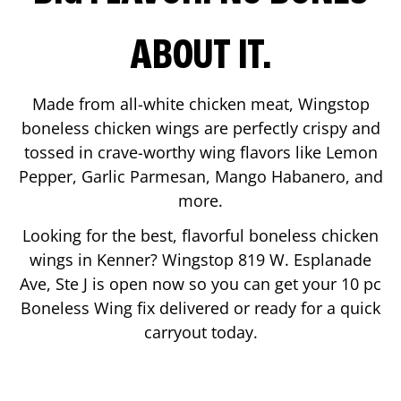
ABOUT IT.
Made from all-white chicken meat, Wingstop
boneless chicken wings are perfectly crispy and
tossed in crave-worthy wing flavors like Lemon
Pepper, Garlic Parmesan, Mango Habanero, and
more.
Looking for the best, flavorful boneless chicken
wings in
Kenner
? Wingstop
819 W. Esplanade
Ave, Ste J
is open now so you can get your 10 pc
Boneless Wing fix delivered or ready for a quick
carryout today.