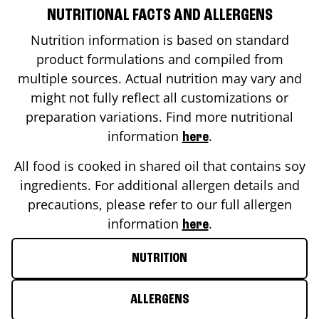
NUTRITIONAL FACTS AND ALLERGENS
Nutrition information is based on standard
product formulations and compiled from
multiple sources. Actual nutrition may vary and
might not fully reflect all customizations or
preparation variations. Find more nutritional
information
.
here
All food is cooked in shared oil that contains soy
ingredients. For additional allergen details and
precautions, please refer to our full allergen
information
.
here
NUTRITION
ALLERGENS