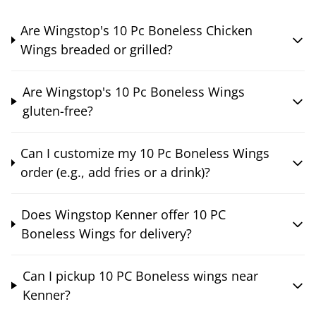
Are Wingstop's 10 Pc Boneless Chicken
Wings breaded or grilled?
Are Wingstop's 10 Pc Boneless Wings
gluten-free?
Can I customize my 10 Pc Boneless Wings
order (e.g., add fries or a drink)?
Does Wingstop Kenner offer 10 PC
Boneless Wings for delivery?
Can I pickup 10 PC Boneless wings near
Kenner?