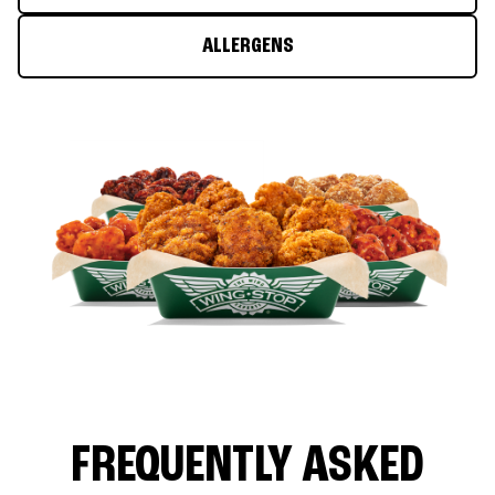
ALLERGENS
FREQUENTLY ASKED