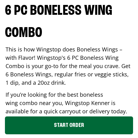
6 PC BONELESS WING
COMBO
This is how Wingstop does Boneless Wings –
with Flavor! Wingstop's 6 PC Boneless Wing
Combo is your go-to for the meal you crave. Get
6 Boneless Wings, regular fries or veggie sticks,
1 dip, and a 20oz drink.
If you’re looking for the best boneless
wing combo near you, Wingstop
Kenner
is
available for a quick carryout or delivery today.
START ORDER