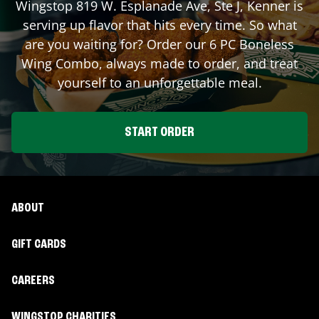
Wingstop
819 W. Esplanade Ave, Ste J
,
Kenner
is
serving up flavor that hits every time. So what
are you waiting for? Order our 6 PC Boneless
Wing Combo, always made to order, and treat
yourself to an unforgettable meal.
START ORDER
ABOUT
GIFT CARDS
CAREERS
WINGSTOP CHARITIES