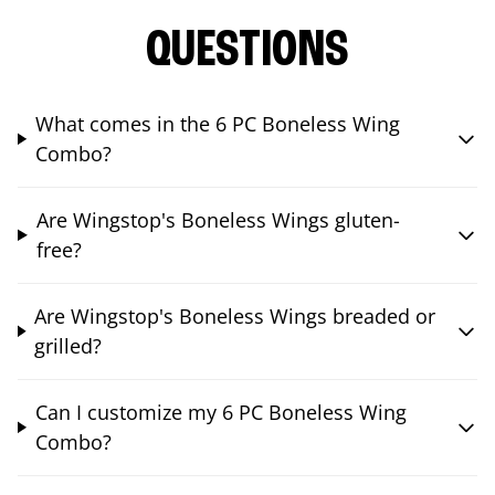
QUESTIONS
What comes in the 6 PC Boneless Wing
Combo?
Are Wingstop's Boneless Wings gluten-
free?
Are Wingstop's Boneless Wings breaded or
grilled?
Can I customize my 6 PC Boneless Wing
Combo?