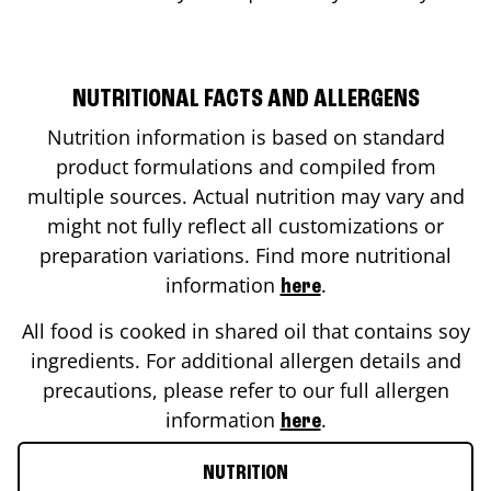
NUTRITIONAL FACTS AND ALLERGENS
Nutrition information is based on standard
product formulations and compiled from
multiple sources. Actual nutrition may vary and
might not fully reflect all customizations or
preparation variations. Find more nutritional
information
.
here
All food is cooked in shared oil that contains soy
ingredients. For additional allergen details and
precautions, please refer to our full allergen
information
.
here
NUTRITION