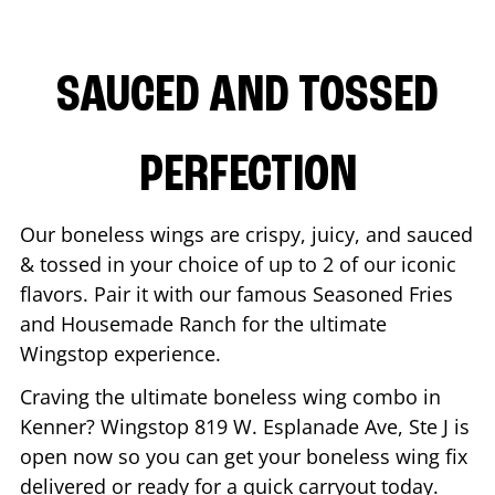
SAUCED AND TOSSED
PERFECTION
Our boneless wings are crispy, juicy, and sauced
& tossed in your choice of up to 2 of our iconic
flavors. Pair it with our famous Seasoned Fries
and Housemade Ranch for the ultimate
Wingstop experience.
Craving the ultimate boneless wing combo in
Kenner
? Wingstop
819 W. Esplanade Ave, Ste J
is
open now so you can get your boneless wing fix
delivered or ready for a quick carryout today.