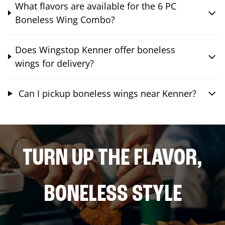
What flavors are available for the 6 PC
Boneless Wing Combo?
Does Wingstop Kenner offer boneless
wings for delivery?
Can I pickup boneless wings near Kenner?
TURN UP THE FLAVOR,
BONELESS STYLE