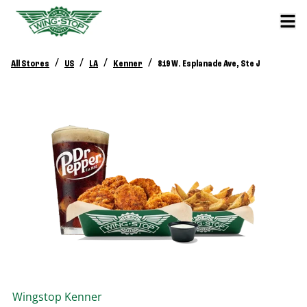
/
/
/
/
All Stores
US
LA
Kenner
819 W. Esplanade Ave, Ste J
Wingstop
Kenner