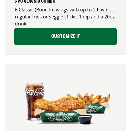
6 PC CLASSIC COMBO
6 Classic (Bone-In) wings with up to 2 flavors,
regular fries or veggie sticks, 1 dip and a 20oz
drink.
CUSTOMIZE IT