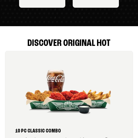
DISCOVER ORIGINAL HOT
10 PC CLASSIC COMBO