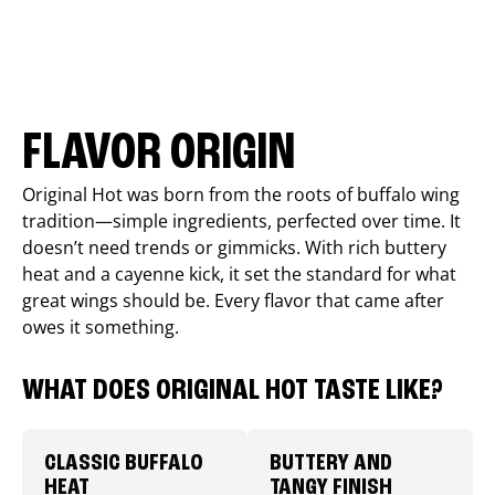
FLAVOR ORIGIN
Original Hot was born from the roots of buffalo wing
tradition—simple ingredients, perfected over time. It
doesn’t need trends or gimmicks. With rich buttery
heat and a cayenne kick, it set the standard for what
great wings should be. Every flavor that came after
owes it something.
WHAT DOES ORIGINAL HOT TASTE LIKE?
CLASSIC BUFFALO
BUTTERY AND
HEAT
TANGY FINISH