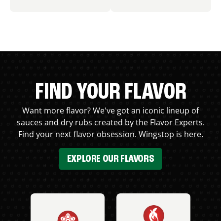
FIND YOUR FLAVOR
Want more flavor? We've got an iconic lineup of
sauces and dry rubs created by the Flavor Experts.
Find your next flavor obsession. Wingstop is here.
EXPLORE OUR FLAVORS