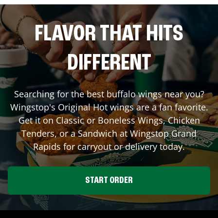
FLAVOR THAT HITS
DIFFERENT
Searching for the best buffalo wings near you?
Wingstop's Original Hot wings are a fan favorite.
Get it on Classic or Boneless Wings, Chicken
Tenders, or a Sandwich at Wingstop
Grand
Rapids
for carryout or delivery today.
START ORDER