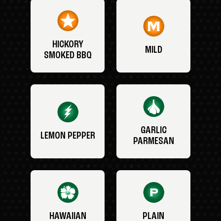
HICKORY
MILD
SMOKED BBQ
GARLIC
LEMON PEPPER
PARMESAN
HAWAIIAN
PLAIN