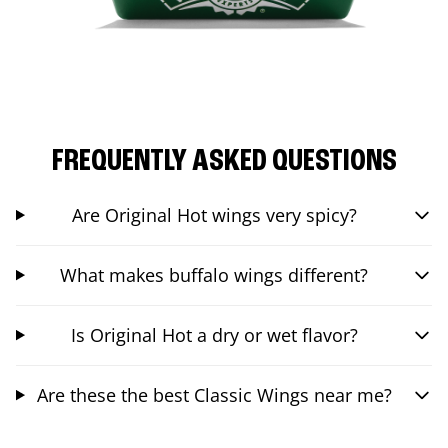
FREQUENTLY ASKED QUESTIONS
Are Original Hot wings very spicy?
What makes buffalo wings different?
Is Original Hot a dry or wet flavor?
Are these the best Classic Wings near me?