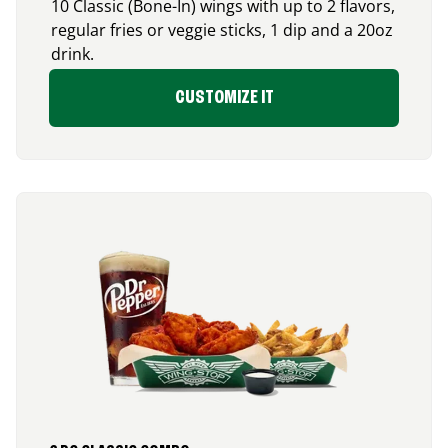
10 Classic (Bone-In) wings with up to 2 flavors,
regular fries or veggie sticks, 1 dip and a 20oz
drink.
CUSTOMIZE IT