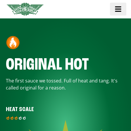
ORIGINAL HOT
The first sauce we tossed. Full of heat and tang. It's
called original for a reason.
HEAT SCALE