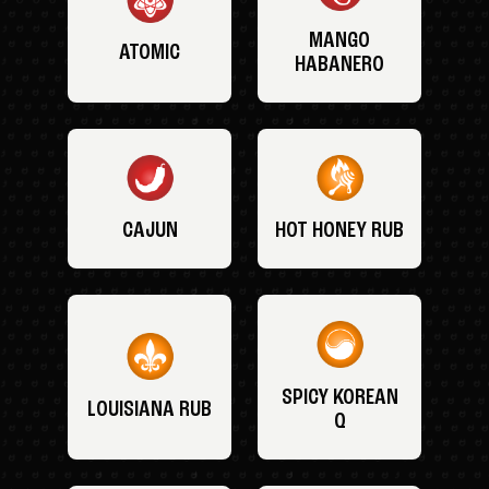
MANGO
ATOMIC
HABANERO
CAJUN
HOT HONEY RUB
SPICY KOREAN
LOUISIANA RUB
Q