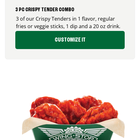
3 PC CRISPY TENDER COMBO
3 of our Crispy Tenders in 1 flavor, regular
fries or veggie sticks, 1 dip and a 20 oz drink.
CUSTOMIZE IT