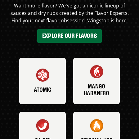
Want more flavor? We've got an iconic lineup of
sauces and dry rubs created by the Flavor Experts.
Find your next flavor obsession. Wingstop is here.
EXPLORE OUR FLAVORS
MANGO
ATOMIC
HABANERO