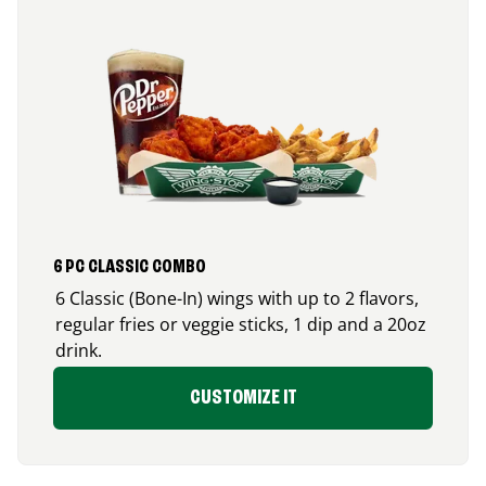
6 PC CLASSIC COMBO
6 Classic (Bone-In) wings with up to 2 flavors,
regular fries or veggie sticks, 1 dip and a 20oz
drink.
CUSTOMIZE IT