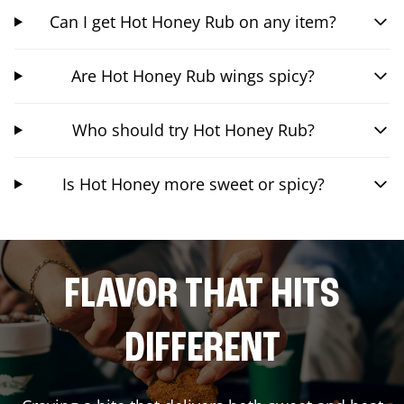
Can I get Hot Honey Rub on any item?
Are Hot Honey Rub wings spicy?
Who should try Hot Honey Rub?
Is Hot Honey more sweet or spicy?
FLAVOR THAT HITS
DIFFERENT