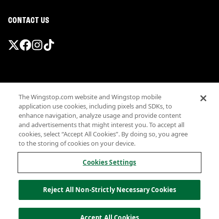
CONTACT US
Promotions & Offers
The Wingstop.com website and Wingstop mobile
Terms
application use cookies, including pixels and SDKs, to
Privacy
enhance navigation, analyze usage and provide content
Sitemap
and advertisements that might interest you. To accept all
cookies, select “Accept All Cookies”. By doing so, you agree
Accessibility
to the storing of cookies on your device.
Investor Relations
Own a Wingstop
Cookies Settings
Nutritional Information
Allergen information
Reject All Non-Strictly Necessary Cookies
California Privacy
Do not sell my information
© Wingstop Restaurants, Inc. 2026
Accept All Cookies