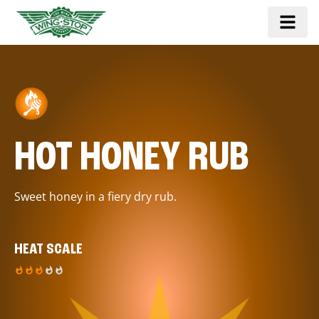
HOT HONEY RUB
Sweet honey in a fiery dry rub.
HEAT SCALE