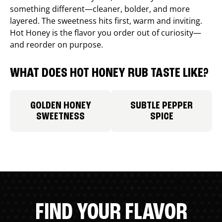
something different—cleaner, bolder, and more
layered. The sweetness hits first, warm and inviting.
Hot Honey is the flavor you order out of curiosity—
and reorder on purpose.
WHAT DOES HOT HONEY RUB TASTE LIKE?
GOLDEN HONEY
SUBTLE PEPPER
SWEETNESS
SPICE
FIND YOUR FLAVOR