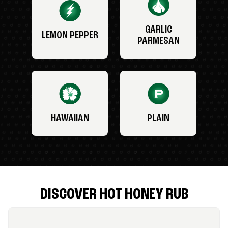
GARLIC
LEMON PEPPER
PARMESAN
HAWAIIAN
PLAIN
DISCOVER HOT HONEY RUB