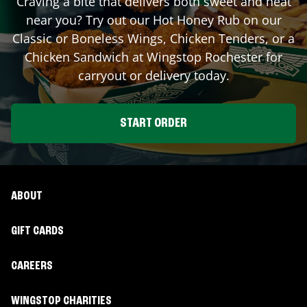
Craving a bite that delivers both sweet and heat
near you? Try out our Hot Honey Rub on our
Classic or Boneless Wings, Chicken Tenders, or a
Chicken Sandwich at Wingstop
Rochester
for
carryout or delivery today.
START ORDER
ABOUT
GIFT CARDS
CAREERS
WINGSTOP CHARITIES