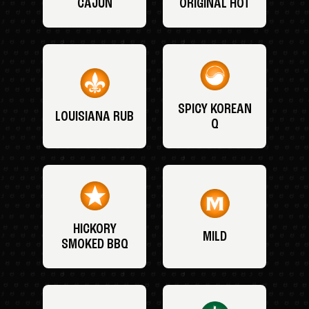
CAJUN
ORIGINAL HOT
SPICY KOREAN
LOUISIANA RUB
Q
HICKORY
MILD
SMOKED BBQ