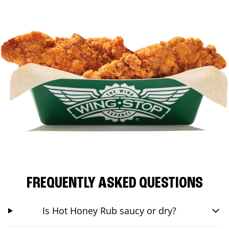
FREQUENTLY ASKED QUESTIONS
Is Hot Honey Rub saucy or dry?