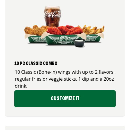
10 PC CLASSIC COMBO
10 Classic (Bone-In) wings with up to 2 flavors,
regular fries or veggie sticks, 1 dip and a 20oz
drink.
CUSTOMIZE IT