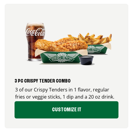
3 PC CRISPY TENDER COMBO
3 of our Crispy Tenders in 1 flavor, regular
fries or veggie sticks, 1 dip and a 20 oz drink.
CUSTOMIZE IT