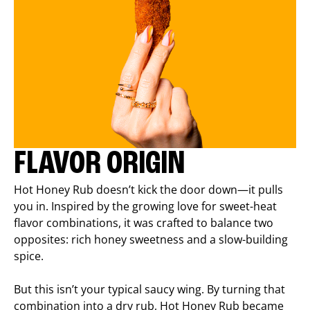
FLAVOR ORIGIN
Hot Honey Rub doesn’t kick the door down—it pulls
you in. Inspired by the growing love for sweet-heat
flavor combinations, it was crafted to balance two
opposites: rich honey sweetness and a slow-building
spice.
But this isn’t your typical saucy wing. By turning that
combination into a dry rub, Hot Honey Rub became