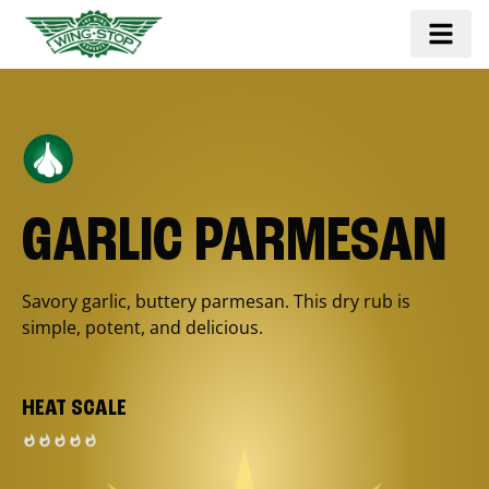
GARLIC PARMESAN
Savory garlic, buttery parmesan. This dry rub is
simple, potent, and delicious.
HEAT SCALE