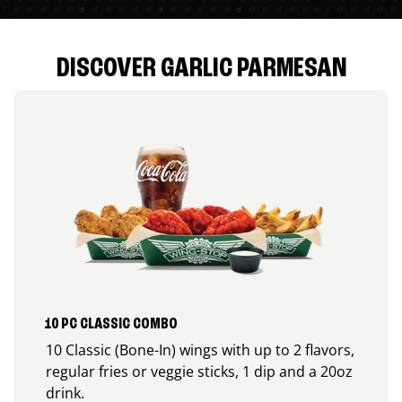
DISCOVER GARLIC PARMESAN
10 PC CLASSIC COMBO
10 Classic (Bone-In) wings with up to 2 flavors,
regular fries or veggie sticks, 1 dip and a 20oz
drink.