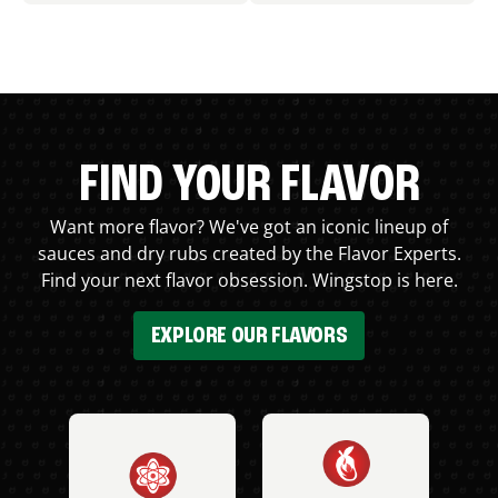
FIND YOUR FLAVOR
Want more flavor? We've got an iconic lineup of
sauces and dry rubs created by the Flavor Experts.
Find your next flavor obsession. Wingstop is here.
EXPLORE OUR FLAVORS