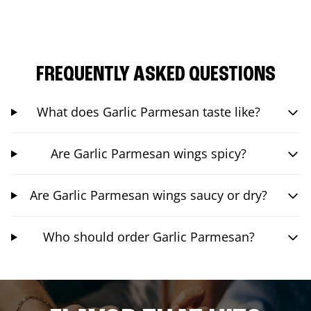
FREQUENTLY ASKED QUESTIONS
What does Garlic Parmesan taste like?
Are Garlic Parmesan wings spicy?
Are Garlic Parmesan wings saucy or dry?
Who should order Garlic Parmesan?