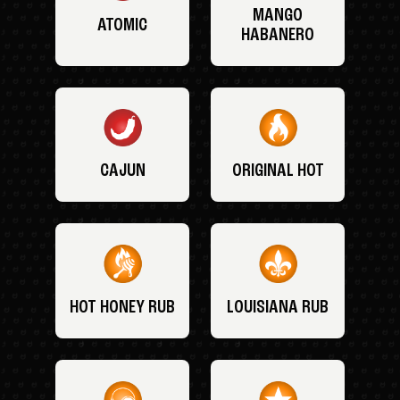
MANGO
ATOMIC
HABANERO
CAJUN
ORIGINAL HOT
HOT HONEY RUB
LOUISIANA RUB