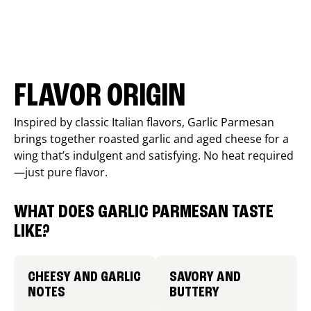
FLAVOR ORIGIN
Inspired by classic Italian flavors, Garlic Parmesan
brings together roasted garlic and aged cheese for a
wing that’s indulgent and satisfying. No heat required
—just pure flavor.
WHAT DOES GARLIC PARMESAN TASTE
LIKE?
CHEESY AND GARLIC
SAVORY AND
NOTES
BUTTERY