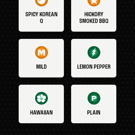
SPICY KOREAN
HICKORY
Q
SMOKED BBQ
MILD
LEMON PEPPER
HAWAIIAN
PLAIN