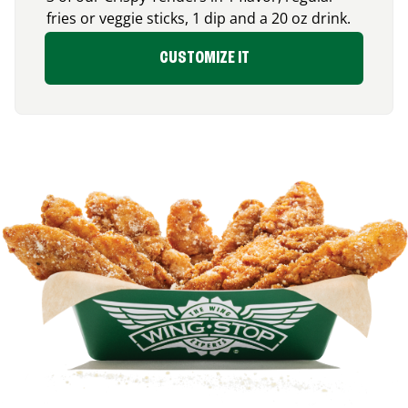
fries or veggie sticks, 1 dip and a 20 oz drink.
CUSTOMIZE IT