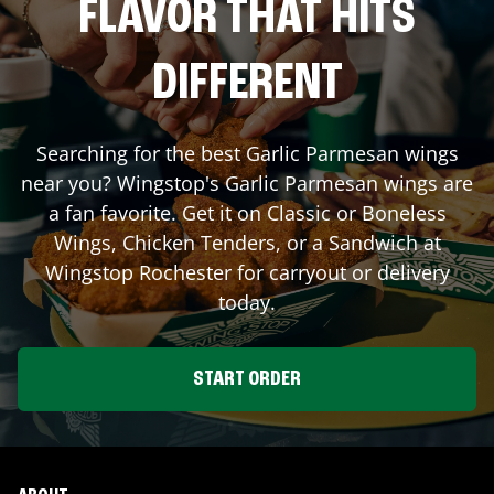
FLAVOR THAT HITS
DIFFERENT
Searching for the best Garlic Parmesan wings
near you? Wingstop's Garlic Parmesan wings are
a fan favorite. Get it on Classic or Boneless
Wings, Chicken Tenders, or a Sandwich at
Wingstop
Rochester
for carryout or delivery
today.
START ORDER