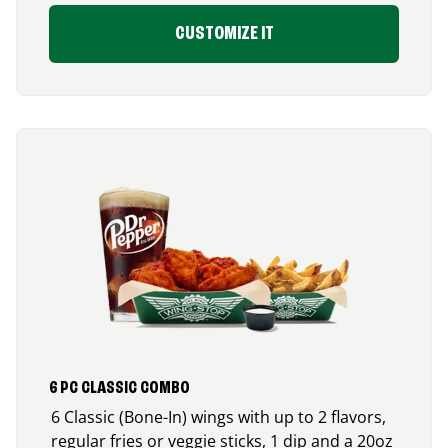
CUSTOMIZE IT
6 PC CLASSIC COMBO
6 Classic (Bone-In) wings with up to 2 flavors,
regular fries or veggie sticks, 1 dip and a 20oz