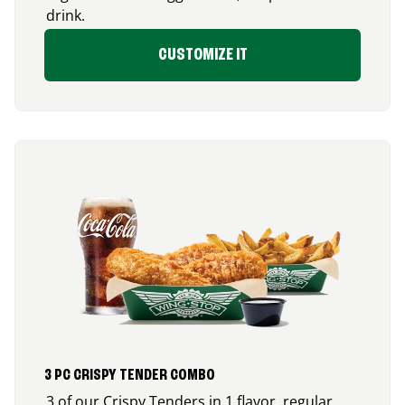
drink.
CUSTOMIZE IT
3 PC CRISPY TENDER COMBO
3 of our Crispy Tenders in 1 flavor, regular