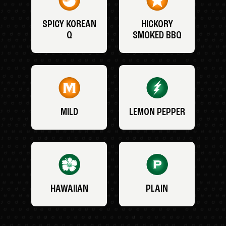
SPICY KOREAN
HICKORY
Q
SMOKED BBQ
MILD
LEMON PEPPER
HAWAIIAN
PLAIN