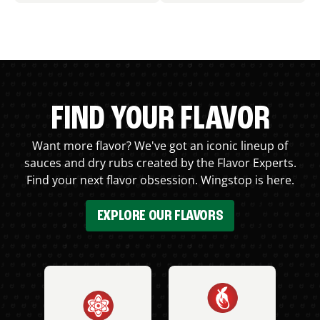
FIND YOUR FLAVOR
Want more flavor? We've got an iconic lineup of
sauces and dry rubs created by the Flavor Experts.
Find your next flavor obsession. Wingstop is here.
EXPLORE OUR FLAVORS