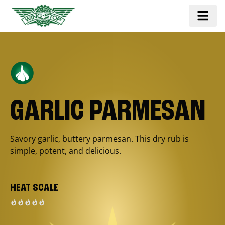
GARLIC PARMESAN
Savory garlic, buttery parmesan. This dry rub is
simple, potent, and delicious.
HEAT SCALE