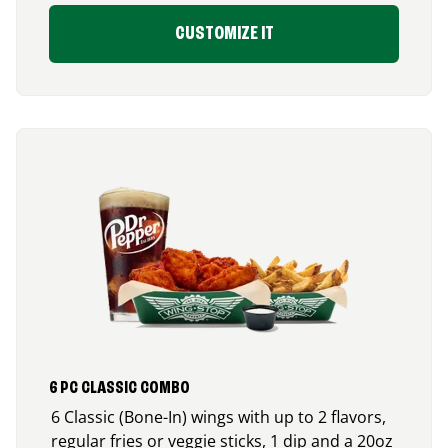
CUSTOMIZE IT
6 PC CLASSIC COMBO
6 Classic (Bone-In) wings with up to 2 flavors,
regular fries or veggie sticks, 1 dip and a 20oz