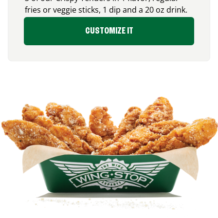
fries or veggie sticks, 1 dip and a 20 oz drink.
CUSTOMIZE IT