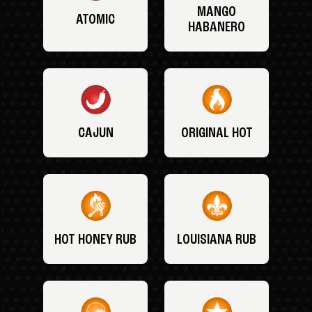
MANGO
ATOMIC
HABANERO
CAJUN
ORIGINAL HOT
HOT HONEY RUB
LOUISIANA RUB