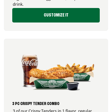
drink.
CUSTOMIZE IT
3 PC CRISPY TENDER COMBO
3 of our Crispy Tenders in 1 flavor, regular