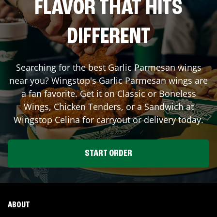
FLAVOR THAT HITS
DIFFERENT
Searching for the best Garlic Parmesan wings
near you? Wingstop's Garlic Parmesan wings are
a fan favorite. Get it on Classic or Boneless
Wings, Chicken Tenders, or a Sandwich at
Wingstop
Celina
for carryout or delivery today.
START ORDER
ABOUT