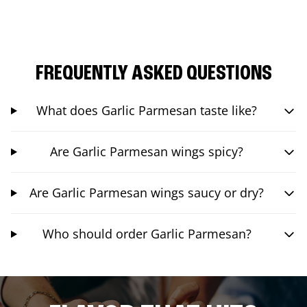
FREQUENTLY ASKED QUESTIONS
What does Garlic Parmesan taste like?
Are Garlic Parmesan wings spicy?
Are Garlic Parmesan wings saucy or dry?
Who should order Garlic Parmesan?