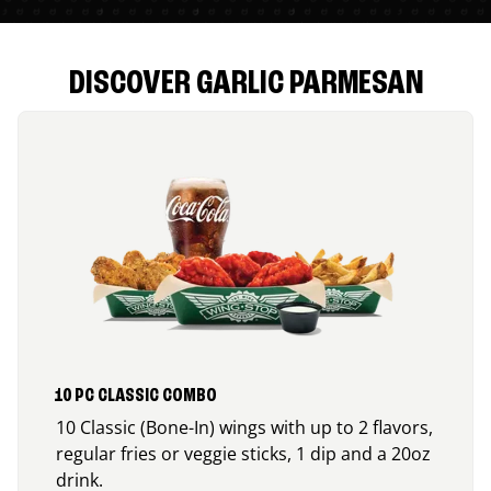
DISCOVER GARLIC PARMESAN
10 PC CLASSIC COMBO
10 Classic (Bone-In) wings with up to 2 flavors,
regular fries or veggie sticks, 1 dip and a 20oz
drink.