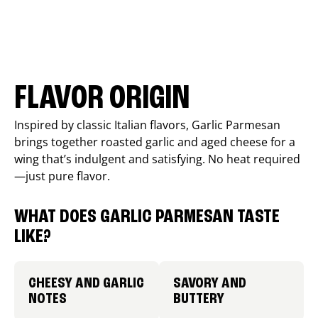
FLAVOR ORIGIN
Inspired by classic Italian flavors, Garlic Parmesan
brings together roasted garlic and aged cheese for a
wing that’s indulgent and satisfying. No heat required
—just pure flavor.
WHAT DOES GARLIC PARMESAN TASTE
LIKE?
CHEESY AND GARLIC
SAVORY AND
NOTES
BUTTERY