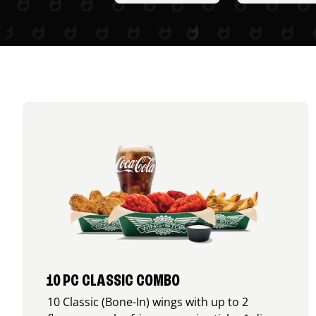
10 PC CLASSIC COMBO
10 Classic (Bone-In) wings with up to 2