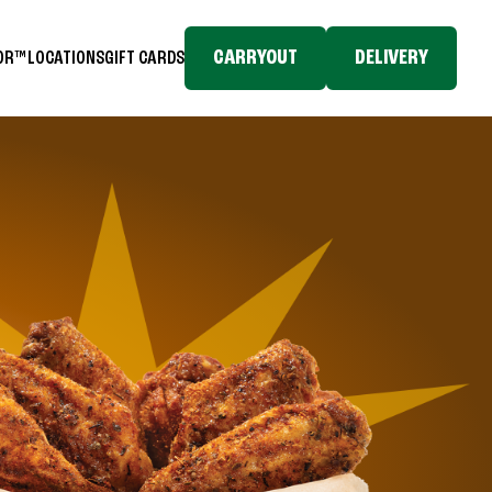
CARRYOUT
DELIVERY
TOR™
LOCATIONS
GIFT CARDS