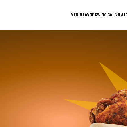
MENU
FLAVORS
WING CALCULA