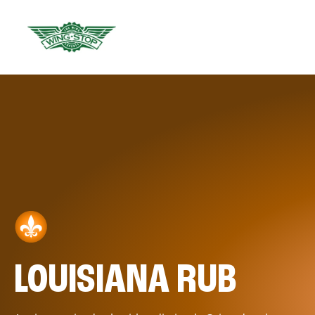
LOUISIANA RUB