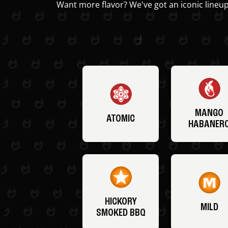
Want more flavor? We've got an iconic lineup
MANGO
ATOMIC
HABANER
HICKORY
MILD
SMOKED BBQ