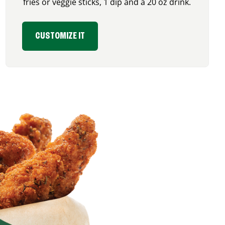
fries or veggie sticks, 1 dip and a 20 oz drink.
CUSTOMIZE IT