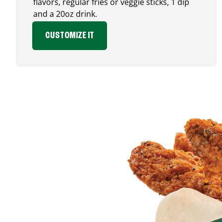
flavors, regular fries or veggie sticks, 1 dip
and a 20oz drink.
CUSTOMIZE IT