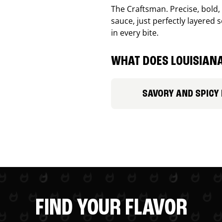
The Craftsman. Precise, bold
sauce, just perfectly layered s
in every bite.
WHAT DOES LOUISIANA
SAVORY AND SPICY
FIND YOUR FLAVOR