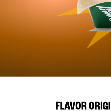
FLAVOR ORIG