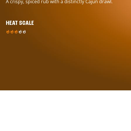
A crispy, spiced rub with a distinctly Cajun drawl.
HEAT SCALE