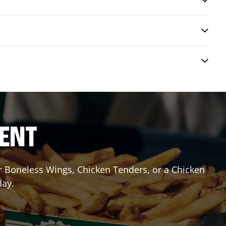
RENT
or Boneless Wings, Chicken Tenders, or a Chicken
day.