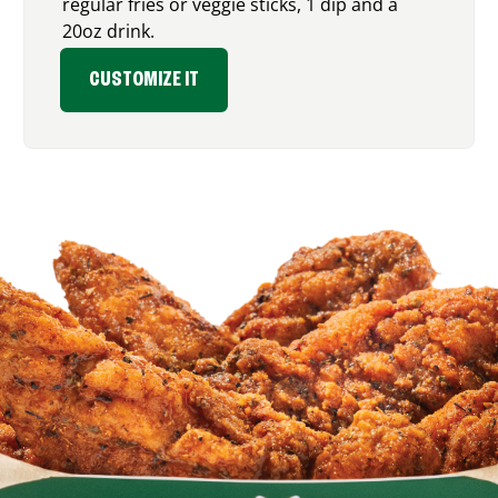
regular fries or veggie sticks, 1 dip and a
20oz drink.
CUSTOMIZE IT