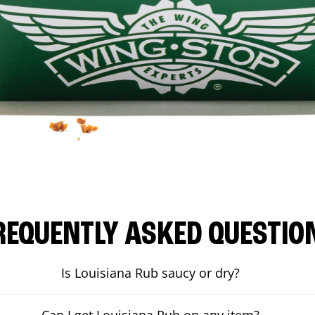
REQUENTLY ASKED QUESTIO
Is Louisiana Rub saucy or dry?
Can I get Louisiana Rub on any item?