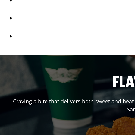
FLA
Craving a bite that delivers both sweet and hea
Sa