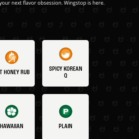
your next flavor obsession. Wingstop is here.
SPICY KOREAN
T HONEY RUB
Q
HAWAIIAN
PLAIN