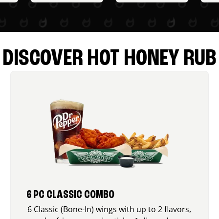
DISCOVER HOT HONEY RUB
6 PC CLASSIC COMBO
6 Classic (Bone-In) wings with up to 2 flavors,