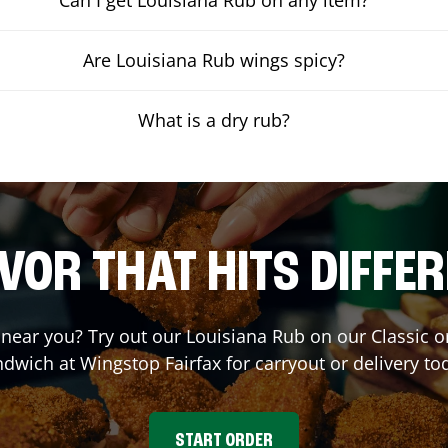
Are Louisiana Rub wings spicy?
What is a dry rub?
VOR THAT HITS DIFFE
t near you? Try out our Louisiana Rub on our Classic 
ndwich at Wingstop
Fairfax
for carryout or delivery to
START ORDER