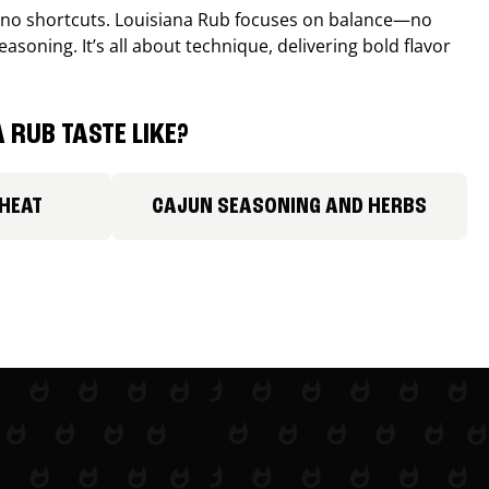
, no shortcuts. Louisiana Rub focuses on balance—no
easoning. It’s all about technique, delivering bold flavor
 RUB TASTE LIKE?
 HEAT
CAJUN SEASONING AND HERBS