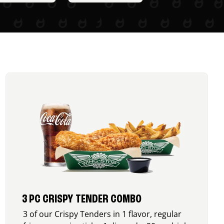
3 PC CRISPY TENDER COMBO
3 of our Crispy Tenders in 1 flavor, regular