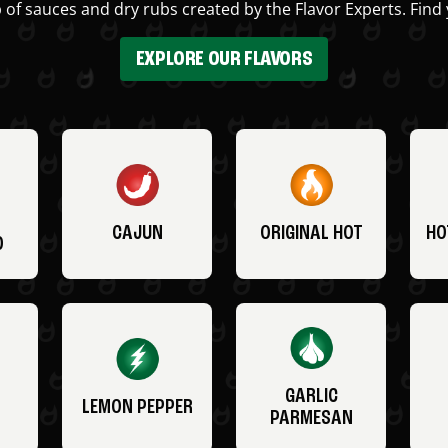
 of sauces and dry rubs created by the Flavor Experts. Find 
EXPLORE OUR FLAVORS
CAJUN
ORIGINAL HOT
HO
O
GARLIC
LEMON PEPPER
PARMESAN