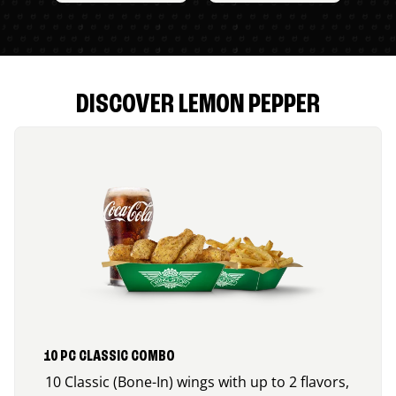
DISCOVER LEMON PEPPER
10 PC CLASSIC COMBO
10 Classic (Bone-In) wings with up to 2 flavors,