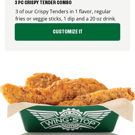
3 PC CRISPY TENDER COMBO
3 of our Crispy Tenders in 1 flavor, regular
fries or veggie sticks, 1 dip and a 20 oz drink.
CUSTOMIZE IT