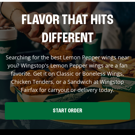
FLAVOR THAT HITS
DIFFERENT
Searching for the best Lemon Pepper wings near
you? Wingstop's Lemon Pepper wings are a fan
favorite. Get it on Classic or Boneless Wings,
Chicken Tenders, or a Sandwich at Wingstop
Fairfax
for carryout or delivery today.
START ORDER