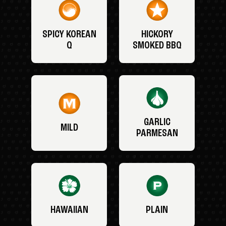
SPICY KOREAN
HICKORY
Q
SMOKED BBQ
GARLIC
MILD
PARMESAN
HAWAIIAN
PLAIN