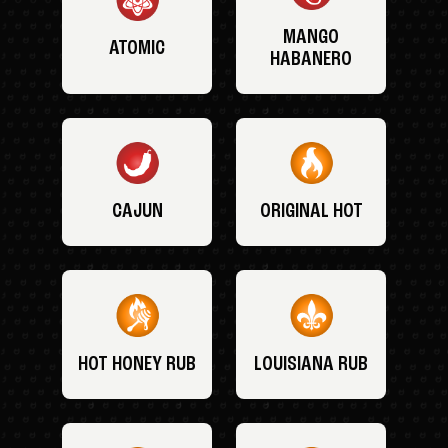
MANGO
ATOMIC
HABANERO
CAJUN
ORIGINAL HOT
HOT HONEY RUB
LOUISIANA RUB