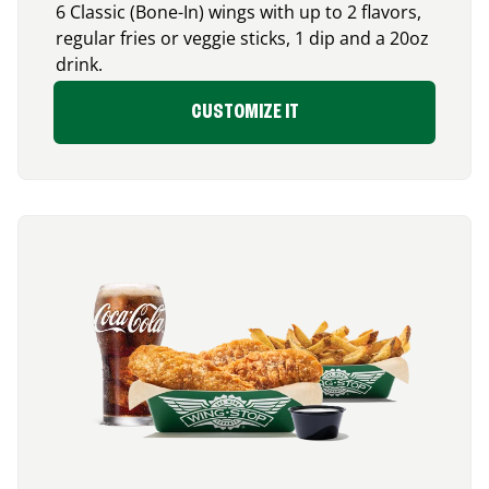
6 Classic (Bone-In) wings with up to 2 flavors,
regular fries or veggie sticks, 1 dip and a 20oz
drink.
CUSTOMIZE IT