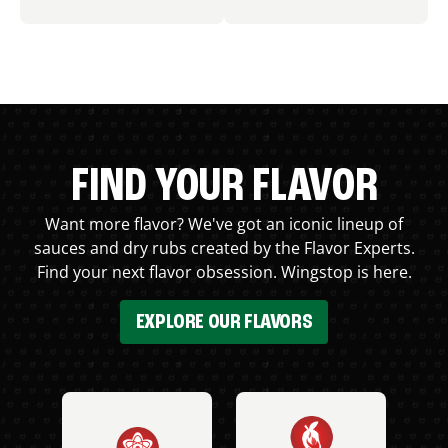
FIND YOUR FLAVOR
Want more flavor? We've got an iconic lineup of
sauces and dry rubs created by the Flavor Experts.
Find your next flavor obsession. Wingstop is here.
EXPLORE OUR FLAVORS