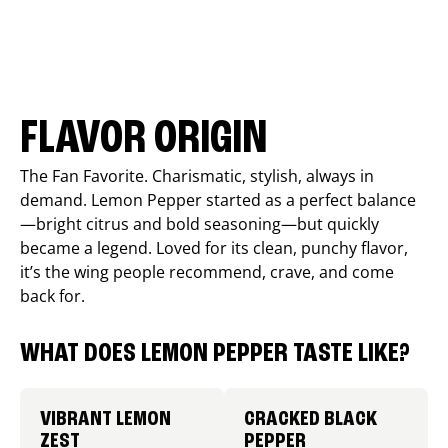
FLAVOR ORIGIN
The Fan Favorite. Charismatic, stylish, always in
demand. Lemon Pepper started as a perfect balance
—bright citrus and bold seasoning—but quickly
became a legend. Loved for its clean, punchy flavor,
it’s the wing people recommend, crave, and come
back for.
WHAT DOES LEMON PEPPER TASTE LIKE?
VIBRANT LEMON
CRACKED BLACK
ZEST
PEPPER