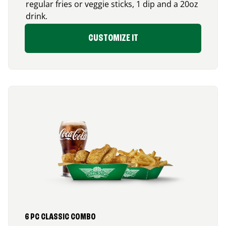
regular fries or veggie sticks, 1 dip and a 20oz
drink.
CUSTOMIZE IT
6 PC CLASSIC COMBO