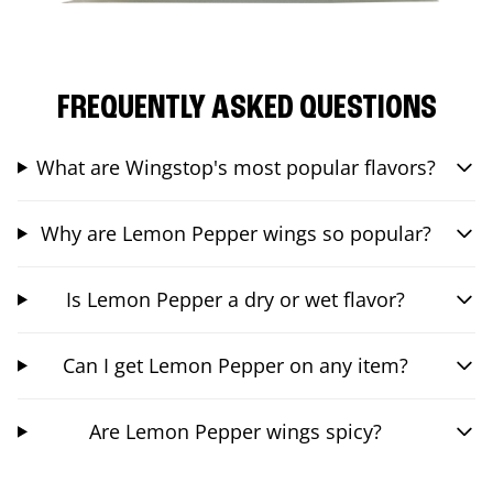
FREQUENTLY ASKED QUESTIONS
What are Wingstop's most popular flavors?
Why are Lemon Pepper wings so popular?
Is Lemon Pepper a dry or wet flavor?
Can I get Lemon Pepper on any item?
Are Lemon Pepper wings spicy?