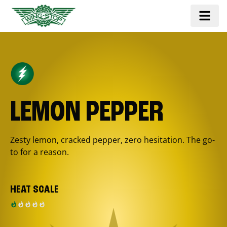
LEMON PEPPER
Zesty lemon, cracked pepper, zero hesitation. The go-
to for a reason.
HEAT SCALE