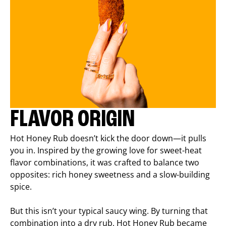
FLAVOR ORIGIN
Hot Honey Rub doesn’t kick the door down—it pulls
you in. Inspired by the growing love for sweet-heat
flavor combinations, it was crafted to balance two
opposites: rich honey sweetness and a slow-building
spice.
But this isn’t your typical saucy wing. By turning that
combination into a dry rub, Hot Honey Rub became