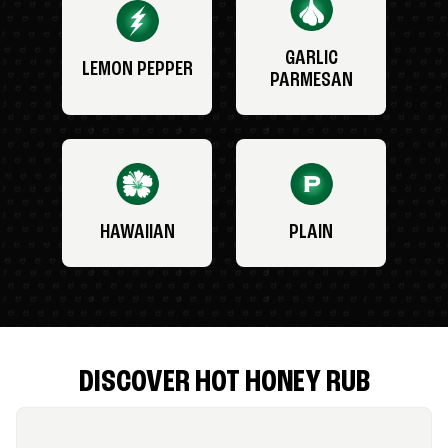
GARLIC
LEMON PEPPER
PARMESAN
HAWAIIAN
PLAIN
DISCOVER HOT HONEY RUB