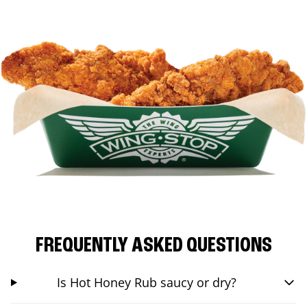
FREQUENTLY ASKED QUESTIONS
Is Hot Honey Rub saucy or dry?