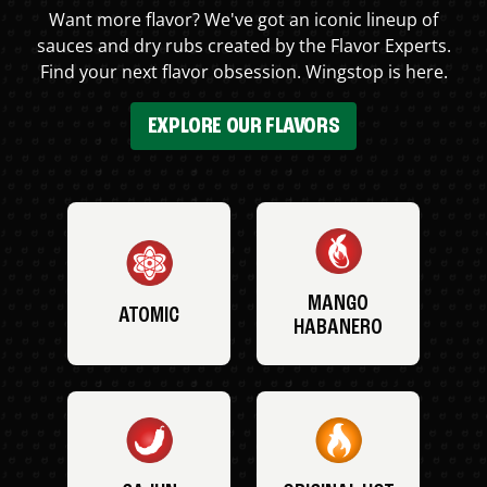
Want more flavor? We've got an iconic lineup of
sauces and dry rubs created by the Flavor Experts.
Find your next flavor obsession. Wingstop is here.
EXPLORE OUR FLAVORS
MANGO
ATOMIC
HABANERO