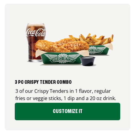
3 PC CRISPY TENDER COMBO
3 of our Crispy Tenders in 1 flavor, regular
fries or veggie sticks, 1 dip and a 20 oz drink.
CUSTOMIZE IT