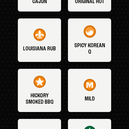
CAJUN
ORIGINAL HOT
SPICY KOREAN
LOUISIANA RUB
Q
HICKORY
MILD
SMOKED BBQ