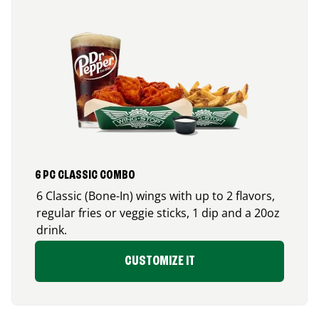
6 PC CLASSIC COMBO
6 Classic (Bone-In) wings with up to 2 flavors,
regular fries or veggie sticks, 1 dip and a 20oz
drink.
CUSTOMIZE IT