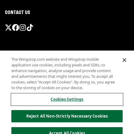
CONTACT US
Promotions & Offers
The Wingstop.com website and Wingstop mobile
Terms
application use cookies, including pixels and SDKs, to
Privacy
enhance navigation, analyze usage and provide content
Sitemap
and advertisements that might interest you. To accept all
cookies, select “Accept All Cookies”. By doing so, you agree
Accessibility
to the storing of cookies on your device.
Investor Relations
Own a Wingstop
Cookies Settings
Nutritional Information
Allergen information
Reject All Non-Strictly Necessary Cookies
California Privacy
Do not sell my information
© Wingstop Restaurants, Inc. 2026
Accept All Cookies