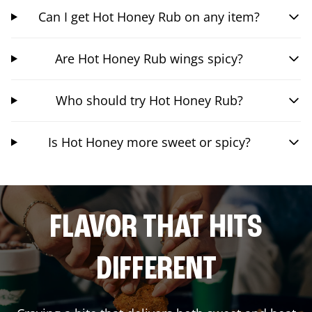
Can I get Hot Honey Rub on any item?
Are Hot Honey Rub wings spicy?
Who should try Hot Honey Rub?
Is Hot Honey more sweet or spicy?
FLAVOR THAT HITS
DIFFERENT