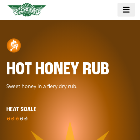
HOT HONEY RUB
Sweet honey in a fiery dry rub.
HEAT SCALE