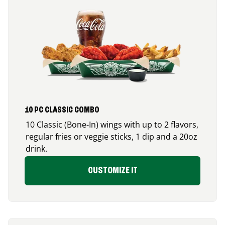
10 PC CLASSIC COMBO
10 Classic (Bone-In) wings with up to 2 flavors,
regular fries or veggie sticks, 1 dip and a 20oz
drink.
CUSTOMIZE IT