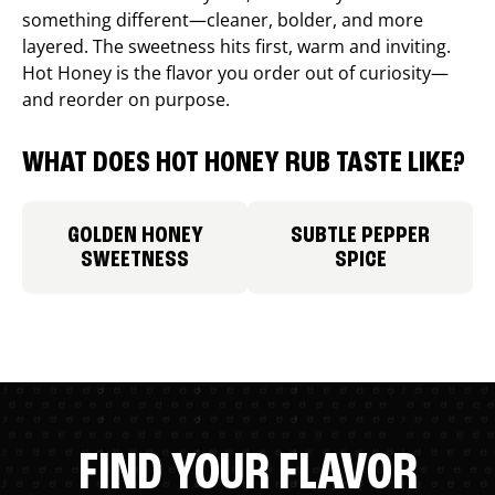
something different—cleaner, bolder, and more
layered. The sweetness hits first, warm and inviting.
Hot Honey is the flavor you order out of curiosity—
and reorder on purpose.
WHAT DOES HOT HONEY RUB TASTE LIKE?
GOLDEN HONEY
SUBTLE PEPPER
SWEETNESS
SPICE
FIND YOUR FLAVOR