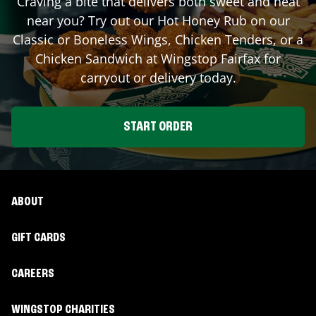
Craving a bite that delivers both sweet and heat
near you? Try out our Hot Honey Rub on our
Classic or Boneless Wings, Chicken Tenders, or a
Chicken Sandwich at Wingstop
Fairfax
for
carryout or delivery today.
START ORDER
ABOUT
GIFT CARDS
CAREERS
WINGSTOP CHARITIES