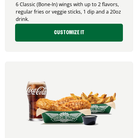
6 Classic (Bone-In) wings with up to 2 flavors,
regular fries or veggie sticks, 1 dip and a 20oz
drink.
CUSTOMIZE IT