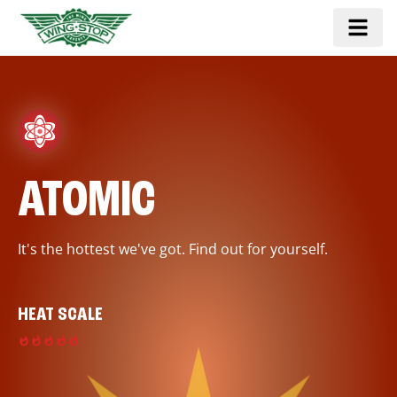
ATOMIC
It's the hottest we've got. Find out for yourself.
HEAT SCALE