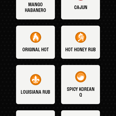
MANGO
CAJUN
HABANERO
ORIGINAL HOT
HOT HONEY RUB
SPICY KOREAN
LOUISIANA RUB
Q