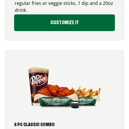
regular fries or veggie sticks, 1 dip and a 20oz
drink.
CUSTOMIZE IT
6 PC CLASSIC COMBO