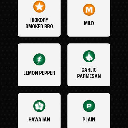
HICKORY
MILD
SMOKED BBQ
GARLIC
LEMON PEPPER
PARMESAN
HAWAIIAN
PLAIN