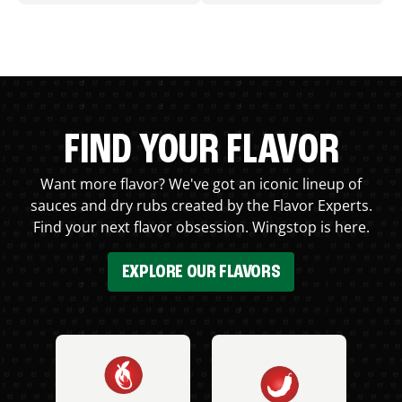
FIND YOUR FLAVOR
Want more flavor? We've got an iconic lineup of
sauces and dry rubs created by the Flavor Experts.
Find your next flavor obsession. Wingstop is here.
EXPLORE OUR FLAVORS