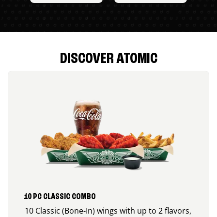
DISCOVER ATOMIC
10 PC CLASSIC COMBO
10 Classic (Bone-In) wings with up to 2 flavors,