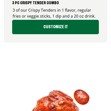
3 PC CRISPY TENDER COMBO
3 of our Crispy Tenders in 1 flavor, regular
fries or veggie sticks, 1 dip and a 20 oz drink.
CUSTOMIZE IT