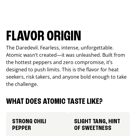
FLAVOR ORIGIN
The Daredevil. Fearless, intense, unforgettable.
Atomic wasn’t created—it was unleashed. Built from
the hottest peppers and zero compromise, it’s
designed to push limits. This is the flavor for heat
seekers, risk takers, and anyone bold enough to take
the challenge.
WHAT DOES ATOMIC TASTE LIKE?
STRONG CHILI
SLIGHT TANG, HINT
PEPPER
OF SWEETNESS