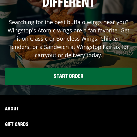
DIFFERENT
Searching for the best buffalo wings near you?
Wingstop's Atomic wings are a fan favorite. Get
it on Classic or Boneless Wings, Chicken
Tenders, or a Sandwich at Wingstop
Fairfax
for
carryout or delivery today.
START ORDER
ABOUT
GIFT CARDS