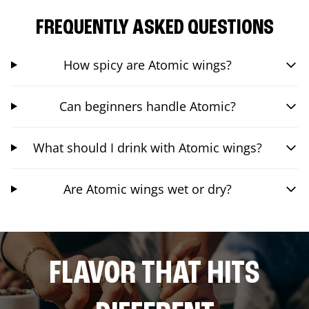
FREQUENTLY ASKED QUESTIONS
How spicy are Atomic wings?
Can beginners handle Atomic?
What should I drink with Atomic wings?
Are Atomic wings wet or dry?
FLAVOR THAT HITS