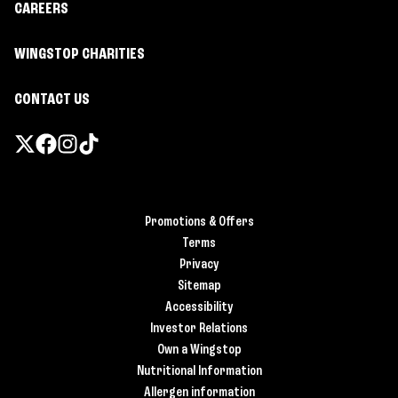
CAREERS
WINGSTOP CHARITIES
CONTACT US
Promotions & Offers
Terms
Privacy
Sitemap
Accessibility
Investor Relations
Own a Wingstop
Nutritional Information
Allergen information