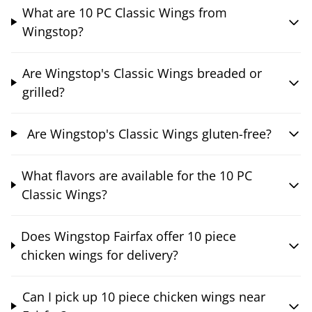
What are 10 PC Classic Wings from
Wingstop?
Are Wingstop's Classic Wings breaded or
grilled?
Are Wingstop's Classic Wings gluten-free?
What flavors are available for the 10 PC
Classic Wings?
Does Wingstop Fairfax offer 10 piece
chicken wings for delivery?
Can I pick up 10 piece chicken wings near