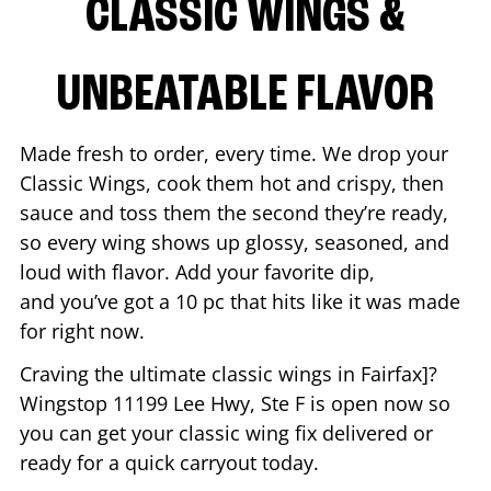
CLASSIC WINGS &
UNBEATABLE FLAVOR
Made fresh to order, every time. We drop your
Classic Wings, cook them hot and crispy, then
sauce and toss them the second they’re ready,
so every wing shows up glossy, seasoned, and
loud with flavor. Add your favorite dip,
and you’ve got a 10 pc that hits like it was made
for right now.
Craving the ultimate classic wings in
Fairfax
]?
Wingstop
11199 Lee Hwy, Ste F
is open now so
you can get your classic wing fix delivered or
ready for a quick carryout today.