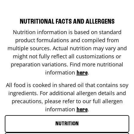
NUTRITIONAL FACTS AND ALLERGENS
Nutrition information is based on standard
product formulations and compiled from
multiple sources. Actual nutrition may vary and
might not fully reflect all customizations or
preparation variations. Find more nutritional
information
.
here
All food is cooked in shared oil that contains soy
ingredients. For additional allergen details and
precautions, please refer to our full allergen
information
.
here
NUTRITION