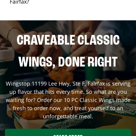
Fairfax?
CRAVEABLE CLASSIC
WINGS, DONE RIGHT
Wingstop
11199 Lee Hwy, Ste F
,
Fairfax
is serving
up flavor that hits every time. So what are you
waiting for? Order our 10 PC Classic Wings made
fresh to order now, and treat yourself to an
unforgettable meal.