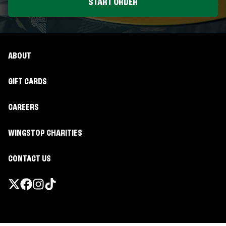
START ORDER
ABOUT
GIFT CARDS
CAREERS
WINGSTOP CHARITIES
CONTACT US