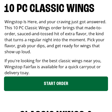
10 PC CLASSIC WINGS
Wingstop Is Here, and your craving just got answered.
This 10 PC Classic Wings order brings that made-to-
order, sauced-and-tossed hit of extra flavor, the kind
that turns a regular night into the moment. Pick your
flavor, grab your dips, and get ready for wings that
show up loud.
If you're looking for the best classic wings near you,
Wingstop
Fairfax
is available for a quick carryout or
delivery toay.
START ORDER