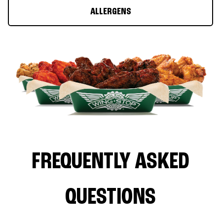
ALLERGENS
FREQUENTLY ASKED
QUESTIONS