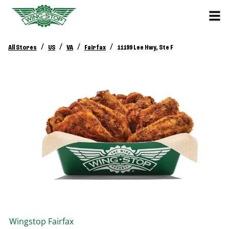
/
/
/
/
All Stores
US
VA
Fairfax
11199 Lee Hwy, Ste F
Wingstop
Fairfax