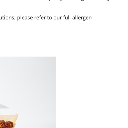
tions, please refer to our full allergen