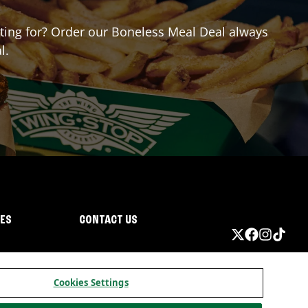
aiting for? Order our Boneless Meal Deal always
l.
IES
CONTACT US
Cookies Settings