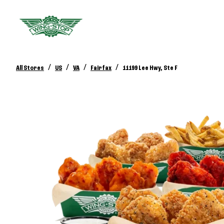
/
/
/
/
All Stores
US
VA
Fairfax
11199 Lee Hwy, Ste F