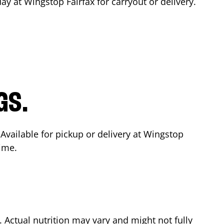
day at Wingstop
Fairfax
for carryout or delivery.
GS.
 Available for pickup or delivery at Wingstop
time.
Actual nutrition may vary and might not fully