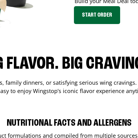
Build your Meal Deal to
START ORDER
G FLAVOR. BIG CRAVIN
, family dinners, or satisfying serious wing cravings.
asy to enjoy Wingstop’s iconic flavor experience any
NUTRITIONAL FACTS AND ALLERGENS
ct formulations and compiled from multiple sources. 