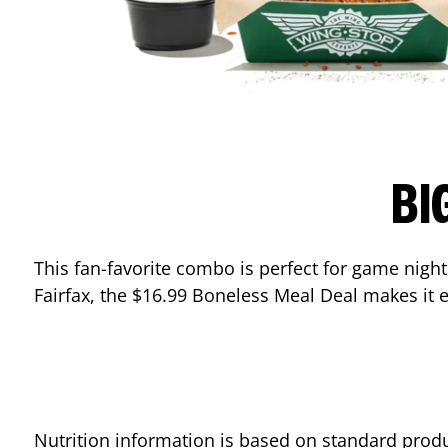
BI
This fan-favorite combo is perfect for game nights
Fairfax
, the $16.99 Boneless Meal Deal makes it e
Nutrition information is based on standard produ