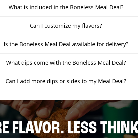
What is included in the Boneless Meal Deal?
Can I customize my flavors?
Is the Boneless Meal Deal available for delivery?
What dips come with the Boneless Meal Deal?
Can I add more dips or sides to my Meal Deal?
E FLAVOR. LESS THINK