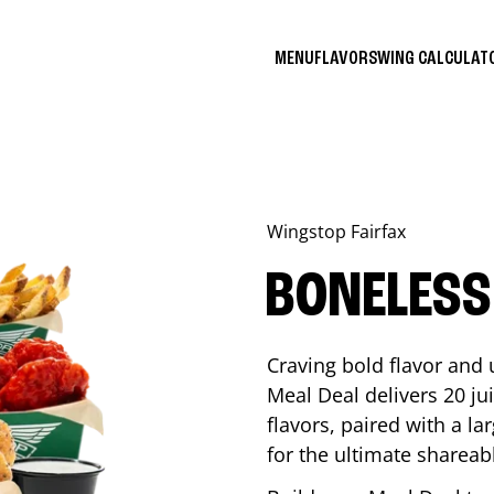
MENU
FLAVORS
WING CALCULA
Wingstop
Fairfax
BONELESS
Craving bold flavor and
Meal Deal delivers 20 ju
flavors, paired with a l
for the ultimate shareabl