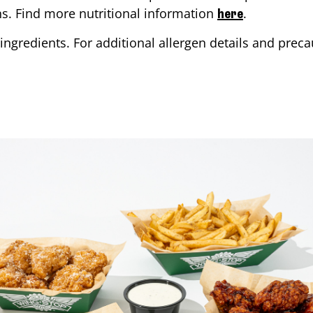
ons. Find more nutritional information
.
here
ingredients. For additional allergen details and precau