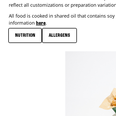
reflect all customizations or preparation variati
All food is cooked in shared oil that contains soy 
information
.
here
NUTRITION
ALLERGENS