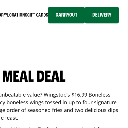
CARRYOUT
DELIVERY
TOR™
LOCATIONS
GIFT CARDS
 MEAL DEAL
 unbeatable value? Wingstop’s $16.99 Boneless
icy boneless wings tossed in up to four signature
arge order of seasoned fries and two delicious dips
e feast.