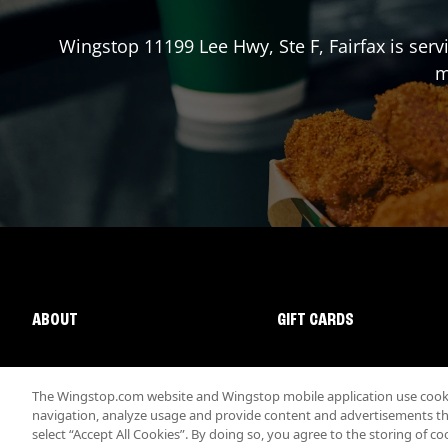
Wingstop
11199 Lee Hwy, Ste F
,
Fairfax
is serv
m
ABOUT
GIFT CARDS
The Wingstop.com website and Wingstop mobile application use cookie
navigation, analyze usage and provide content and advertisements that
select “Accept All Cookies”. By doing so, you agree to the storing of co