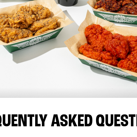
QUENTLY ASKED QUEST