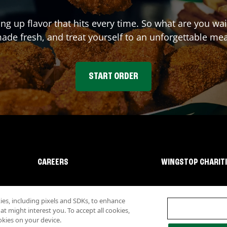
ing up flavor that hits every time. So what are you w
ade fresh, and treat yourself to an unforgettable mea
START ORDER
CAREERS
WINGSTOP CHARIT
s, including pixels and SDKs, to enhance
 might interest you. To accept all cookies,
okies on your device.