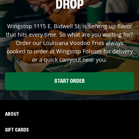
DROP
Wingstop
1115 E. Bidwell St.
is serving up flavor
that hits every time. So what are you waiting for?
Order our Louisiana Voodoo Fries always
cooked to order at Wingstop
Folsom
for delivery
or a quick carryout near you.
START ORDER
ABOUT
GIFT CARDS