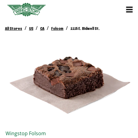
/
/
/
/
All Stores
US
CA
Folsom
1115 E. Bidwell St.
Wingstop
Folsom