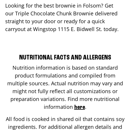
Looking for the best brownie in
Folsom
? Get
our Triple Chocolate Chunk Brownie delivered
straight to your door or ready for a quick
carryout at Wingstop
1115 E. Bidwell St.
today.
NUTRITIONAL FACTS AND ALLERGENS
Nutrition information is based on standard
product formulations and compiled from
multiple sources. Actual nutrition may vary and
might not fully reflect all customizations or
preparation variations. Find more nutritional
information
.
here
All food is cooked in shared oil that contains soy
ingredients. For additional allergen details and