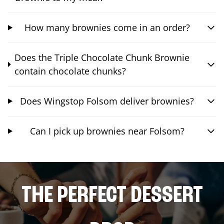
How many brownies come in an order?
Does the Triple Chocolate Chunk Brownie
contain chocolate chunks?
Does Wingstop Folsom deliver brownies?
Can I pick up brownies near Folsom?
THE PERFECT DESSERT