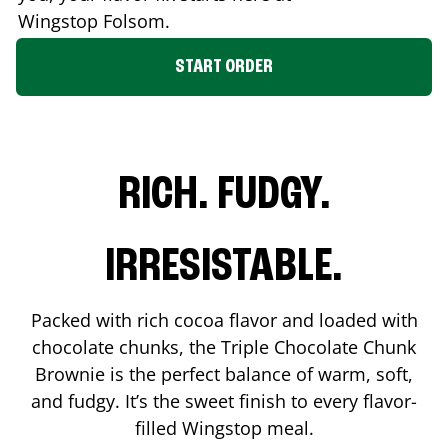
Wingstop
Folsom
.
START ORDER
RICH. FUDGY.
IRRESISTABLE.
Packed with rich cocoa flavor and loaded with
chocolate chunks, the Triple Chocolate Chunk
Brownie is the perfect balance of warm, soft,
and fudgy. It’s the sweet finish to every flavor-
filled Wingstop meal.