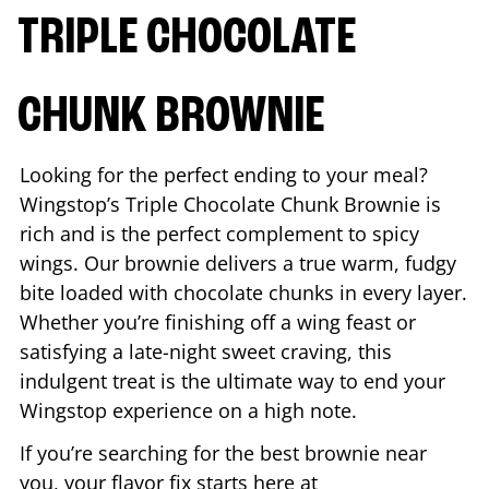
TRIPLE CHOCOLATE
CHUNK BROWNIE
Looking for the perfect ending to your meal?
Wingstop’s Triple Chocolate Chunk Brownie is
rich and is the perfect complement to spicy
wings. Our brownie delivers a true warm, fudgy
bite loaded with chocolate chunks in every layer.
Whether you’re finishing off a wing feast or
satisfying a late-night sweet craving, this
indulgent treat is the ultimate way to end your
Wingstop experience on a high note.
If you’re searching for the best brownie near
you, your flavor fix starts here at