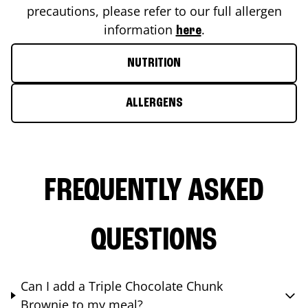
precautions, please refer to our full allergen
information
.
here
NUTRITION
ALLERGENS
FREQUENTLY ASKED
QUESTIONS
Can I add a Triple Chocolate Chunk
Brownie to my meal?