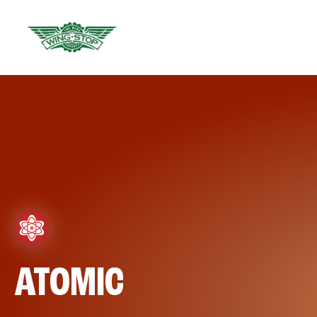
ATOMIC