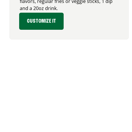
flavors, regular fries or veggie sticks, 1 dip
and a 20oz drink.
CUSTOMIZE IT