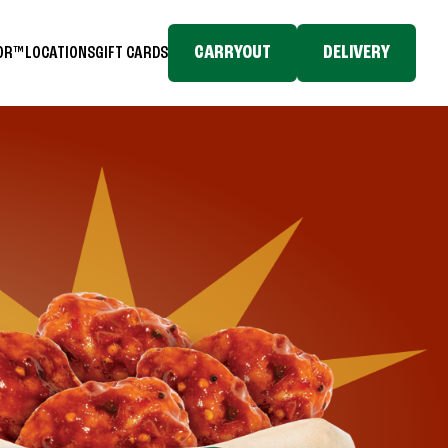
CARRYOUT
DELIVERY
TOR™
LOCATIONS
GIFT CARDS