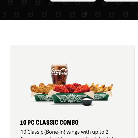
10 PC CLASSIC COMBO
10 Classic (Bone-In) wings with up to 2