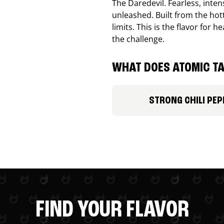
The Daredevil. Fearless, inte
unleashed. Built from the ho
limits. This is the flavor for
the challenge.
WHAT DOES ATOMIC TA
STRONG CHILI PEP
FIND YOUR FLAVOR