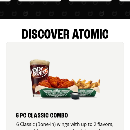
DISCOVER ATOMIC
6 PC CLASSIC COMBO
6 Classic (Bone-In) wings with up to 2 flavors,