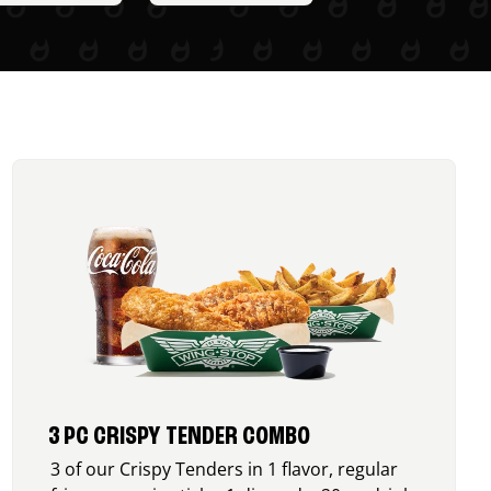
3 PC CRISPY TENDER COMBO
3 of our Crispy Tenders in 1 flavor, regular