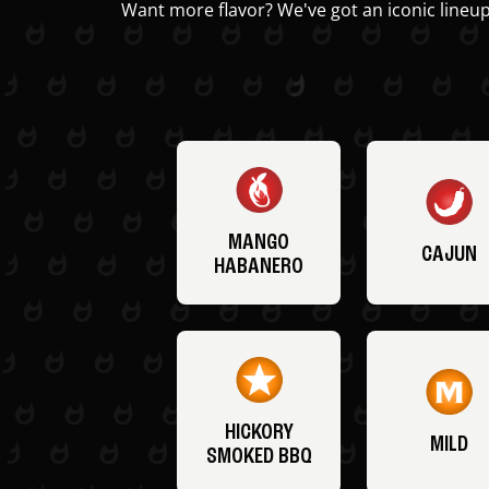
Want more flavor? We've got an iconic lineup
MANGO
CAJUN
HABANERO
HICKORY
MILD
SMOKED BBQ