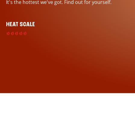
It's the hottest we've got. Find out for yourself.
HEAT SCALE