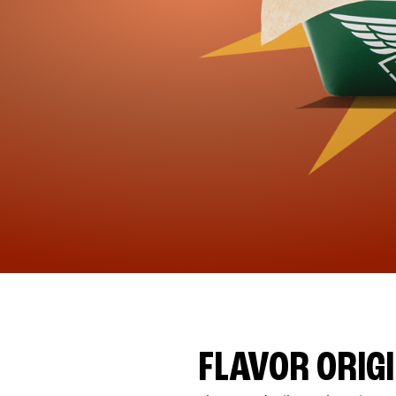
FLAVOR ORIG