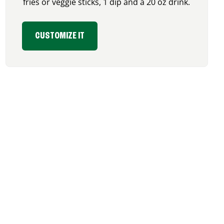
fries or veggie sticks, 1 dip and a 20 oz drink.
CUSTOMIZE IT