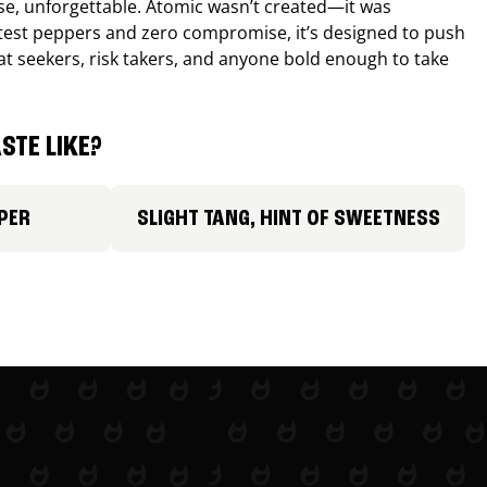
nse, unforgettable. Atomic wasn’t created—it was
ttest peppers and zero compromise, it’s designed to push
 heat seekers, risk takers, and anyone bold enough to take
STE LIKE?
PER
SLIGHT TANG, HINT OF SWEETNESS