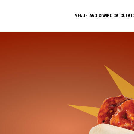
MENU
FLAVORS
WING CALCULA