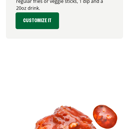
regular fries or veggie sticks, 1 dip and a
20oz drink.
CUSTOMIZE IT