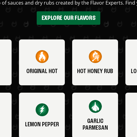
 of sauces and dry rubs created by the Flavor Experts. Find 
EXPLORE OUR FLAVORS
ORIGINAL HOT
HOT HONEY RUB
LO
GARLIC
LEMON PEPPER
PARMESAN