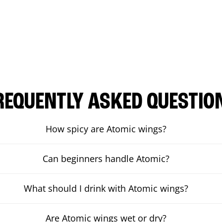
REQUENTLY ASKED QUESTIO
How spicy are Atomic wings?
Can beginners handle Atomic?
What should I drink with Atomic wings?
Are Atomic wings wet or dry?