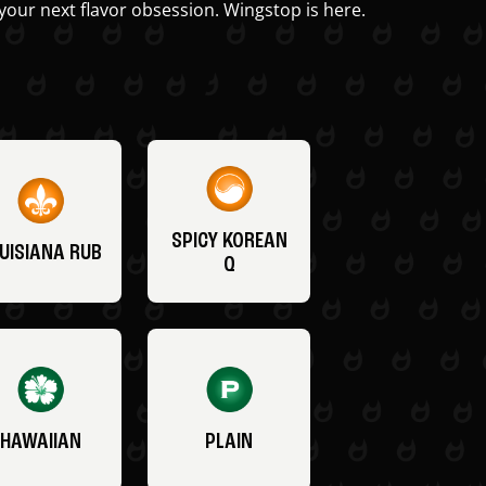
your next flavor obsession. Wingstop is here.
SPICY KOREAN
UISIANA RUB
Q
HAWAIIAN
PLAIN