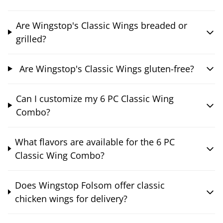
Are Wingstop's Classic Wings breaded or
grilled?
Are Wingstop's Classic Wings gluten-free?
Can I customize my 6 PC Classic Wing
Combo?
What flavors are available for the 6 PC
Classic Wing Combo?
Does Wingstop Folsom offer classic
chicken wings for delivery?