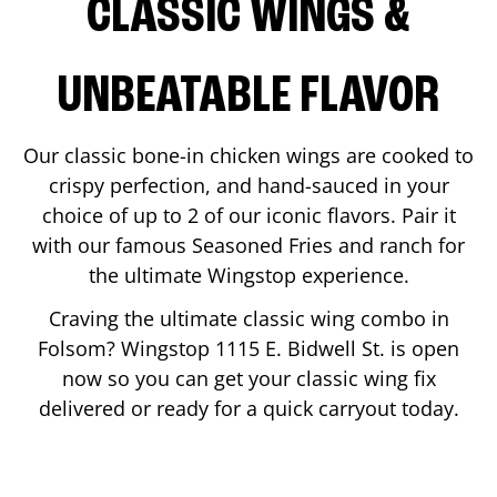
CLASSIC WINGS &
UNBEATABLE FLAVOR
Our classic bone-in chicken wings are cooked to
crispy perfection, and hand-sauced in your
choice of up to 2 of our iconic flavors. Pair it
with our famous Seasoned Fries and ranch for
the ultimate Wingstop experience.
Craving the ultimate classic wing combo in
Folsom
? Wingstop
1115 E. Bidwell St.
is open
now so you can get your classic wing fix
delivered or ready for a quick carryout today.