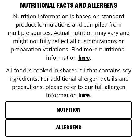
NUTRITIONAL FACTS AND ALLERGENS
Nutrition information is based on standard
product formulations and compiled from
multiple sources. Actual nutrition may vary and
might not fully reflect all customizations or
preparation variations. Find more nutritional
information
.
here
All food is cooked in shared oil that contains soy
ingredients. For additional allergen details and
precautions, please refer to our full allergen
information
.
here
NUTRITION
ALLERGENS