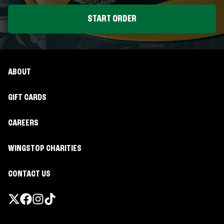
START ORDER
ABOUT
GIFT CARDS
CAREERS
WINGSTOP CHARITIES
CONTACT US