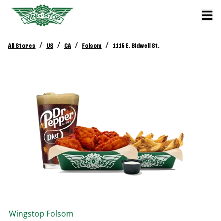
/
/
/
/
All Stores
US
CA
Folsom
1115 E. Bidwell St.
Wingstop
Folsom