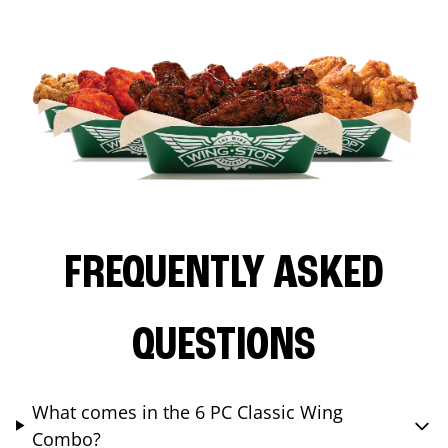
FREQUENTLY ASKED
QUESTIONS
What comes in the 6 PC Classic Wing
Combo?