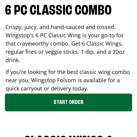
6 PC CLASSIC COMBO
Crispy, juicy, and hand-sauced and tossed.
Wingstop's 6 PC Classic Wing is your go-to for
that craveworthy combo. Get 6 Classic Wings,
regular fries or veggie sticks, 1 dip, and a 20oz
drink.
If you're looking for the best classic wing combo
near you, Wingstop
Folsom
is available for a
quick carryout or delivery today.
START ORDER