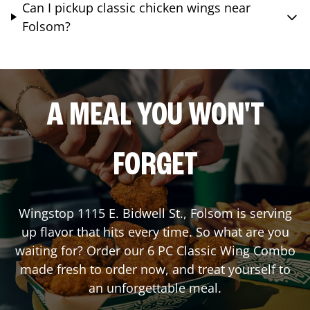
Can I pickup classic chicken wings near
Folsom?
A MEAL YOU WON'T
FORGET
Wingstop
1115 E. Bidwell St.
,
Folsom
is serving
up flavor that hits every time. So what are you
waiting for? Order our 6 PC Classic Wing Combo
made fresh to order now, and treat yourself to
an unforgettable meal.