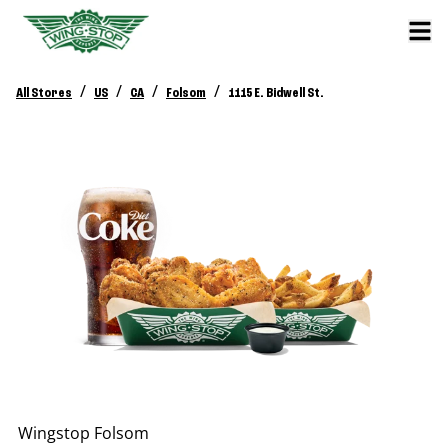
/
/
/
/
All Stores
US
CA
Folsom
1115 E. Bidwell St.
Wingstop
Folsom