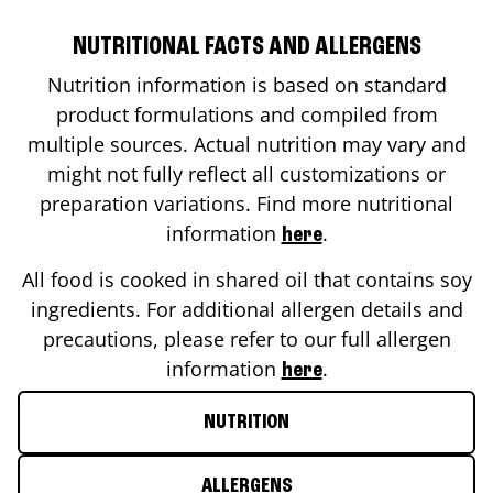
NUTRITIONAL FACTS AND ALLERGENS
Nutrition information is based on standard
product formulations and compiled from
multiple sources. Actual nutrition may vary and
might not fully reflect all customizations or
preparation variations. Find more nutritional
information
.
here
All food is cooked in shared oil that contains soy
ingredients. For additional allergen details and
precautions, please refer to our full allergen
information
.
here
NUTRITION
ALLERGENS