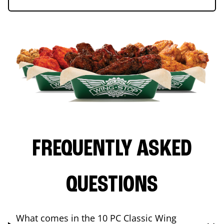
FREQUENTLY ASKED
QUESTIONS
What comes in the 10 PC Classic Wing