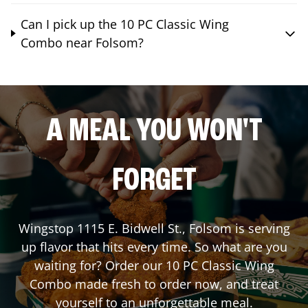
Can I pick up the 10 PC Classic Wing
Combo near Folsom?
A MEAL YOU WON'T
FORGET
Wingstop
1115 E. Bidwell St.
,
Folsom
is serving
up flavor that hits every time. So what are you
waiting for? Order our 10 PC Classic Wing
Combo made fresh to order now, and treat
yourself to an unforgettable meal.