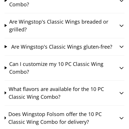
Combo?
Are Wingstop's Classic Wings breaded or
grilled?
Are Wingstop's Classic Wings gluten-free?
Can I customize my 10 PC Classic Wing
Combo?
What flavors are available for the 10 PC
Classic Wing Combo?
Does Wingstop Folsom offer the 10 PC
Classic Wing Combo for delivery?