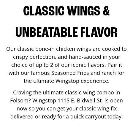
CLASSIC WINGS &
UNBEATABLE FLAVOR
Our classic bone-in chicken wings are cooked to
crispy perfection, and hand-sauced in your
choice of up to 2 of our iconic flavors. Pair it
with our famous Seasoned Fries and ranch for
the ultimate Wingstop experience.
Craving the ultimate classic wing combo in
Folsom
? Wingstop
1115 E. Bidwell St.
is open
now so you can get your classic wing fix
delivered or ready for a quick carryout today.