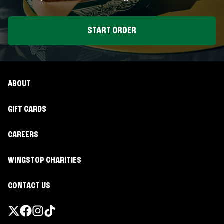
START ORDER
ABOUT
GIFT CARDS
CAREERS
WINGSTOP CHARITIES
CONTACT US