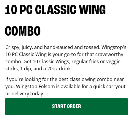
10 PC CLASSIC WING
COMBO
Crispy, juicy, and hand-sauced and tossed. Wingstop's
10 PC Classic Wing is your go-to for that craveworthy
combo. Get 10 Classic Wings, regular fries or veggie
sticks, 1 dip, and a 20oz drink.
If you're looking for the best classic wing combo near
you, Wingstop
Folsom
is available for a quick carryout
or delivery today.
START ORDER