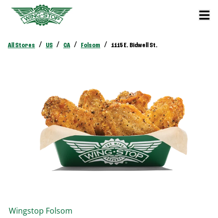
/
/
/
/
All Stores
US
CA
Folsom
1115 E. Bidwell St.
Wingstop
Folsom