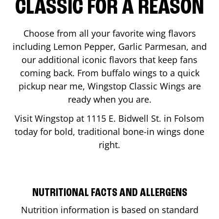
CLASSIC FOR A REASON
Choose from all your favorite wing flavors
including Lemon Pepper, Garlic Parmesan, and
our additional iconic flavors that keep fans
coming back. From buffalo wings to a quick
pickup near me, Wingstop Classic Wings are
ready when you are.
Visit Wingstop at
1115 E. Bidwell St.
in
Folsom
today for bold, traditional bone-in wings done
right.
NUTRITIONAL FACTS AND ALLERGENS
Nutrition information is based on standard