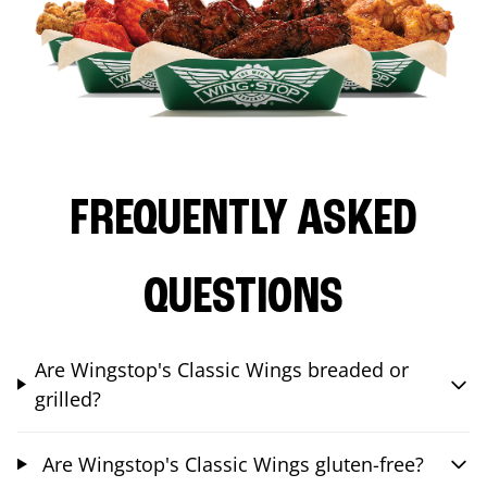
FREQUENTLY ASKED
QUESTIONS
Are Wingstop's Classic Wings breaded or
grilled?
Are Wingstop's Classic Wings gluten-free?