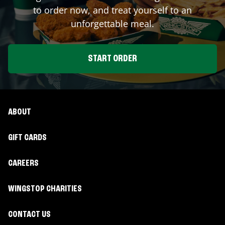
to order now, and treat yourself to an
unforgettable meal.
START ORDER
ABOUT
GIFT CARDS
CAREERS
WINGSTOP CHARITIES
CONTACT US