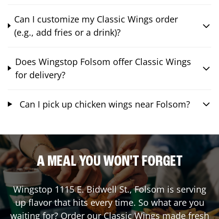
Can I customize my Classic Wings order
(e.g., add fries or a drink)?
Does Wingstop Folsom offer Classic Wings
for delivery?
Can I pick up chicken wings near Folsom?
A MEAL YOU WON'T FORGET
Wingstop
1115 E. Bidwell St.
,
Folsom
is serving
up flavor that hits every time. So what are you
waiting for? Order our Classic Wings made fresh