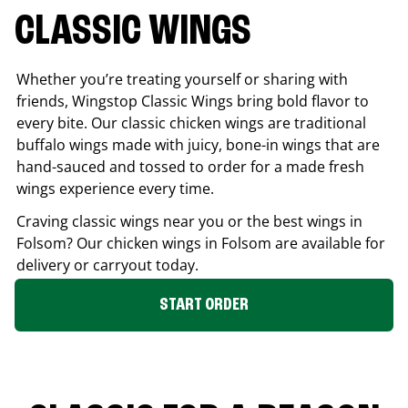
CLASSIC WINGS
Whether you’re treating yourself or sharing with
friends, Wingstop Classic Wings bring bold flavor to
every bite. Our classic chicken wings are traditional
buffalo wings made with juicy, bone-in wings that are
hand-sauced and tossed to order for a made fresh
wings experience every time.
Craving classic wings near you or the best wings in
Folsom
? Our chicken wings in
Folsom
are available for
delivery or carryout today.
START ORDER