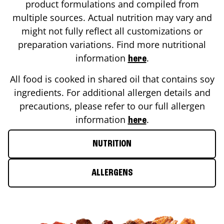
product formulations and compiled from
multiple sources. Actual nutrition may vary and
might not fully reflect all customizations or
preparation variations. Find more nutritional
information
.
here
All food is cooked in shared oil that contains soy
ingredients. For additional allergen details and
precautions, please refer to our full allergen
information
.
here
NUTRITION
ALLERGENS