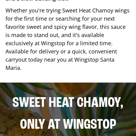
Whether you're trying Sweet Heat Chamoy wings
for the first time or searching for your next
favorite sweet and spicy wing flavor, this sauce
is made to stand out, and it's available
exclusively at Wingstop for a limited time.
Available for delivery or a quick, convenient
carryout today near you at Wingstop
Santa
Maria
.
SWEET HEAT CHAMOY,
ONLY AT WINGSTOP