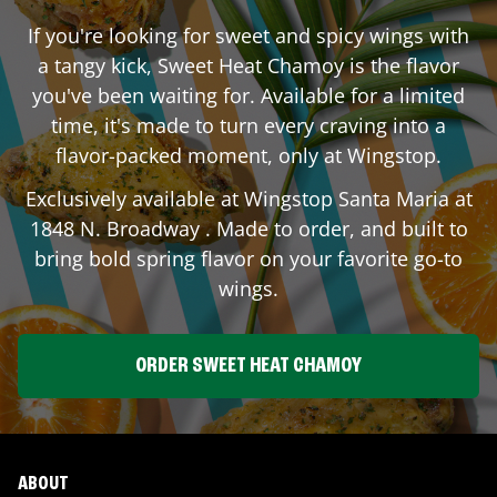
If you're looking for sweet and spicy wings with
a tangy kick, Sweet Heat Chamoy is the flavor
you've been waiting for. Available for a limited
time, it's made to turn every craving into a
flavor-packed moment, only at Wingstop.
Exclusively available at Wingstop
Santa Maria
at
1848 N. Broadway
. Made to order, and built to
bring bold spring flavor on your favorite go-to
wings.
ORDER SWEET HEAT CHAMOY
ABOUT