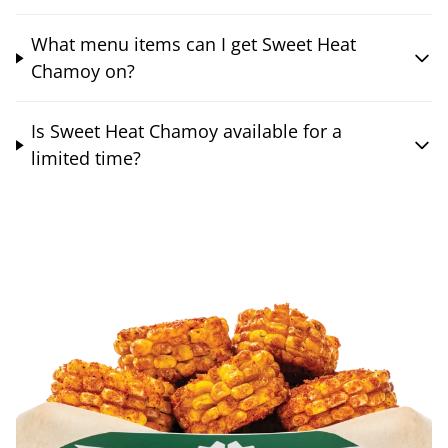
What menu items can I get Sweet Heat
Chamoy on?
Is Sweet Heat Chamoy available for a
limited time?