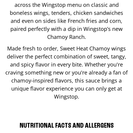
across the Wingstop menu on classic and
boneless wings, tenders, chicken sandwiches
and even on sides like French fries and corn,
paired perfectly with a dip in Wingstop’s new
Chamoy Ranch.
Made fresh to order, Sweet Heat Chamoy wings
deliver the perfect combination of sweet, tangy,
and spicy flavor in every bite. Whether you're
craving something new or you're already a fan of
chamoy-inspired flavors, this sauce brings a
unique flavor experience you can only get at
Wingstop.
NUTRITIONAL FACTS AND ALLERGENS