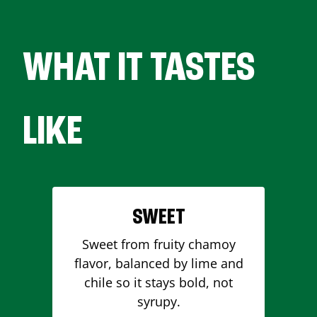
WHAT IT TASTES
LIKE
SWEET
Sweet from fruity chamoy
flavor, balanced by lime and
chile so it stays bold, not
syrupy.