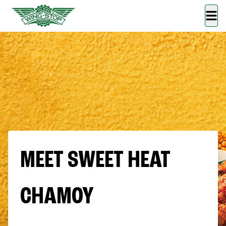
MEET SWEET HEAT
CHAMOY