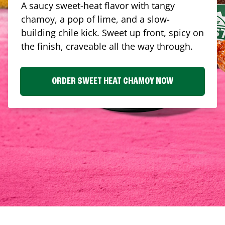
A saucy sweet-heat flavor with tangy
chamoy, a pop of lime, and a slow-
building chile kick. Sweet up front, spicy on
the finish, craveable all the way through.
ORDER SWEET HEAT CHAMOY NOW