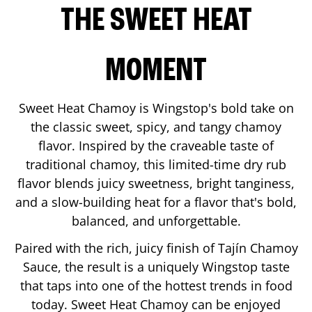
THE SWEET HEAT
MOMENT
Sweet Heat Chamoy is Wingstop's bold take on
the classic sweet, spicy, and tangy chamoy
flavor. Inspired by the craveable taste of
traditional chamoy, this limited-time dry rub
flavor blends juicy sweetness, bright tanginess,
and a slow-building heat for a flavor that's bold,
balanced, and unforgettable.
Paired with the rich, juicy finish of Tajín Chamoy
Sauce, the result is a uniquely Wingstop taste
that taps into one of the hottest trends in food
today. Sweet Heat Chamoy can be enjoyed