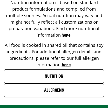
Nutrition information is based on standard
product formulations and compiled from
multiple sources. Actual nutrition may vary and
might not fully reflect all customizations or
preparation variations. Find more nutritional
information
here.
All food is cooked in shared oil that contains soy
ingredients. For additional allergen details and
precautions, please refer to our full allergen
information
.
here
NUTRITION
ALLERGENS