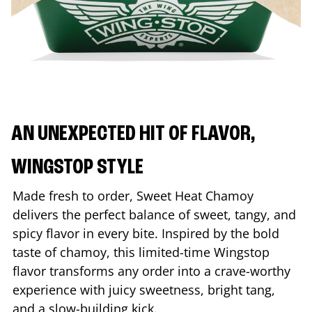
AN UNEXPECTED HIT OF FLAVOR,
WINGSTOP STYLE
Made fresh to order, Sweet Heat Chamoy
delivers the perfect balance of sweet, tangy, and
spicy flavor in every bite. Inspired by the bold
taste of chamoy, this limited-time Wingstop
flavor transforms any order into a crave-worthy
experience with juicy sweetness, bright tang,
and a slow-building kick.