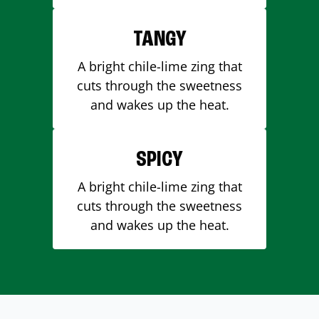
TANGY
A bright chile-lime zing that
cuts through the sweetness
and wakes up the heat.
SPICY
A bright chile-lime zing that
cuts through the sweetness
and wakes up the heat.