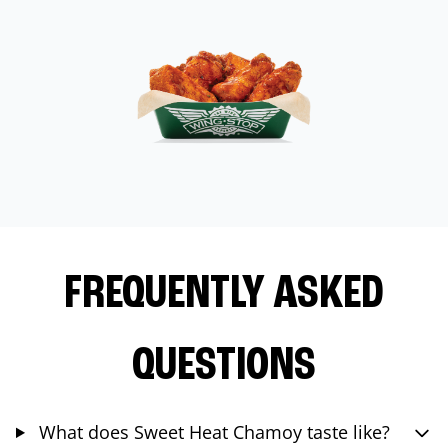
FREQUENTLY ASKED
QUESTIONS
What does Sweet Heat Chamoy taste like?