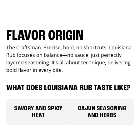
FLAVOR ORIGIN
The Craftsman. Precise, bold, no shortcuts. Louisiana
Rub focuses on balance—no sauce, just perfectly
layered seasoning. It’s all about technique, delivering
bold flavor in every bite.
WHAT DOES LOUISIANA RUB TASTE LIKE?
SAVORY AND SPICY
CAJUN SEASONING
HEAT
AND HERBS