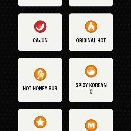
CAJUN
ORIGINAL HOT
SPICY KOREAN
HOT HONEY RUB
Q