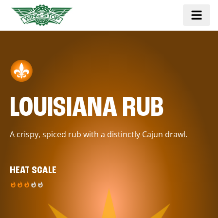
LOUISIANA RUB
A crispy, spiced rub with a distinctly Cajun drawl.
HEAT SCALE