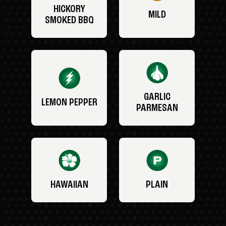
HICKORY
MILD
SMOKED BBQ
GARLIC
LEMON PEPPER
PARMESAN
HAWAIIAN
PLAIN