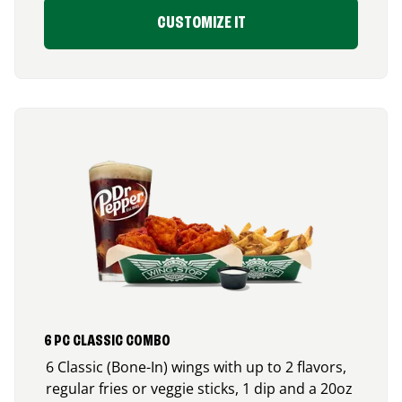
CUSTOMIZE IT
6 PC CLASSIC COMBO
6 Classic (Bone-In) wings with up to 2 flavors,
regular fries or veggie sticks, 1 dip and a 20oz