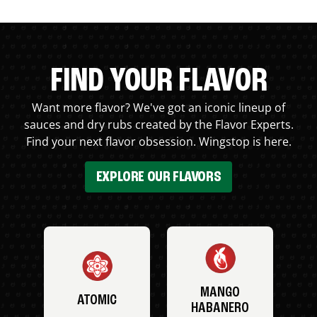
FIND YOUR FLAVOR
Want more flavor? We've got an iconic lineup of
sauces and dry rubs created by the Flavor Experts.
Find your next flavor obsession. Wingstop is here.
EXPLORE OUR FLAVORS
MANGO
ATOMIC
HABANERO