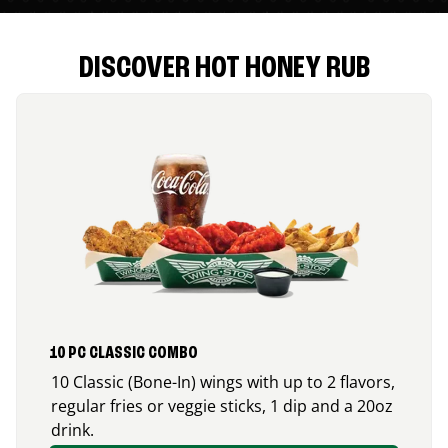
DISCOVER HOT HONEY RUB
10 PC CLASSIC COMBO
10 Classic (Bone-In) wings with up to 2 flavors,
regular fries or veggie sticks, 1 dip and a 20oz
drink.