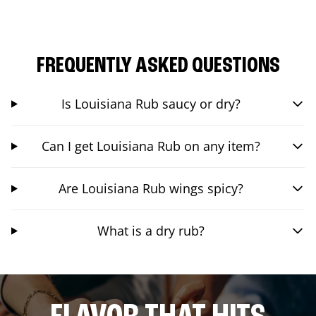
FREQUENTLY ASKED QUESTIONS
Is Louisiana Rub saucy or dry?
Can I get Louisiana Rub on any item?
Are Louisiana Rub wings spicy?
What is a dry rub?