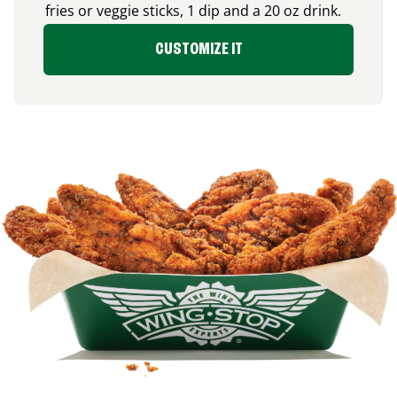
fries or veggie sticks, 1 dip and a 20 oz drink.
CUSTOMIZE IT