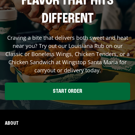
FLAVOR THAT HITS
DIFFERENT
Craving a bite that delivers both sweet and heat
near you? Try out our Louisiana Rub on our
Classic or Boneless Wings, Chicken Tenders, or a
Chicken Sandwich at Wingstop
Santa Maria
for
carryout or delivery today.
START ORDER
ABOUT