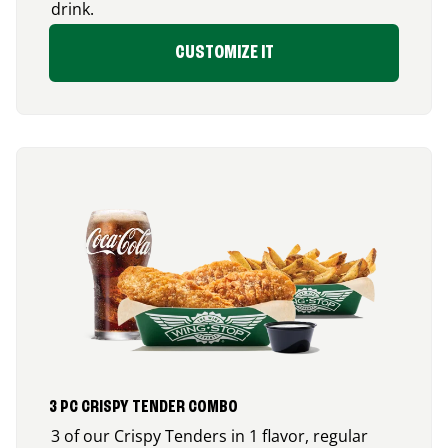
drink.
CUSTOMIZE IT
3 PC CRISPY TENDER COMBO
3 of our Crispy Tenders in 1 flavor, regular