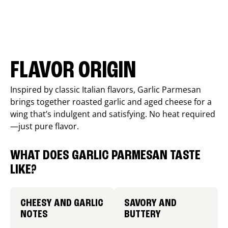
FLAVOR ORIGIN
Inspired by classic Italian flavors, Garlic Parmesan
brings together roasted garlic and aged cheese for a
wing that’s indulgent and satisfying. No heat required
—just pure flavor.
WHAT DOES GARLIC PARMESAN TASTE
LIKE?
CHEESY AND GARLIC
SAVORY AND
NOTES
BUTTERY