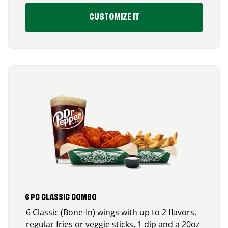
CUSTOMIZE IT
6 PC CLASSIC COMBO
6 Classic (Bone-In) wings with up to 2 flavors,
regular fries or veggie sticks, 1 dip and a 20oz