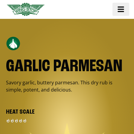
GARLIC PARMESAN
Savory garlic, buttery parmesan. This dry rub is
simple, potent, and delicious.
HEAT SCALE