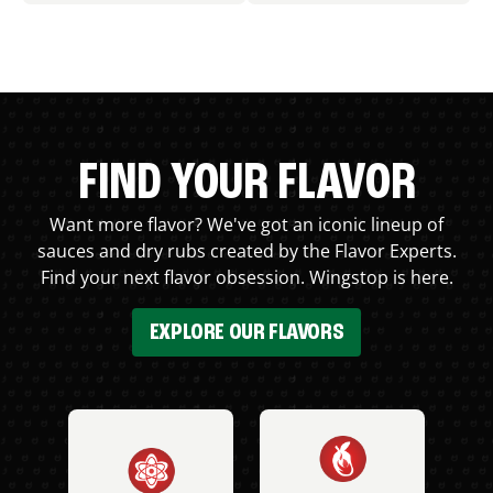
FIND YOUR FLAVOR
Want more flavor? We've got an iconic lineup of
sauces and dry rubs created by the Flavor Experts.
Find your next flavor obsession. Wingstop is here.
EXPLORE OUR FLAVORS