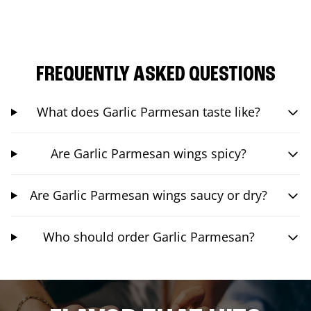
FREQUENTLY ASKED QUESTIONS
What does Garlic Parmesan taste like?
Are Garlic Parmesan wings spicy?
Are Garlic Parmesan wings saucy or dry?
Who should order Garlic Parmesan?