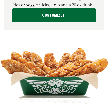
fries or veggie sticks, 1 dip and a 20 oz drink.
CUSTOMIZE IT