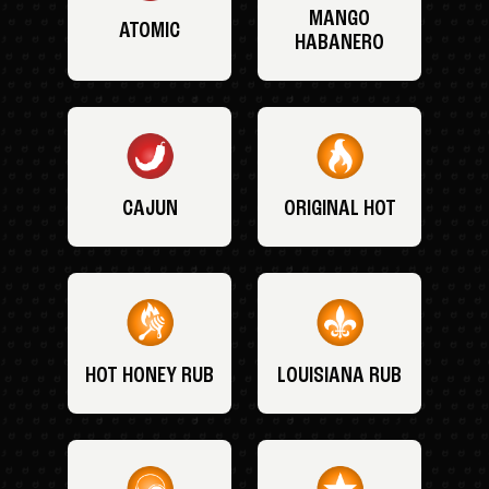
MANGO
ATOMIC
HABANERO
CAJUN
ORIGINAL HOT
HOT HONEY RUB
LOUISIANA RUB