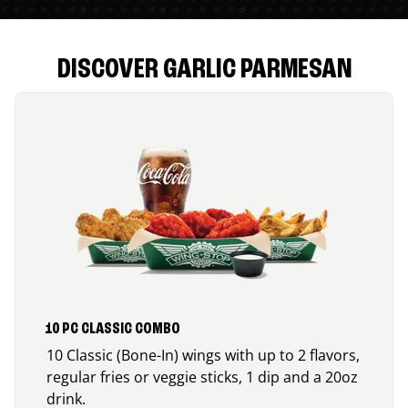
DISCOVER GARLIC PARMESAN
10 PC CLASSIC COMBO
10 Classic (Bone-In) wings with up to 2 flavors,
regular fries or veggie sticks, 1 dip and a 20oz
drink.