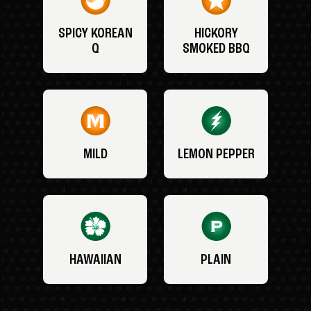
SPICY KOREAN
HICKORY
Q
SMOKED BBQ
MILD
LEMON PEPPER
HAWAIIAN
PLAIN