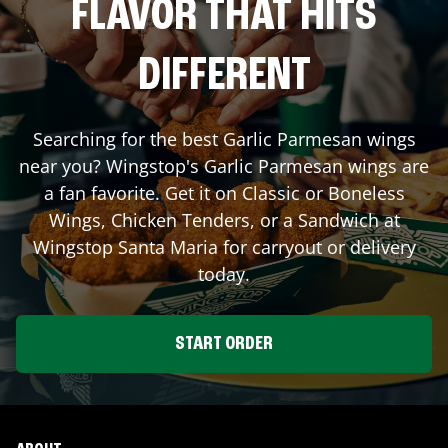
FLAVOR THAT HITS
DIFFERENT
Searching for the best Garlic Parmesan wings
near you? Wingstop's Garlic Parmesan wings are
a fan favorite. Get it on Classic or Boneless
Wings, Chicken Tenders, or a Sandwich at
Wingstop
Santa Maria
for carryout or delivery
today.
START ORDER