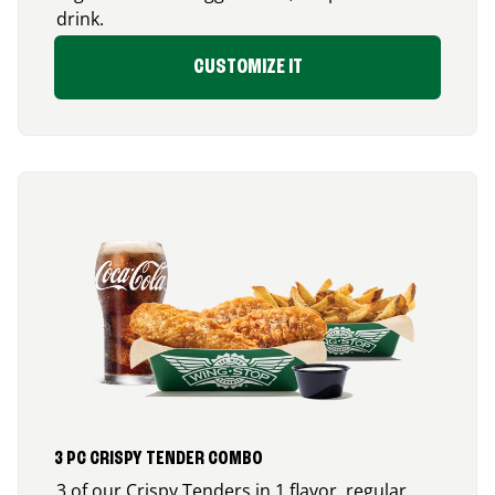
drink.
CUSTOMIZE IT
3 PC CRISPY TENDER COMBO
3 of our Crispy Tenders in 1 flavor, regular