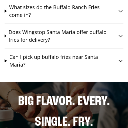
What sizes do the Buffalo Ranch Fries
come in?
Does Wingstop Santa Maria offer buffalo
fries for delivery?
Can I pick up buffalo fries near Santa
Maria?
BIG FLAVOR. EVERY.
SINGLE. FRY.