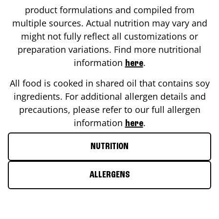
product formulations and compiled from
multiple sources. Actual nutrition may vary and
might not fully reflect all customizations or
preparation variations. Find more nutritional
information
.
here
All food is cooked in shared oil that contains soy
ingredients. For additional allergen details and
precautions, please refer to our full allergen
information
.
here
NUTRITION
ALLERGENS