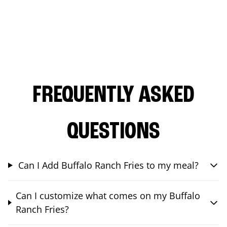
FREQUENTLY ASKED
QUESTIONS
Can I Add Buffalo Ranch Fries to my meal?
Can I customize what comes on my Buffalo
Ranch Fries?