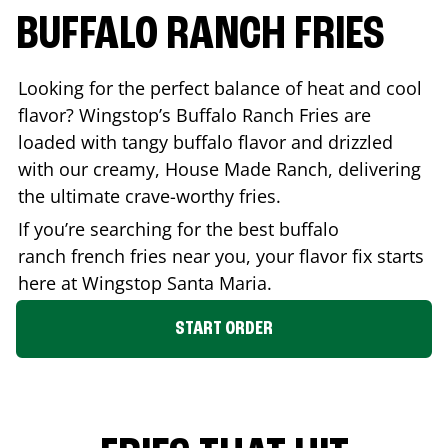
BUFFALO RANCH FRIES
Looking for the perfect balance of heat and cool
flavor? Wingstop’s Buffalo Ranch Fries are
loaded with tangy buffalo flavor and drizzled
with our creamy, House Made Ranch, delivering
the ultimate crave-worthy fries.
If you’re searching for the best buffalo
ranch french fries near you, your flavor fix starts
here at Wingstop
Santa Maria
.
START ORDER