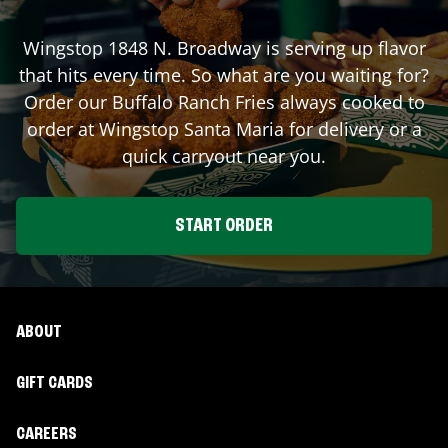
Wingstop
1848 N. Broadway
is serving up flavor
that hits every time. So what are you waiting for?
Order our Buffalo Ranch Fries always cooked to
order at Wingstop
Santa Maria
for delivery or a
quick carryout near you.
START ORDER
ABOUT
GIFT CARDS
CAREERS