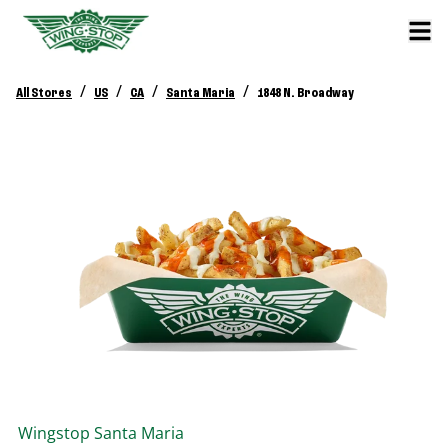
/
/
/
/
All Stores
US
CA
Santa Maria
1848 N. Broadway
Wingstop
Santa Maria