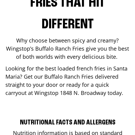
FRIES THAT HIT
DIFFERENT
Why choose between spicy and creamy?
Wingstop’s Buffalo Ranch Fries give you the best
of both worlds with every delicious bite.
Looking for the best loaded french fries in
Santa
Maria
? Get our Buffalo Ranch Fries delivered
straight to your door or ready for a quick
carryout at Wingstop
1848 N. Broadway
today.
NUTRITIONAL FACTS AND ALLERGENS
Nutrition information is based on standard