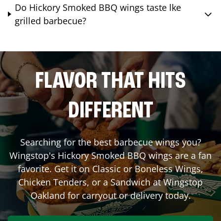
Do Hickory Smoked BBQ wings taste lke
grilled barbecue?
FLAVOR THAT HITS
DIFFERENT
Searching for the best barbecue wings you?
Wingstop's Hickory Smoked BBQ wings are a fan
favorite. Get it on Classic or Boneless Wings,
Chicken Tenders, or a Sandwich at Wingstop
Oakland
for carryout or delivery today.