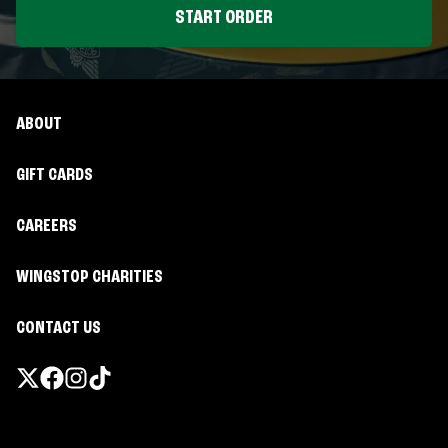
START ORDER
ABOUT
GIFT CARDS
CAREERS
WINGSTOP CHARITIES
CONTACT US