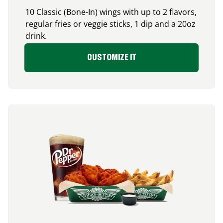
10 Classic (Bone-In) wings with up to 2 flavors,
regular fries or veggie sticks, 1 dip and a 20oz
drink.
CUSTOMIZE IT