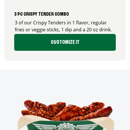
3 PC CRISPY TENDER COMBO
3 of our Crispy Tenders in 1 flavor, regular
fries or veggie sticks, 1 dip and a 20 oz drink.
CUSTOMIZE IT