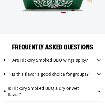
FREQUENTLY ASKED QUESTIONS
Are Hickory Smoked BBQ wings spicy?
Is this flavor a good choice for groups?
Is Hickory Smoked BBQ a dry or wet
flavor?