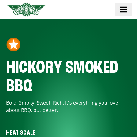
HICKORY SMOKED
BBQ
Bold. Smoky. Sweet. Rich. It's everything you love
about BBQ, but better.
HEAT SCALE