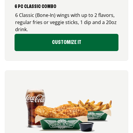
6 PC CLASSIC COMBO
6 Classic (Bone-In) wings with up to 2 flavors,
regular fries or veggie sticks, 1 dip and a 20oz
drink.
CUSTOMIZE IT