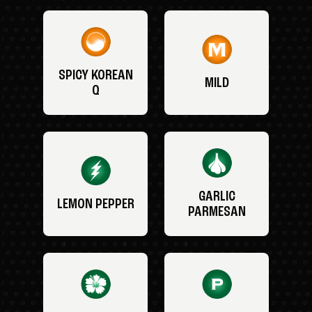
SPICY KOREAN
MILD
Q
GARLIC
LEMON PEPPER
PARMESAN