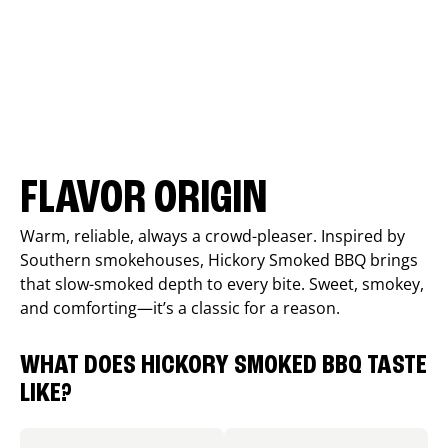
FLAVOR ORIGIN
Warm, reliable, always a crowd-pleaser. Inspired by
Southern smokehouses, Hickory Smoked BBQ brings
that slow-smoked depth to every bite. Sweet, smokey,
and comforting—it’s a classic for a reason.
WHAT DOES HICKORY SMOKED BBQ TASTE
LIKE?