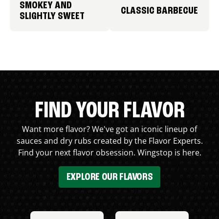
SMOKEY AND
CLASSIC BARBECUE
SLIGHTLY SWEET
FIND YOUR FLAVOR
Want more flavor? We've got an iconic lineup of
sauces and dry rubs created by the Flavor Experts.
Find your next flavor obsession. Wingstop is here.
EXPLORE OUR FLAVORS