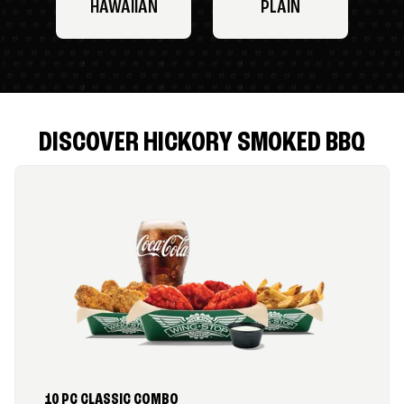
HAWAIIAN
PLAIN
DISCOVER HICKORY SMOKED BBQ
10 PC CLASSIC COMBO