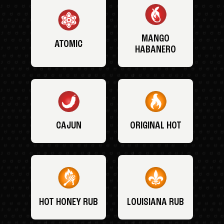
MANGO
ATOMIC
HABANERO
CAJUN
ORIGINAL HOT
HOT HONEY RUB
LOUISIANA RUB