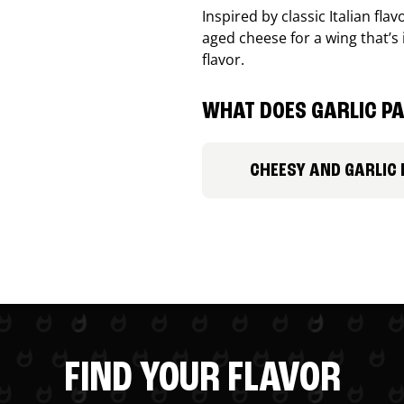
Inspired by classic Italian fl
aged cheese for a wing that’s
flavor.
WHAT DOES GARLIC PA
CHEESY AND GARLIC
FIND YOUR FLAVOR