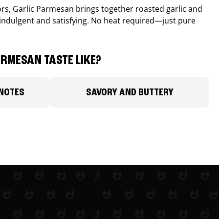
avors, Garlic Parmesan brings together roasted garlic and
 indulgent and satisfying. No heat required—just pure
RMESAN TASTE LIKE?
 NOTES
SAVORY AND BUTTERY