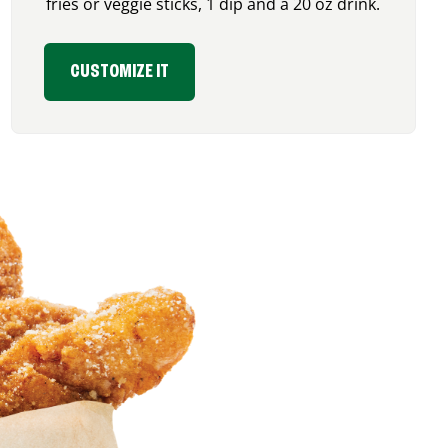
fries or veggie sticks, 1 dip and a 20 oz drink.
CUSTOMIZE IT