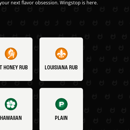
your next flavor obsession. Wingstop is here.
T HONEY RUB
LOUISIANA RUB
HAWAIIAN
PLAIN