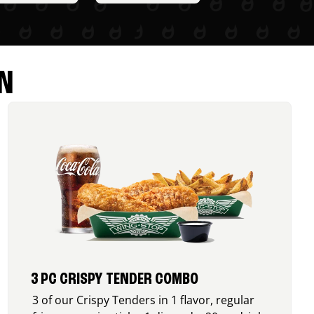
N
3 PC CRISPY TENDER COMBO
3 of our Crispy Tenders in 1 flavor, regular