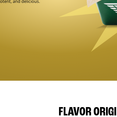
otent, and delicious.
FLAVOR ORIG