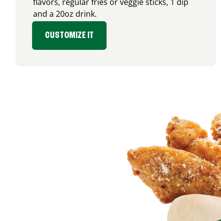
flavors, regular fries or veggie sticks, 1 dip
and a 20oz drink.
CUSTOMIZE IT