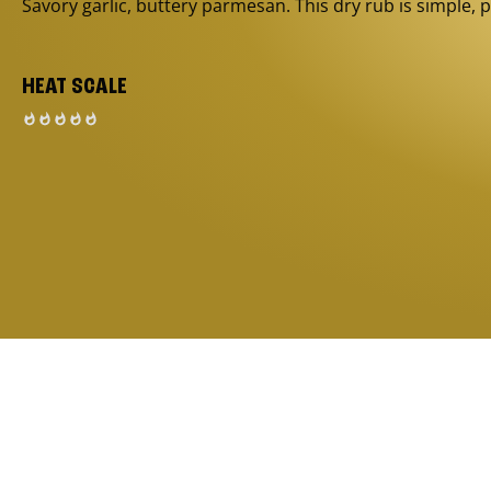
Savory garlic, buttery parmesan. This dry rub is simple, p
HEAT SCALE