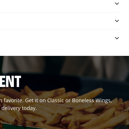
RENT
favorite. Get it on Classic or Boneless Wings,
 delivery today.