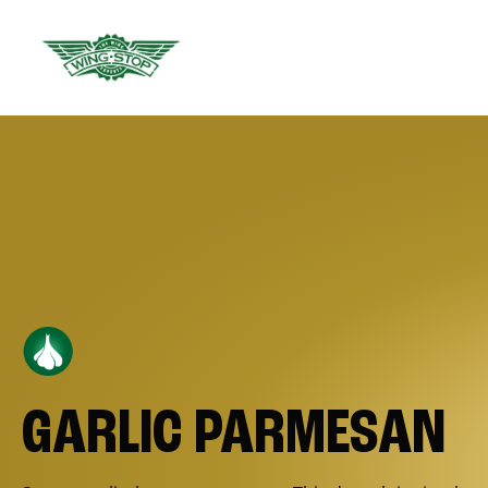
GARLIC PARMESAN