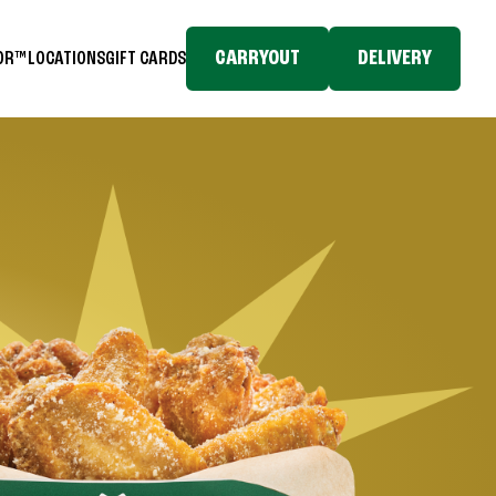
CARRYOUT
DELIVERY
TOR™
LOCATIONS
GIFT CARDS