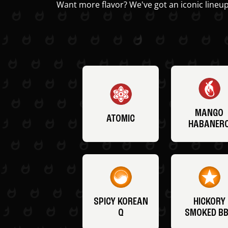
Want more flavor? We've got an iconic lineup
MANGO
ATOMIC
HABANER
SPICY KOREAN
HICKORY
Q
SMOKED B