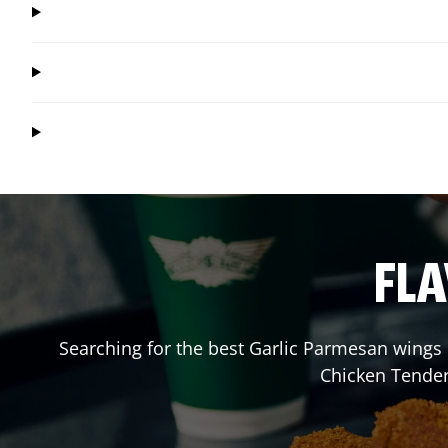
FLA
Searching for the best Garlic Parmesan wings 
Chicken Tender