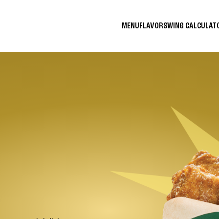
MENU
FLAVORS
WING CALCULA