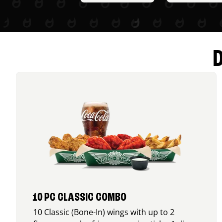
10 PC CLASSIC COMBO
10 Classic (Bone-In) wings with up to 2