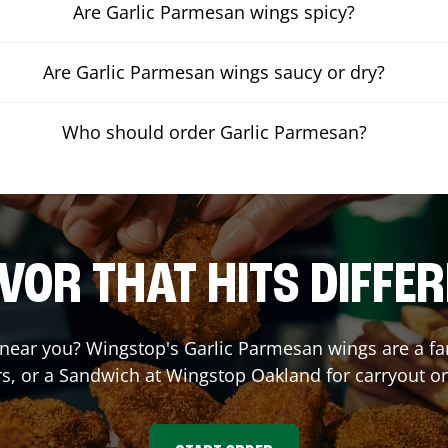
Are Garlic Parmesan wings spicy?
Are Garlic Parmesan wings saucy or dry?
Who should order Garlic Parmesan?
VOR THAT HITS DIFFE
near you? Wingstop's Garlic Parmesan wings are a fan 
s, or a Sandwich at Wingstop
Oakland
for carryout or