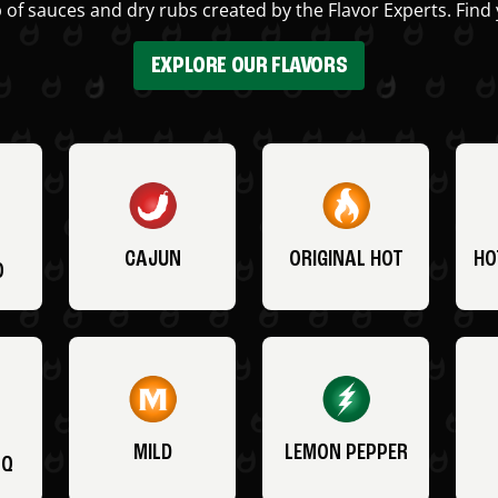
 of sauces and dry rubs created by the Flavor Experts. Find 
EXPLORE OUR FLAVORS
CAJUN
ORIGINAL HOT
HO
O
MILD
LEMON PEPPER
BQ