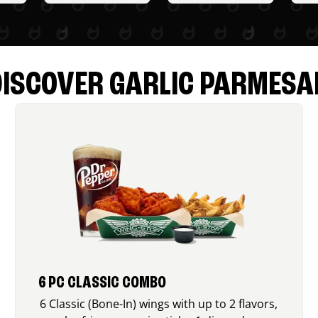
DISCOVER GARLIC PARMESA
6 PC CLASSIC COMBO
6 Classic (Bone-In) wings with up to 2 flavors,