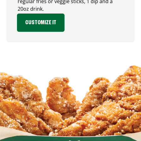
regular fries or veggie sticks, 1 dip and a
20oz drink.
CUSTOMIZE IT