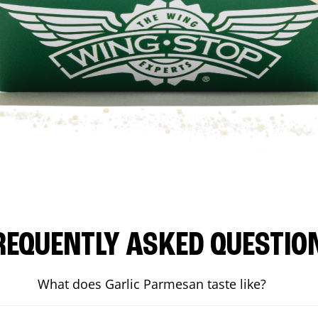
REQUENTLY ASKED QUESTIO
What does Garlic Parmesan taste like?