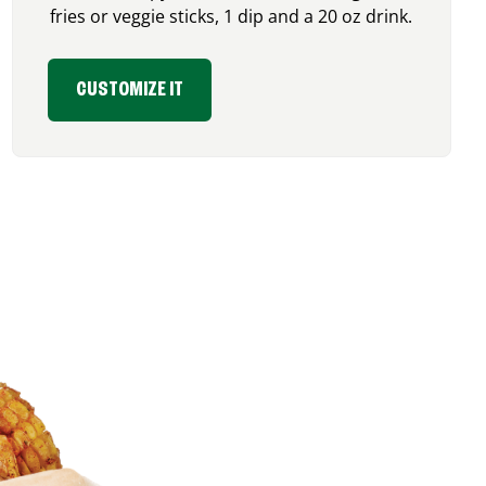
fries or veggie sticks, 1 dip and a 20 oz drink.
CUSTOMIZE IT