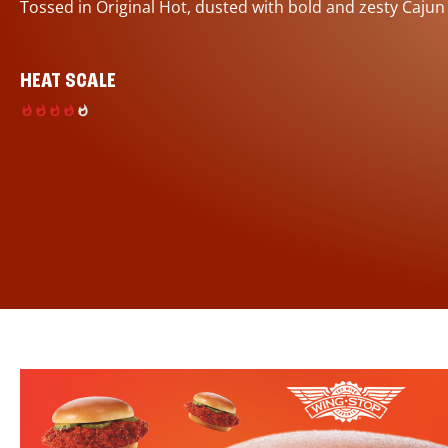
Tossed in Original Hot, dusted with bold and zesty Cajun
HEAT SCALE