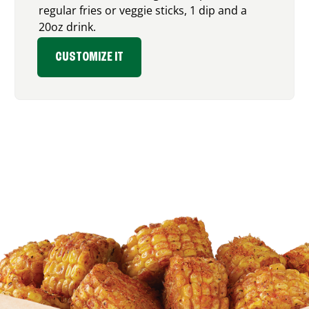
regular fries or veggie sticks, 1 dip and a
20oz drink.
CUSTOMIZE IT