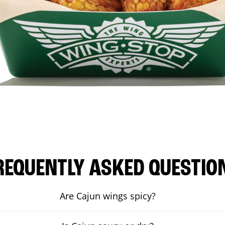
REQUENTLY ASKED QUESTIO
Are Cajun wings spicy?