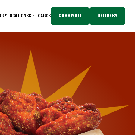
CARRYOUT
DELIVERY
TOR™
LOCATIONS
GIFT CARDS