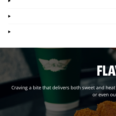
FLA
Craving a bite that delivers both sweet and hea
or even ou