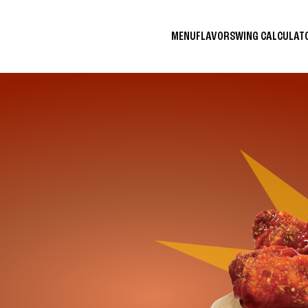
MENU
FLAVORS
WING CALCULA