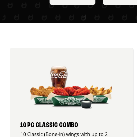
10 PC CLASSIC COMBO
10 Classic (Bone-In) wings with up to 2