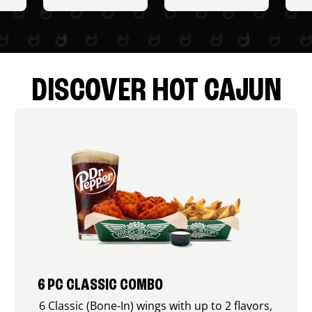
DISCOVER HOT CAJUN
6 PC CLASSIC COMBO
6 Classic (Bone-In) wings with up to 2 flavors,