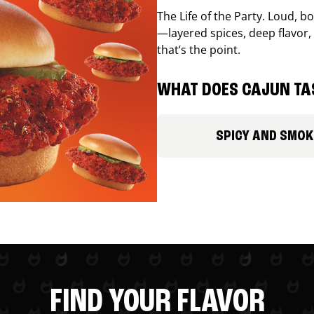
The Life of the Party. Loud, b
—layered spices, deep flavor, 
that’s the point.
WHAT DOES CAJUN TAS
SPICY AND SMOK
FIND YOUR FLAVOR