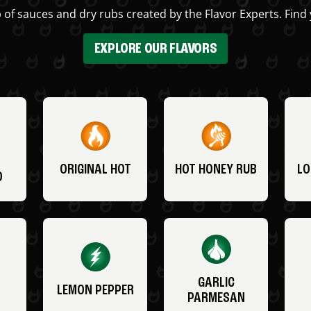
 of sauces and dry rubs created by the Flavor Experts. Find 
EXPLORE OUR FLAVORS
ORIGINAL HOT
HOT HONEY RUB
LO
O
GARLIC
LEMON PEPPER
PARMESAN