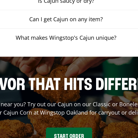
Is Cajun saucy or dry?
Can I get Cajun on any item?
What makes Wingstop's Cajun unique?
VOR THAT HITS DIFFE
t near you? Try out our Cajun on our Classic or Bone
r Cajun Corn at Wingstop
Oakland
for carryout or del
START ORDER