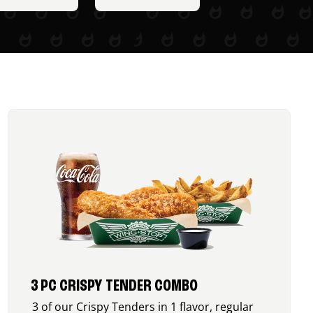
3 PC CRISPY TENDER COMBO
3 of our Crispy Tenders in 1 flavor, regular