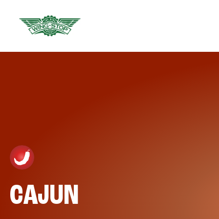
CAJUN