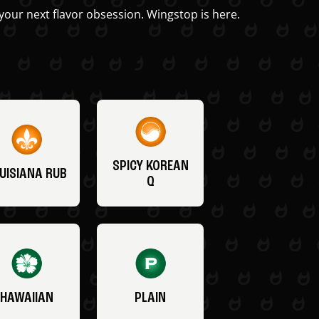
your next flavor obsession. Wingstop is here.
SPICY KOREAN
UISIANA RUB
Q
HAWAIIAN
PLAIN