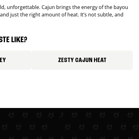
old, unforgettable. Cajun brings the energy of the bayou
and just the right amount of heat. It’s not subtle, and
TE LIKE?
EY
ZESTY CAJUN HEAT