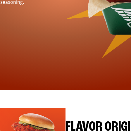
 seasoning.
FLAVOR ORIG