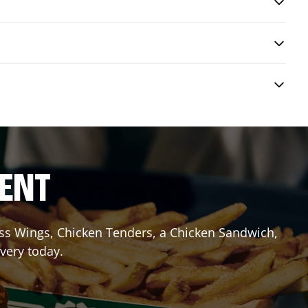
RENT
less Wings, Chicken Tenders, a Chicken Sandwich,
ivery today.