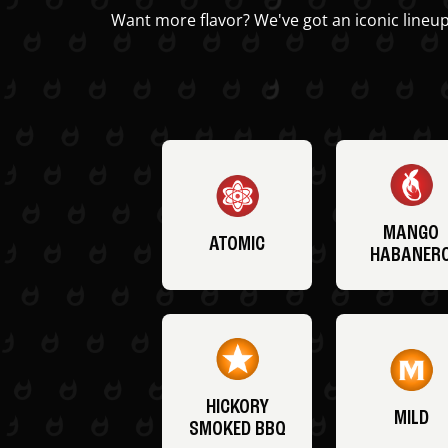
Want more flavor? We've got an iconic lineup
MANGO
ATOMIC
HABANER
HICKORY
MILD
SMOKED BBQ