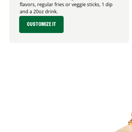
flavors, regular fries or veggie sticks, 1 dip
and a 20oz drink.
CUSTOMIZE IT