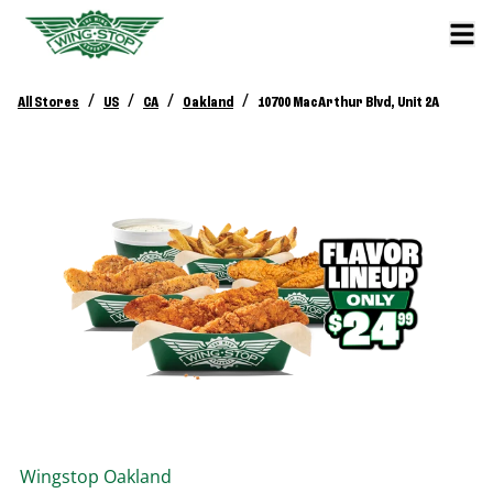
/
/
/
/
All Stores
US
CA
Oakland
10700 MacArthur Blvd, Unit 2A
Wingstop
Oakland