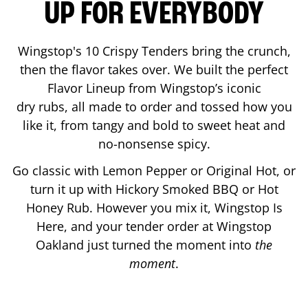
UP FOR EVERYBODY
Wingstop's 10 Crispy Tenders bring the crunch,
then the flavor takes over. We built the perfect
Flavor Lineup from Wingstop’s iconic
dry rubs, all made to order and tossed how you
like it, from tangy and bold to sweet heat and
no-nonsense spicy.
Go classic with Lemon Pepper or Original Hot, or
turn it up with Hickory Smoked BBQ or Hot
Honey Rub. However you mix it, Wingstop Is
Here, and your tender order at Wingstop
Oakland
just turned the moment into
the
moment
.