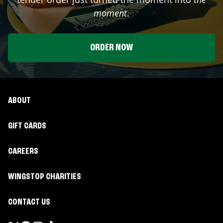
moment
.
ORDER NOW
ABOUT
GIFT CARDS
CAREERS
WINGSTOP CHARITIES
CONTACT US