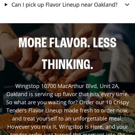
Can I pick up Flavor Lineup near Oakland?
MORE FLAVOR. LESS
THINKING.
Wingstop
10700 MacArthur Blvd, Unit 2A
,
Oakland
is serving up flavor that hits every time.
So what are you waiting for? Order our 10 Crispy
Tenders Flavor Lineup made fresh to order now,
and treat yourself to an unforgettable meal.
However you mix it, Wingstop Is Here, and your
tender order just turned the moment into
the