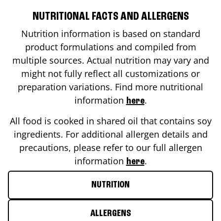
NUTRITIONAL FACTS AND ALLERGENS
Nutrition information is based on standard
product formulations and compiled from
multiple sources. Actual nutrition may vary and
might not fully reflect all customizations or
preparation variations. Find more nutritional
information
.
here
All food is cooked in shared oil that contains soy
ingredients. For additional allergen details and
precautions, please refer to our full allergen
information
.
here
NUTRITION
ALLERGENS