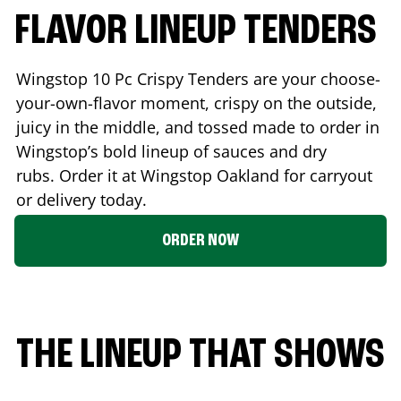
FLAVOR LINEUP TENDERS
Wingstop 10 Pc Crispy Tenders are your choose-
your-own-flavor moment, crispy on the outside,
juicy in the middle, and tossed made to order in
Wingstop’s bold lineup of sauces and dry
rubs. Order it at Wingstop
Oakland
for carryout
or delivery today.
ORDER NOW
THE LINEUP THAT SHOWS