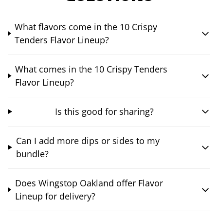
What flavors come in the 10 Crispy
Tenders Flavor Lineup?
What comes in the 10 Crispy Tenders
Flavor Lineup?
Is this good for sharing?
Can I add more dips or sides to my
bundle?
Does Wingstop Oakland offer Flavor
Lineup for delivery?