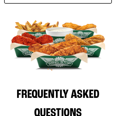
FREQUENTLY ASKED
QUESTIONS