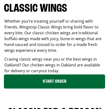
CLASSIC WINGS
Whether you’re treating yourself or sharing with
friends, Wingstop Classic Wings bring bold flavor to
every bite. Our classic chicken wings are traditional
buffalo wings made with juicy, bone-in wings that are
hand-sauced and tossed to order for a made fresh
wings experience every time.
Craving classic wings near you or the best wings in
Oakland
? Our chicken wings in
Oakland
are available
for delivery or carryout today.
START ORDER