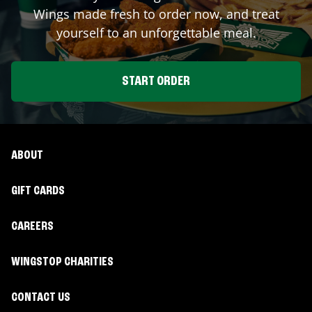
Wings made fresh to order now, and treat
yourself to an unforgettable meal.
START ORDER
ABOUT
GIFT CARDS
CAREERS
WINGSTOP CHARITIES
CONTACT US