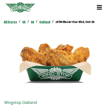
/
/
/
/
All Stores
US
CA
Oakland
10700 MacArthur Blvd, Unit 2A
Wingstop
Oakland