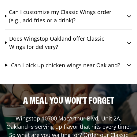
Can I customize my Classic Wings order
(e.g., add fries or a drink)?
Does Wingstop Oakland offer Classic
Wings for delivery?
Can I pick up chicken wings near Oakland?
A MEAL YOU WON'T FORGET
Wingstop
10700 MacArthur Blvd, Unit 2A
,
Oakland
is serving up flavor that hits every time.
So what are you waiting for? Order our Classic