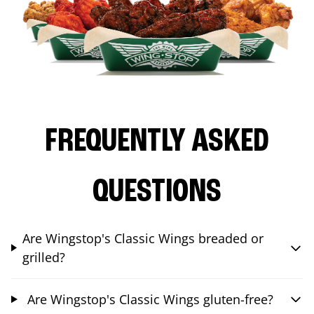
FREQUENTLY ASKED
QUESTIONS
Are Wingstop's Classic Wings breaded or
grilled?
Are Wingstop's Classic Wings gluten-free?