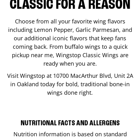
CLASSIC FOR A REASON
Choose from all your favorite wing flavors
including Lemon Pepper, Garlic Parmesan, and
our additional iconic flavors that keep fans
coming back. From buffalo wings to a quick
pickup near me, Wingstop Classic Wings are
ready when you are.
Visit Wingstop at
10700 MacArthur Blvd, Unit 2A
in
Oakland
today for bold, traditional bone-in
wings done right.
NUTRITIONAL FACTS AND ALLERGENS
Nutrition information is based on standard