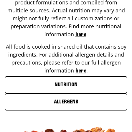
product formulations and compiled from
multiple sources. Actual nutrition may vary and
might not fully reflect all customizations or
preparation variations. Find more nutritional
information
.
here
All food is cooked in shared oil that contains soy
ingredients. For additional allergen details and
precautions, please refer to our full allergen
information
.
here
NUTRITION
ALLERGENS