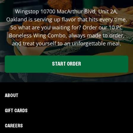
Wingstop
10700 MacArthur Blvd, Unit 2A
,
Oakland
is serving up flavor that hits every time.
So what are you waiting for? Order our 10 PC
Boneless Wing Combo, always made to order,
and treat yourself to an unforgettable meal.
START ORDER
ABOUT
GIFT CARDS
CAREERS