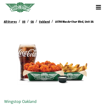
/
/
/
/
All Stores
US
CA
Oakland
10700 MacArthur Blvd, Unit 2A
Wingstop
Oakland