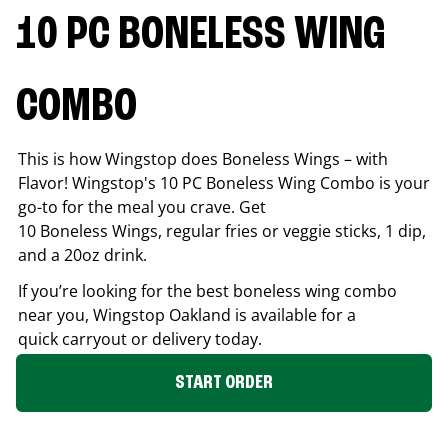
10 PC BONELESS WING
COMBO
This is how Wingstop does Boneless Wings – with
Flavor! Wingstop's 10 PC Boneless Wing Combo is your
go-to for the meal you crave. Get
10 Boneless Wings, regular fries or veggie sticks, 1 dip,
and a 20oz drink.
If you’re looking for the best boneless wing combo
near you, Wingstop
Oakland
is available for a
quick carryout or delivery today.
START ORDER