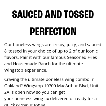
SAUCED AND TOSSED
PERFECTION
Our boneless wings are crispy, juicy, and sauced
& tossed in your choice of up to 2 of our iconic
flavors. Pair it with our famous Seasoned Fries
and Housemade Ranch for the ultimate
Wingstop experience.
Craving the ultimate boneless wing combo in
Oakland
? Wingstop
10700 MacArthur Blvd, Unit
2A
is open now so you can get
your boneless wing fix delivered or ready for a
quick carryout today.