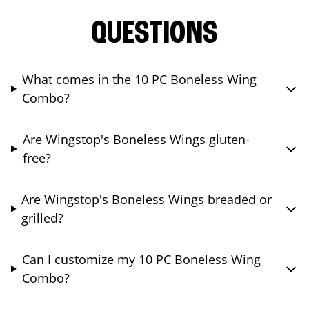
QUESTIONS
What comes in the 10 PC Boneless Wing
Combo?
Are Wingstop's Boneless Wings gluten-
free?
Are Wingstop's Boneless Wings breaded or
grilled?
Can I customize my 10 PC Boneless Wing
Combo?