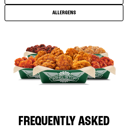
ALLERGENS
FREQUENTLY ASKED