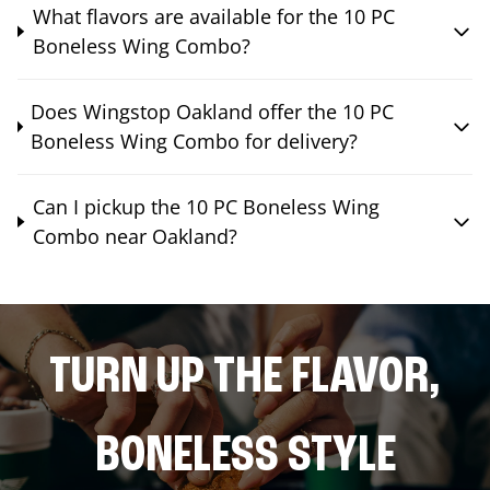
What flavors are available for the 10 PC
Boneless Wing Combo?
Does Wingstop Oakland offer the 10 PC
Boneless Wing Combo for delivery?
Can I pickup the 10 PC Boneless Wing
Combo near Oakland?
TURN UP THE FLAVOR,
BONELESS STYLE