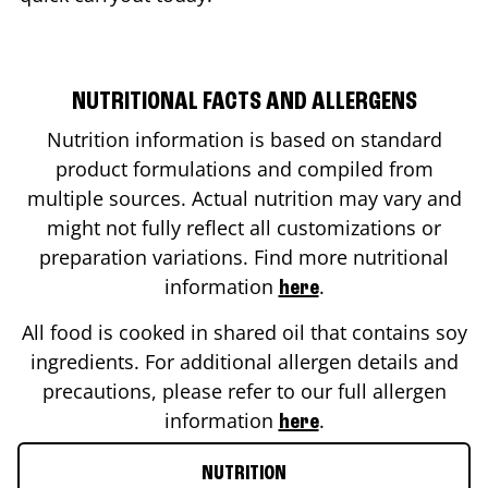
NUTRITIONAL FACTS AND ALLERGENS
Nutrition information is based on standard
product formulations and compiled from
multiple sources. Actual nutrition may vary and
might not fully reflect all customizations or
preparation variations. Find more nutritional
information
.
here
All food is cooked in shared oil that contains soy
ingredients. For additional allergen details and
precautions, please refer to our full allergen
information
.
here
NUTRITION