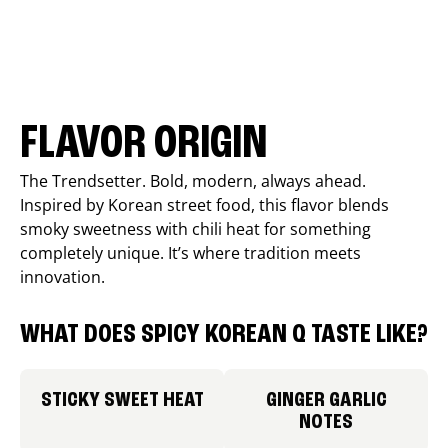
FLAVOR ORIGIN
The Trendsetter. Bold, modern, always ahead.
Inspired by Korean street food, this flavor blends
smoky sweetness with chili heat for something
completely unique. It’s where tradition meets
innovation.
WHAT DOES SPICY KOREAN Q TASTE LIKE?
STICKY SWEET HEAT
GINGER GARLIC
NOTES