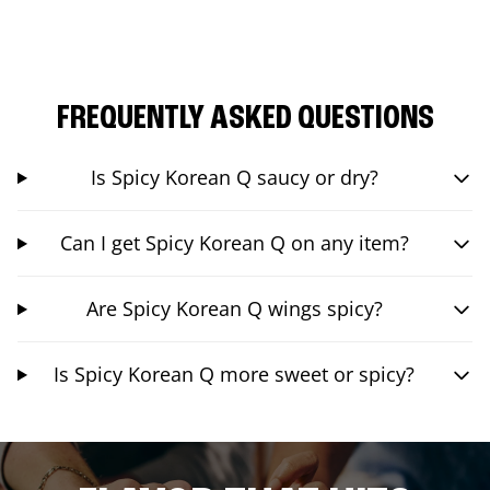
FREQUENTLY ASKED QUESTIONS
Is Spicy Korean Q saucy or dry?
Can I get Spicy Korean Q on any item?
Are Spicy Korean Q wings spicy?
Is Spicy Korean Q more sweet or spicy?