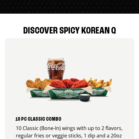
DISCOVER SPICY KOREAN Q
10 PC CLASSIC COMBO
10 Classic (Bone-In) wings with up to 2 flavors,
regular fries or veggie sticks, 1 dip and a 20oz