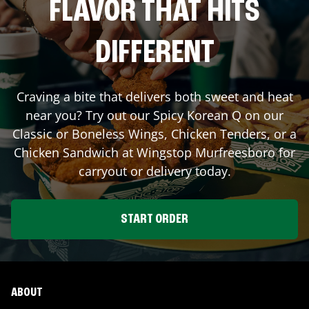
FLAVOR THAT HITS
DIFFERENT
Craving a bite that delivers both sweet and heat
near you? Try out our Spicy Korean Q on our
Classic or Boneless Wings, Chicken Tenders, or a
Chicken Sandwich at Wingstop
Murfreesboro
for
carryout or delivery today.
START ORDER
ABOUT