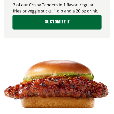
3 of our Crispy Tenders in 1 flavor, regular
fries or veggie sticks, 1 dip and a 20 oz drink.
CUSTOMIZE IT