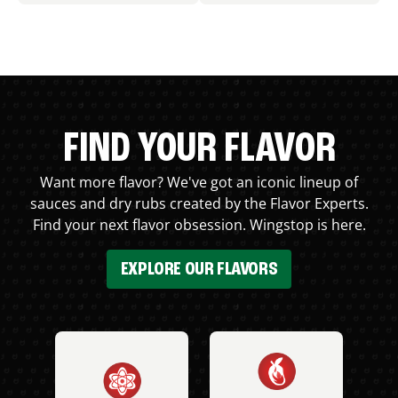
FIND YOUR FLAVOR
Want more flavor? We've got an iconic lineup of
sauces and dry rubs created by the Flavor Experts.
Find your next flavor obsession. Wingstop is here.
EXPLORE OUR FLAVORS