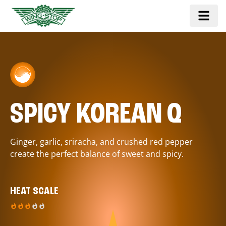
SPICY KOREAN Q
Ginger, garlic, sriracha, and crushed red pepper
create the perfect balance of sweet and spicy.
HEAT SCALE