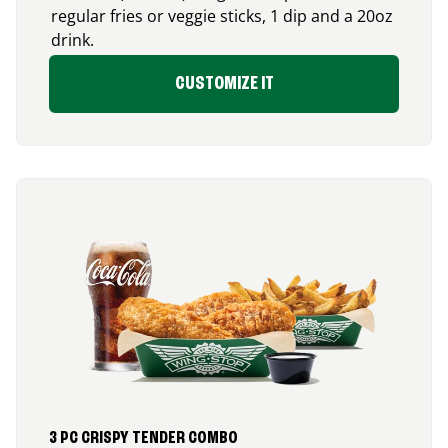
regular fries or veggie sticks, 1 dip and a 20oz
drink.
CUSTOMIZE IT
3 PC CRISPY TENDER COMBO