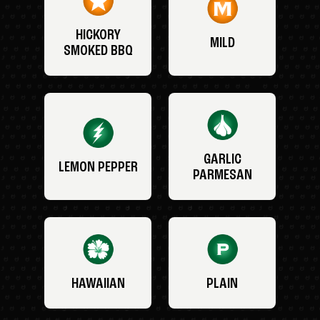
HICKORY
MILD
SMOKED BBQ
GARLIC
LEMON PEPPER
PARMESAN
HAWAIIAN
PLAIN