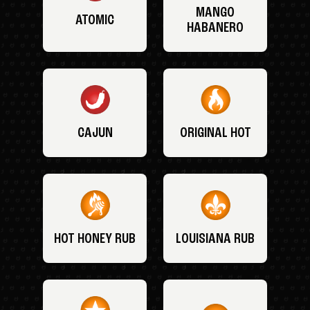
MANGO
ATOMIC
HABANERO
CAJUN
ORIGINAL HOT
HOT HONEY RUB
LOUISIANA RUB