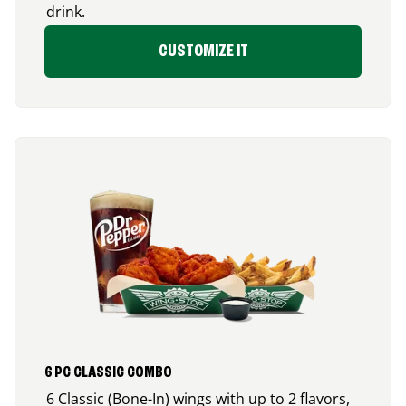
drink.
CUSTOMIZE IT
6 PC CLASSIC COMBO
6 Classic (Bone-In) wings with up to 2 flavors,