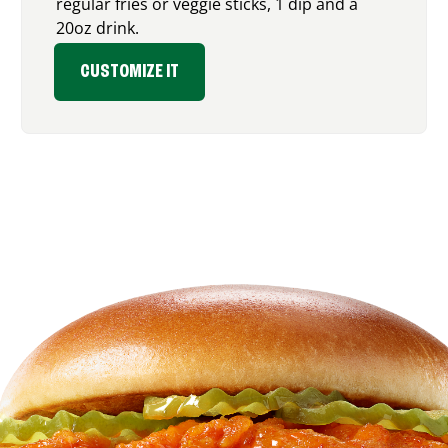
regular fries or veggie sticks, 1 dip and a
20oz drink.
CUSTOMIZE IT