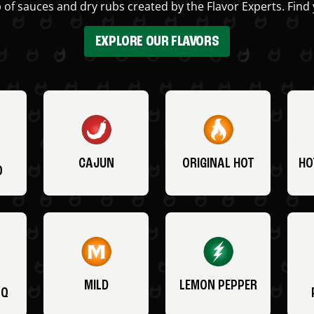
 of sauces and dry rubs created by the Flavor Experts. Find 
EXPLORE OUR FLAVORS
CAJUN
ORIGINAL HOT
HO
O
MILD
LEMON PEPPER
BQ