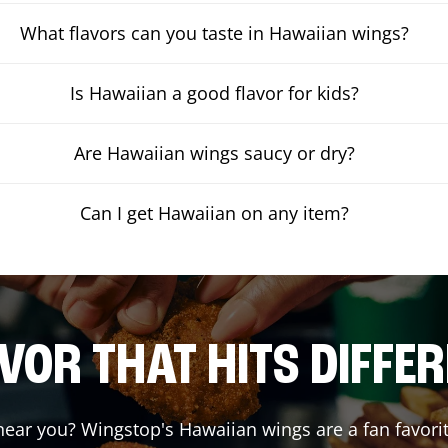
What flavors can you taste in Hawaiian wings?
Is Hawaiian a good flavor for kids?
Are Hawaiian wings saucy or dry?
Can I get Hawaiian on any item?
VOR THAT HITS DIFFE
ear you? Wingstop's Hawaiian wings are a fan favorit