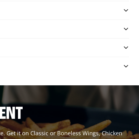
RENT
e. Get it on Classic or Boneless Wings, Chicken