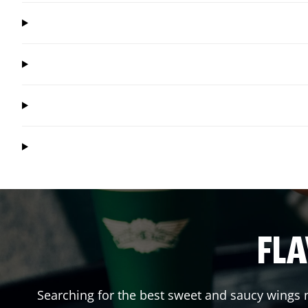
FLA
Searching for the best sweet and saucy wings n