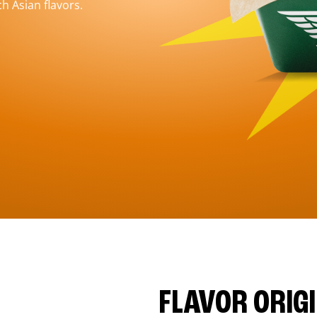
h Asian flavors.
FLAVOR ORIG