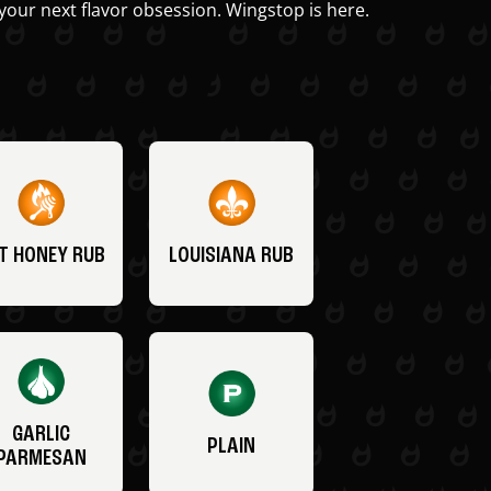
your next flavor obsession. Wingstop is here.
T HONEY RUB
LOUISIANA RUB
GARLIC
PLAIN
PARMESAN