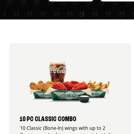
10 PC CLASSIC COMBO
10 Classic (Bone-In) wings with up to 2