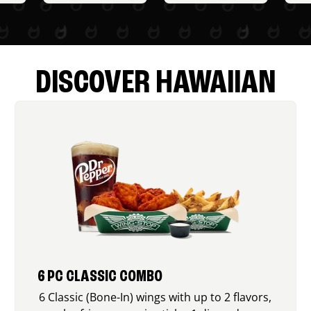
DISCOVER HAWAIIAN
6 PC CLASSIC COMBO
6 Classic (Bone-In) wings with up to 2 flavors,