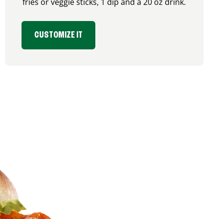
fries or veggie sticks, 1 dip and a 20 oz drink.
CUSTOMIZE IT