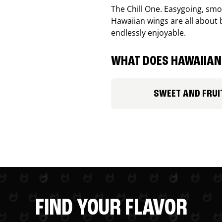
The Chill One. Easygoing, smoo
Hawaiian wings are all about 
endlessly enjoyable.
WHAT DOES HAWAIIAN 
SWEET AND FRUI
FIND YOUR FLAVOR