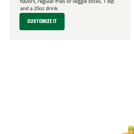
flavors, regular fries or veggie sticks, 1 dip
and a 20oz drink.
CUSTOMIZE IT