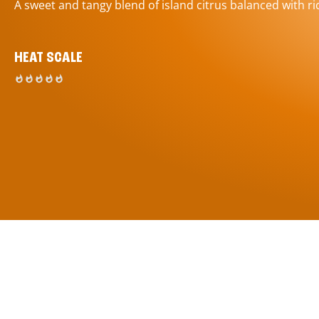
A sweet and tangy blend of island citrus balanced with ric
HEAT SCALE