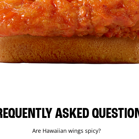
REQUENTLY ASKED QUESTIO
Are Hawaiian wings spicy?