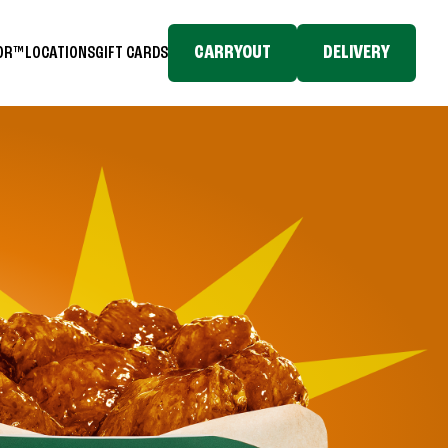
CARRYOUT
DELIVERY
TOR™
LOCATIONS
GIFT CARDS