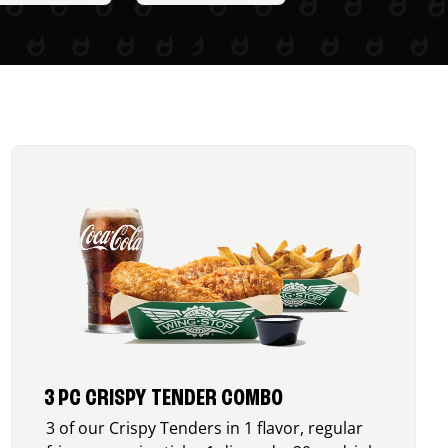
3 PC CRISPY TENDER COMBO
3 of our Crispy Tenders in 1 flavor, regular