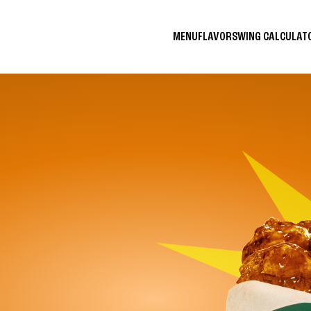
MENU
FLAVORS
WING CALCULA