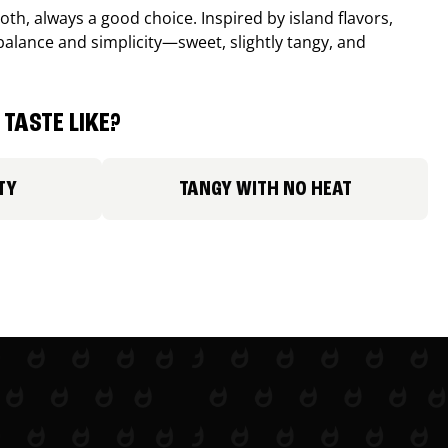
th, always a good choice. Inspired by island flavors,
balance and simplicity—sweet, slightly tangy, and
TASTE LIKE?
TY
TANGY WITH NO HEAT