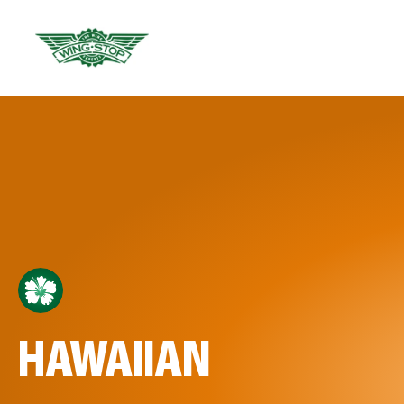
HAWAIIAN