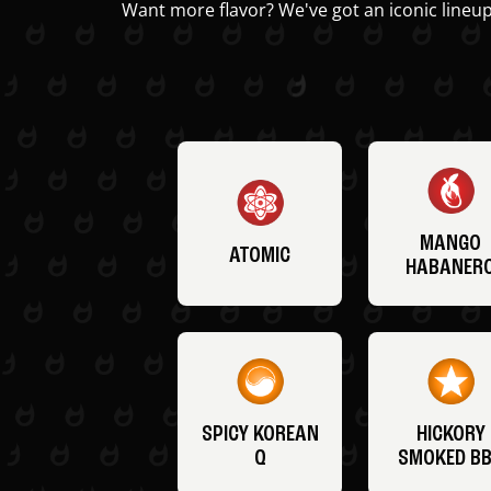
Want more flavor? We've got an iconic lineup
MANGO
ATOMIC
HABANER
SPICY KOREAN
HICKORY
Q
SMOKED B