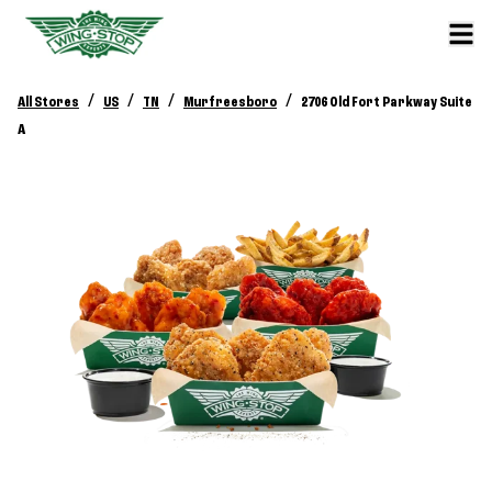
/
/
/
/
All Stores
US
TN
Murfreesboro
2706 Old Fort Parkway Suite
A