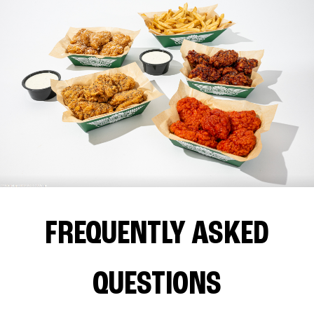
FREQUENTLY ASKED
QUESTIONS