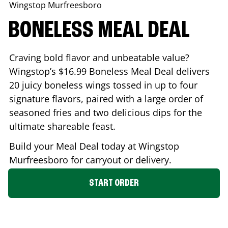
Wingstop
Murfreesboro
BONELESS MEAL DEAL
Craving bold flavor and unbeatable value?
Wingstop’s $16.99 Boneless Meal Deal delivers
20 juicy boneless wings tossed in up to four
signature flavors, paired with a large order of
seasoned fries and two delicious dips for the
ultimate shareable feast.
Build your Meal Deal today at Wingstop
Murfreesboro
for carryout or delivery.
START ORDER