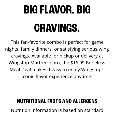
BIG FLAVOR. BIG
CRAVINGS.
This fan-favorite combo is perfect for game
nights, family dinners, or satisfying serious wing
cravings. Available for pickup or delivery at
Wingstop
Murfreesboro
, the $16.99 Boneless
Meal Deal makes it easy to enjoy Wingstop’s
iconic flavor experience anytime.
NUTRITIONAL FACTS AND ALLERGENS
Nutrition information is based on standard