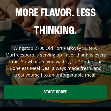
MORE FLAVOR. LESS
THINKING.
Wingstop
2706 Old Fort Parkway Suite A
,
Murfreesboro
is serving up flavor that hits every
time. So what are you waiting for? Order our
Boneless Meal Deal always made fresh, and
treat yourself to an unforgettable meal.
START ORDER