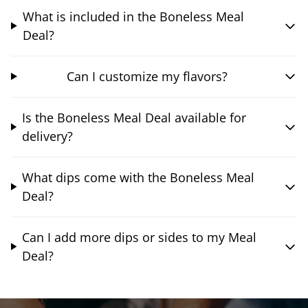
What is included in the Boneless Meal
Deal?
Can I customize my flavors?
Is the Boneless Meal Deal available for
delivery?
What dips come with the Boneless Meal
Deal?
Can I add more dips or sides to my Meal
Deal?