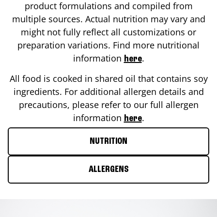
product formulations and compiled from
multiple sources. Actual nutrition may vary and
might not fully reflect all customizations or
preparation variations. Find more nutritional
information
.
here
All food is cooked in shared oil that contains soy
ingredients. For additional allergen details and
precautions, please refer to our full allergen
information
.
here
NUTRITION
ALLERGENS