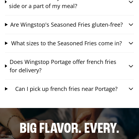
side or a part of my meal?
Are Wingstop's Seasoned Fries gluten-free?
What sizes to the Seasoned Fries come in?
Does Wingstop Portage offer french fries
for delivery?
Can I pick up french fries near Portage?
BIG FLAVOR. EVERY.