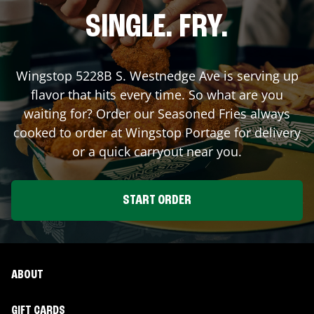
SINGLE. FRY.
Wingstop
5228B S. Westnedge Ave
is serving up
flavor that hits every time. So what are you
waiting for? Order our Seasoned Fries always
cooked to order at Wingstop
Portage
for delivery
or a quick carryout near you.
START ORDER
ABOUT
GIFT CARDS