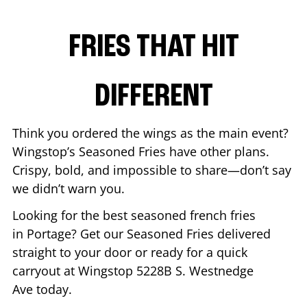
FRIES THAT HIT
DIFFERENT
Think you ordered the wings as the main event?
Wingstop’s Seasoned Fries have other plans.
Crispy, bold, and impossible to share—don’t say
we didn’t warn you.
Looking for the best seasoned french fries
in
Portage
? Get our Seasoned Fries delivered
straight to your door or ready for a quick
carryout at Wingstop
5228B S. Westnedge
Ave
today.