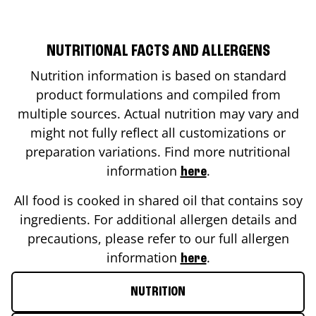
NUTRITIONAL FACTS AND ALLERGENS
Nutrition information is based on standard
product formulations and compiled from
multiple sources. Actual nutrition may vary and
might not fully reflect all customizations or
preparation variations. Find more nutritional
information
.
here
All food is cooked in shared oil that contains soy
ingredients. For additional allergen details and
precautions, please refer to our full allergen
information
.
here
NUTRITION