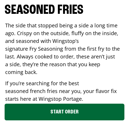
SEASONED FRIES
The side that stopped being a side a long time
ago. Crispy on the outside, fluffy on the inside,
and seasoned with Wingstop’s
signature Fry Seasoning from the first fry to the
last. Always cooked to order, these aren’t just
a side, they’re the reason that you keep
coming back.
If you’re searching for the best
seasoned french fries near you, your flavor fix
starts here at Wingstop
Portage
.
START ORDER