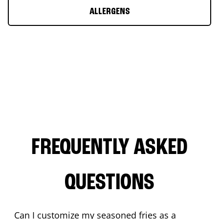
ALLERGENS
FREQUENTLY ASKED
QUESTIONS
Can I customize my seasoned fries as a