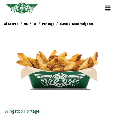
/
/
/
/
All Stores
US
MI
Portage
5228B S. Westnedge Ave
Wingstop
Portage