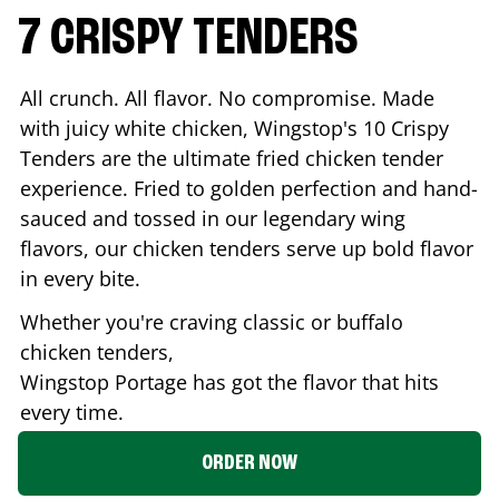
7 CRISPY TENDERS
All crunch. All flavor. No compromise. Made
with juicy white chicken, Wingstop's 10 Crispy
Tenders are the ultimate fried chicken tender
experience. Fried to golden perfection and hand-
sauced and tossed in our legendary wing
flavors, our chicken tenders serve up bold flavor
in every bite.
Whether you're craving classic or buffalo
chicken tenders,
Wingstop
Portage
has got the flavor that hits
every time.
ORDER NOW