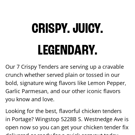
CRISPY. JUICY.
LEGENDARY.
Our 7 Crispy Tenders are serving up a cravable
crunch whether served plain or tossed in our
bold, signature wing flavors like Lemon Pepper,
Garlic Parmesan, and our other iconic flavors
you know and love.
Looking for the best, flavorful chicken tenders
in
Portage
? Wingstop
5228B S. Westnedge Ave
is
open now so you can get your chicken tender fix