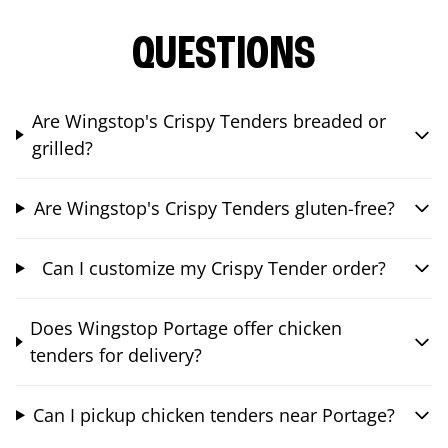
QUESTIONS
Are Wingstop's Crispy Tenders breaded or
grilled?
Are Wingstop's Crispy Tenders gluten-free?
Can I customize my Crispy Tender order?
Does Wingstop Portage offer chicken
tenders for delivery?
Can I pickup chicken tenders near Portage?