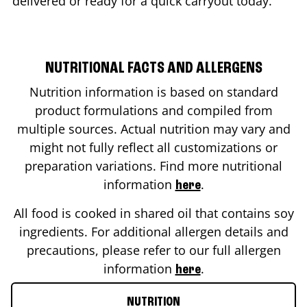
delivered or ready for a quick carryout today.
NUTRITIONAL FACTS AND ALLERGENS
Nutrition information is based on standard
product formulations and compiled from
multiple sources. Actual nutrition may vary and
might not fully reflect all customizations or
preparation variations. Find more nutritional
information
.
here
All food is cooked in shared oil that contains soy
ingredients. For additional allergen details and
precautions, please refer to our full allergen
information
.
here
NUTRITION