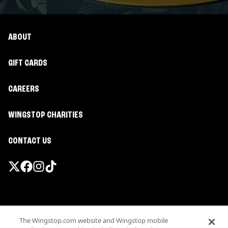
ABOUT
GIFT CARDS
CAREERS
WINGSTOP CHARITIES
CONTACT US
Promotions & Offers
The Wingstop.com website and Wingstop mobile
Terms