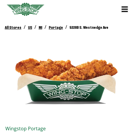
/
/
/
/
All Stores
US
MI
Portage
5228B S. Westnedge Ave
Wingstop
Portage