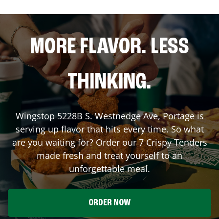
MORE FLAVOR. LESS
THINKING.
Wingstop
5228B S. Westnedge Ave
,
Portage
is
serving up flavor that hits every time. So what
are you waiting for? Order our 7 Crispy Tenders
made fresh and treat yourself to an
unforgettable meal.
ORDER NOW