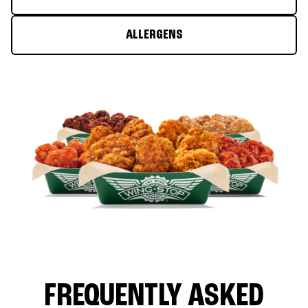
ALLERGENS
FREQUENTLY ASKED