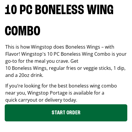
10 PC BONELESS WING
COMBO
This is how Wingstop does Boneless Wings – with
Flavor! Wingstop's 10 PC Boneless Wing Combo is your
go-to for the meal you crave. Get
10 Boneless Wings, regular fries or veggie sticks, 1 dip,
and a 20oz drink.
If you’re looking for the best boneless wing combo
near you, Wingstop
Portage
is available for a
quick carryout or delivery today.
START ORDER