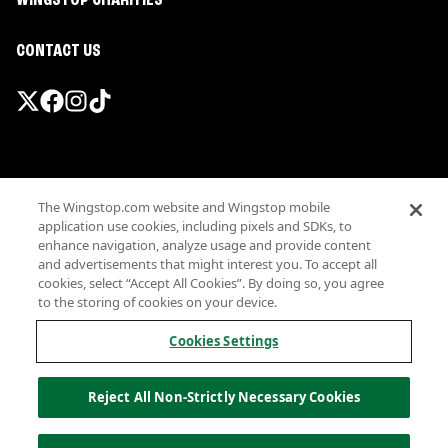
WINGSTOP CHARITIES
CONTACT US
Promotions & Offers
The Wingstop.com website and Wingstop mobile
Terms
application use cookies, including pixels and SDKs, to
Privacy
enhance navigation, analyze usage and provide content
Sitemap
and advertisements that might interest you. To accept all
cookies, select “Accept All Cookies”. By doing so, you agree
Accessibility
to the storing of cookies on your device.
Investor Relations
Own a Wingstop
Cookies Settings
Nutritional Information
Allergen information
Reject All Non-Strictly Necessary Cookies
California Privacy
Do not sell my information