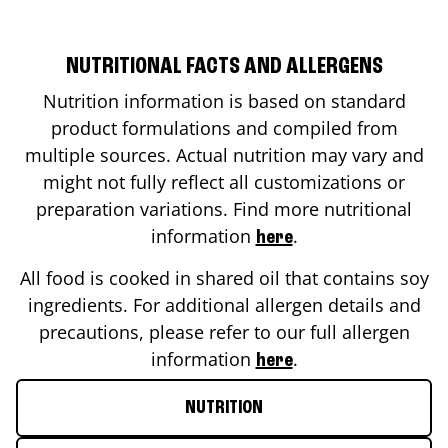
NUTRITIONAL FACTS AND ALLERGENS
Nutrition information is based on standard
product formulations and compiled from
multiple sources. Actual nutrition may vary and
might not fully reflect all customizations or
preparation variations. Find more nutritional
information
.
here
All food is cooked in shared oil that contains soy
ingredients. For additional allergen details and
precautions, please refer to our full allergen
information
.
here
NUTRITION