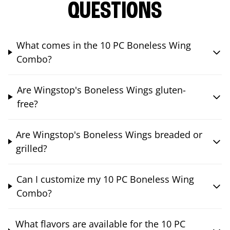
QUESTIONS
What comes in the 10 PC Boneless Wing
Combo?
Are Wingstop's Boneless Wings gluten-
free?
Are Wingstop's Boneless Wings breaded or
grilled?
Can I customize my 10 PC Boneless Wing
Combo?
What flavors are available for the 10 PC