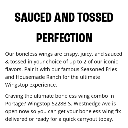
SAUCED AND TOSSED
PERFECTION
Our boneless wings are crispy, juicy, and sauced
& tossed in your choice of up to 2 of our iconic
flavors. Pair it with our famous Seasoned Fries
and Housemade Ranch for the ultimate
Wingstop experience.
Craving the ultimate boneless wing combo in
Portage
? Wingstop
5228B S. Westnedge Ave
is
open now so you can get your boneless wing fix
delivered or ready for a quick carryout today.