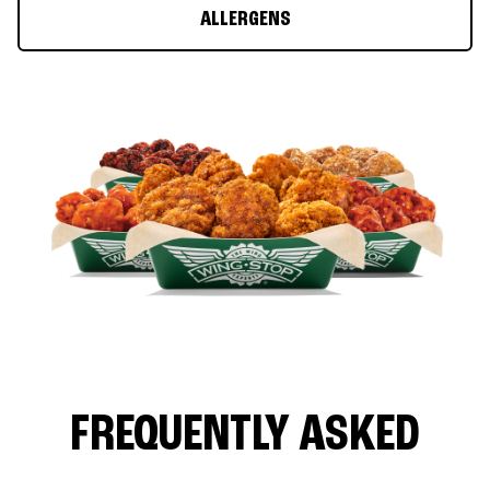
ALLERGENS
FREQUENTLY ASKED