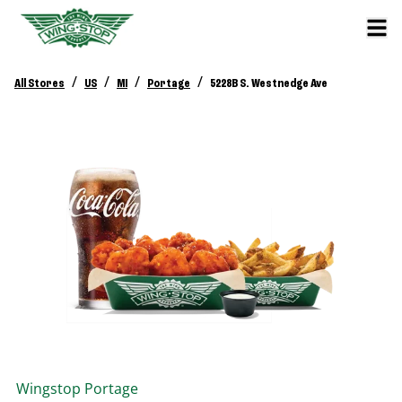
/
/
/
/
All Stores
US
MI
Portage
5228B S. Westnedge Ave
Wingstop
Portage