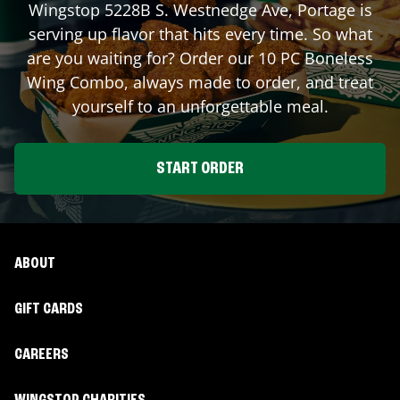
Wingstop
5228B S. Westnedge Ave
,
Portage
is
serving up flavor that hits every time. So what
are you waiting for? Order our 10 PC Boneless
Wing Combo, always made to order, and treat
yourself to an unforgettable meal.
START ORDER
ABOUT
GIFT CARDS
CAREERS