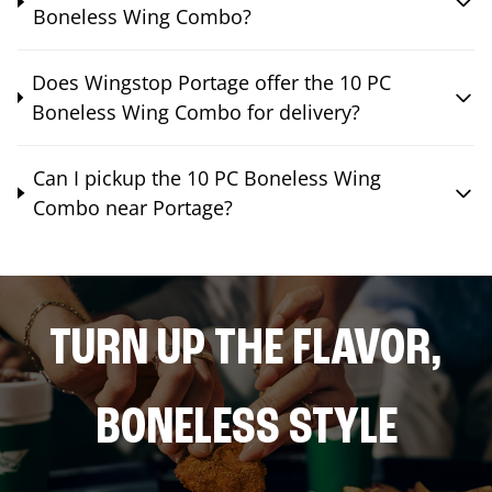
Boneless Wing Combo?
Does Wingstop Portage offer the 10 PC
Boneless Wing Combo for delivery?
Can I pickup the 10 PC Boneless Wing
Combo near Portage?
TURN UP THE FLAVOR,
BONELESS STYLE