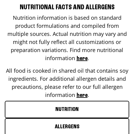
NUTRITIONAL FACTS AND ALLERGENS
Nutrition information is based on standard
product formulations and compiled from
multiple sources. Actual nutrition may vary and
might not fully reflect all customizations or
preparation variations. Find more nutritional
information
.
here
All food is cooked in shared oil that contains soy
ingredients. For additional allergen details and
precautions, please refer to our full allergen
information
.
here
NUTRITION
ALLERGENS