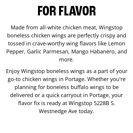
FOR FLAVOR
Made from all-white chicken meat, Wingstop
boneless chicken wings are perfectly crispy and
tossed in crave-worthy wing flavors like Lemon
Pepper, Garlic Parmesan, Mango Habanero, and
more.
Enjoy Wingstop boneless wings as a part of your
go-to chicken wings in
Portage
. Whether you're
planning for boneless buffalo wings to be
delivered or a quick carryout in
Portage
, your
flavor fix is ready at Wingstop
5228B S.
Westnedge Ave
today.