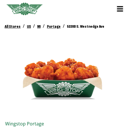
/
/
/
/
All Stores
US
MI
Portage
5228B S. Westnedge Ave
Wingstop
Portage