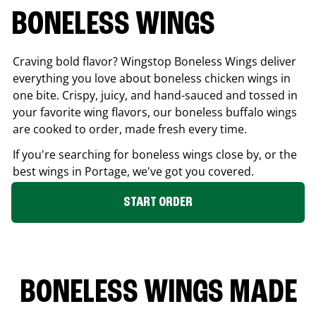
BONELESS WINGS
Craving bold flavor? Wingstop Boneless Wings deliver
everything you love about boneless chicken wings in
one bite. Crispy, juicy, and hand-sauced and tossed in
your favorite wing flavors, our boneless buffalo wings
are cooked to order, made fresh every time.
If you're searching for boneless wings close by, or the
best wings in
Portage
, we've got you covered.
START ORDER
BONELESS WINGS MADE