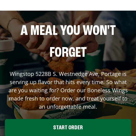
A MEAL YOU WON'T
FORGET
Wingstop
5228B S. Westnedge Ave
,
Portage
is
serving up flavor that hits every time. So what
are you waiting for? Order our Boneless Wings
made fresh to order now, and treat yourself to
an unforgettable meal.
START ORDER