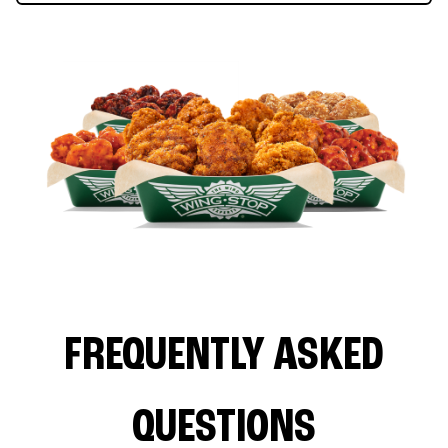
FREQUENTLY ASKED
QUESTIONS