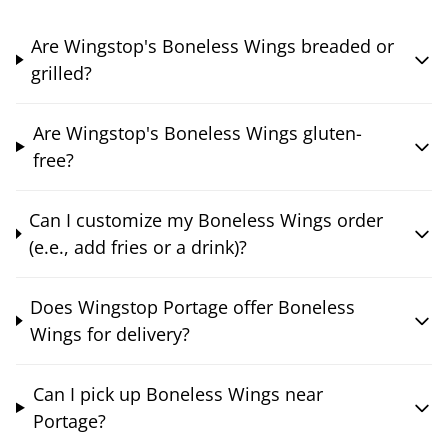
Are Wingstop's Boneless Wings breaded or
grilled?
Are Wingstop's Boneless Wings gluten-
free?
Can I customize my Boneless Wings order
(e.e., add fries or a drink)?
Does Wingstop Portage offer Boneless
Wings for delivery?
Can I pick up Boneless Wings near
Portage?