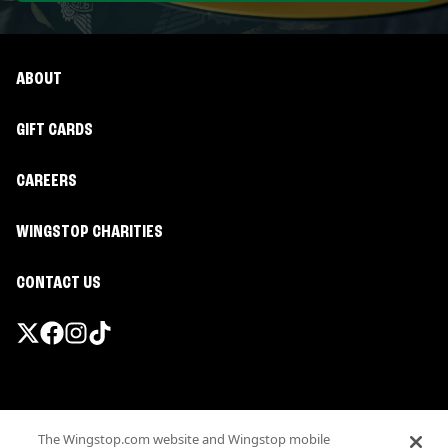
ABOUT
GIFT CARDS
CAREERS
WINGSTOP CHARITIES
CONTACT US
Promotions & Offers
The Wingstop.com website and Wingstop mobile
Terms