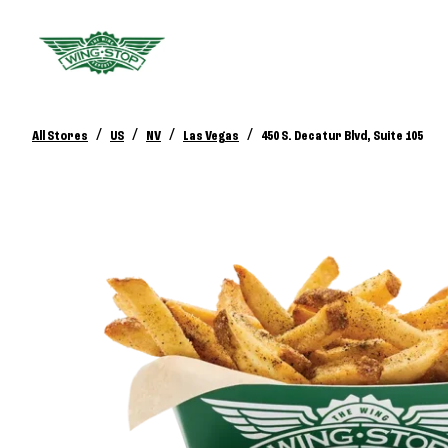
/
/
/
/
All Stores
US
NV
Las Vegas
450 S. Decatur Blvd, Suite 105