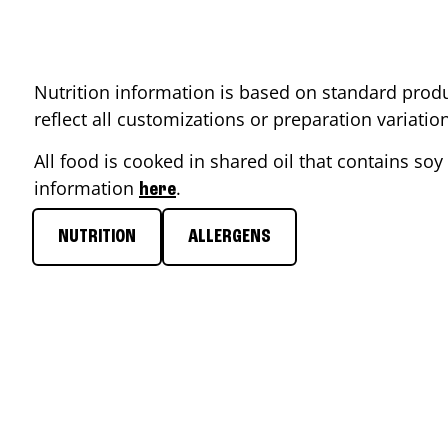
Nutrition information is based on standard produ
reflect all customizations or preparation variati
All food is cooked in shared oil that contains soy 
information
.
here
NUTRITION
ALLERGENS