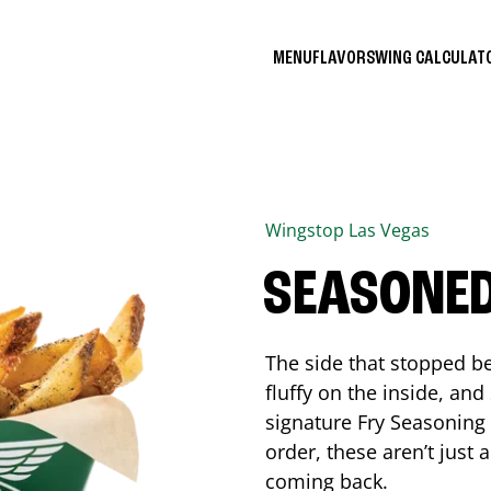
MENU
FLAVORS
WING CALCULA
Wingstop
Las Vegas
SEASONED
The side that stopped be
fluffy on the inside, an
signature Fry Seasoning f
order, these aren’t just 
coming back.