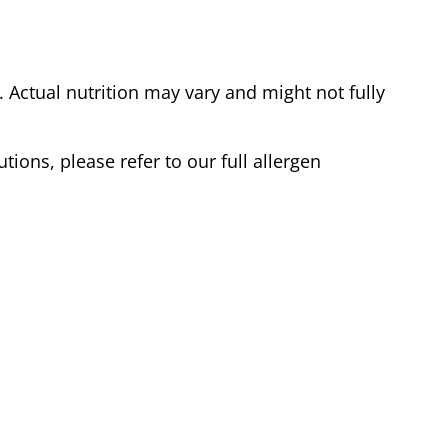
Actual nutrition may vary and might not fully
tions, please refer to our full allergen