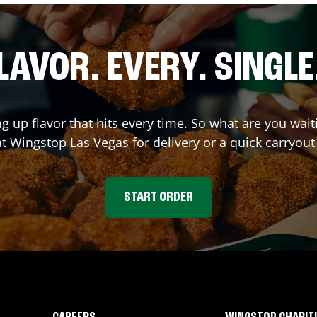
LAVOR. EVERY. SINGLE
ng up flavor that hits every time. So what are you wa
 at Wingstop
Las Vegas
for delivery or a quick carryout
START ORDER