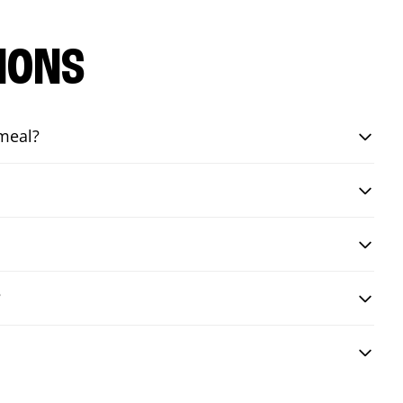
IONS
 meal?
?