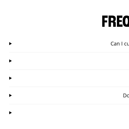
FRE
Can I c
Do