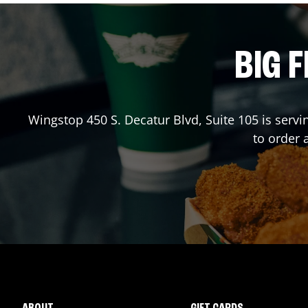
BIG F
Wingstop
450 S. Decatur Blvd, Suite 105
is servi
to order