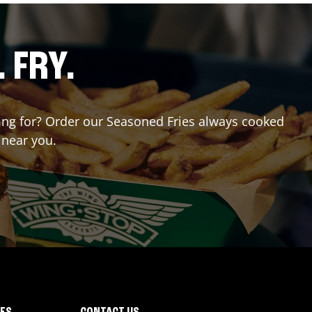
. FRY.
iting for? Order our Seasoned Fries always cooked
 near you.