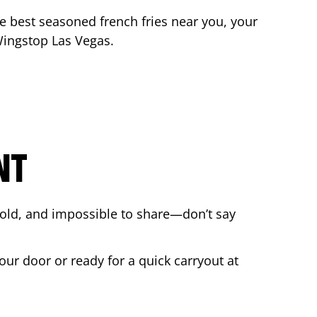
the best seasoned french fries near you, your
 Wingstop
Las Vegas
.
NT
bold, and impossible to share—don’t say
our door or ready for a quick carryout at