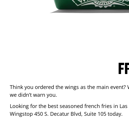
F
Think you ordered the wings as the main event? 
we didn’t warn you.
Looking for the best seasoned french fries in
Las
Wingstop
450 S. Decatur Blvd, Suite 105
today.