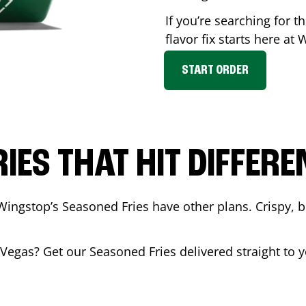
If you’re searching for 
flavor fix starts here at
START ORDER
RIES THAT HIT DIFFERE
Wingstop’s Seasoned Fries have other plans. Crispy, 
 Vegas
? Get our Seasoned Fries delivered straight to y