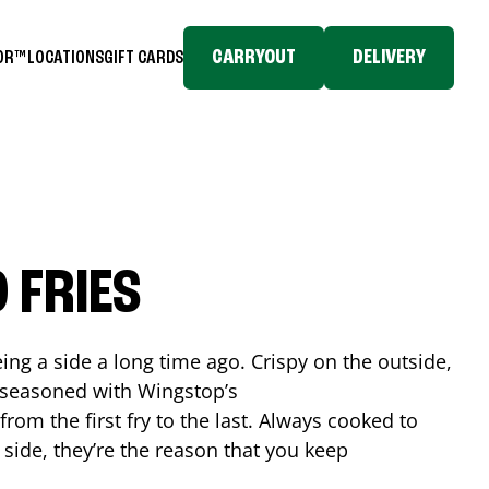
CARRYOUT
DELIVERY
TOR™
LOCATIONS
GIFT CARDS
 FRIES
ing a side a long time ago. Crispy on the outside,
d seasoned with Wingstop’s
rom the first fry to the last. Always cooked to
a side, they’re the reason that you keep