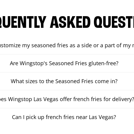
QUENTLY ASKED QUEST
ustomize my seasoned fries as a side or a part of my
Are Wingstop's Seasoned Fries gluten-free?
What sizes to the Seasoned Fries come in?
es Wingstop Las Vegas offer french fries for delivery
Can I pick up french fries near Las Vegas?