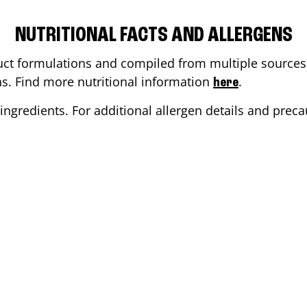
NUTRITIONAL FACTS AND ALLERGENS
ct formulations and compiled from multiple sources. 
ons. Find more nutritional information
.
here
ingredients. For additional allergen details and precau