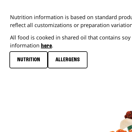
Nutrition information is based on standard produ
reflect all customizations or preparation variati
All food is cooked in shared oil that contains soy 
information
.
here
NUTRITION
ALLERGENS