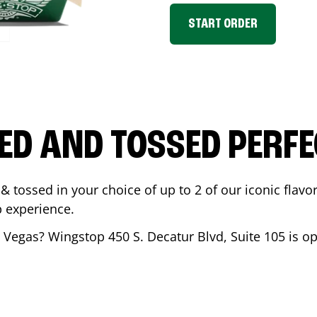
START ORDER
ED AND TOSSED PERFE
& tossed in your choice of up to 2 of our iconic flavo
 experience.
 Vegas
? Wingstop
450 S. Decatur Blvd, Suite 105
is op