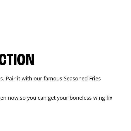
CTION
rs. Pair it with our famous Seasoned Fries
en now so you can get your boneless wing fix