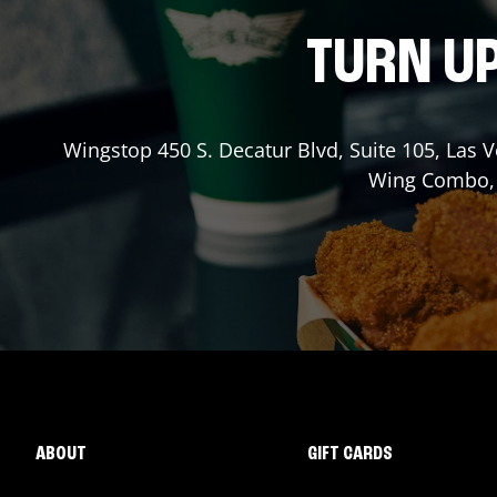
TURN UP
Wingstop
450 S. Decatur Blvd, Suite 105
,
Las 
Wing Combo, a
ABOUT
GIFT CARDS