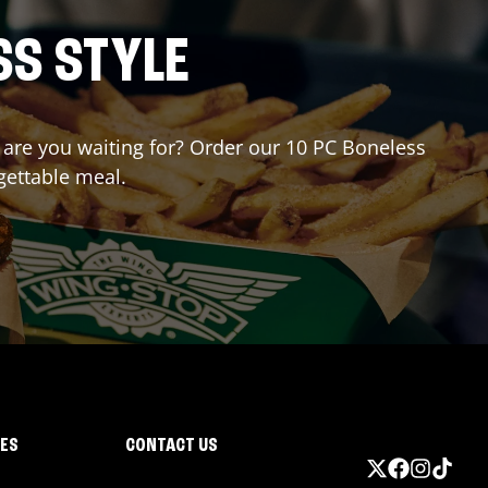
SS STYLE
t are you waiting for? Order our 10 PC Boneless
gettable meal.
IES
CONTACT US