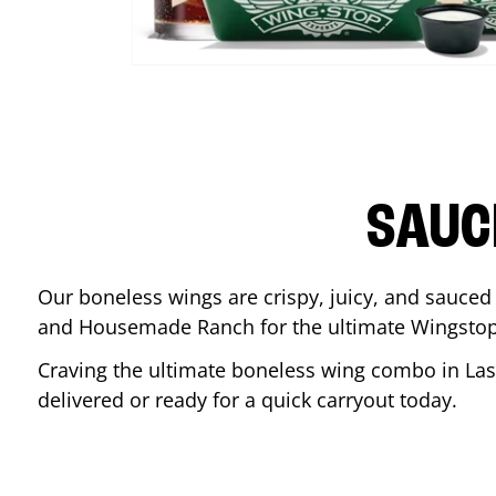
SAUC
Our boneless wings are crispy, juicy, and sauced 
and Housemade Ranch for the ultimate Wingstop
Craving the ultimate boneless wing combo in
Las
delivered or ready for a quick carryout today.