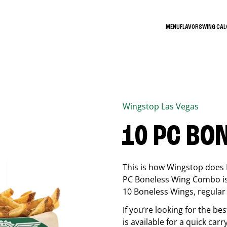
MENU
FLAVORS
WING CA
Wingstop
Las Vegas
10 PC BO
This is how Wingstop does 
PC Boneless Wing Combo is 
10 Boneless Wings, regular f
If you’re looking for the 
is available for a quick car