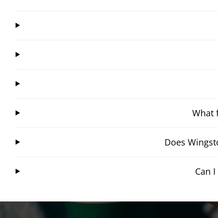
What f
Does Wingsto
Can I