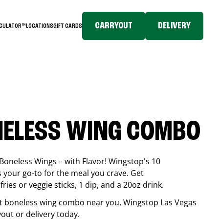
CARRYOUT
DELIVERY
LCULATOR™
LOCATIONS
GIFT CARDS
NELESS WING COMBO
Boneless Wings – with Flavor! Wingstop's 10
your go-to for the meal you crave. Get
ries or veggie sticks, 1 dip, and a 20oz drink.
best boneless wing combo near you, Wingstop
Las Vegas
ryout or delivery today.