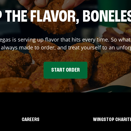
 THE FLAVOR, BONELE
Vegas
is serving up flavor that hits every time. So wha
lways made to order, and treat yourself to an unfor
START ORDER
CAREERS
WINGSTOP CHARIT