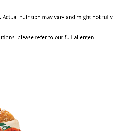
Actual nutrition may vary and might not fully
tions, please refer to our full allergen