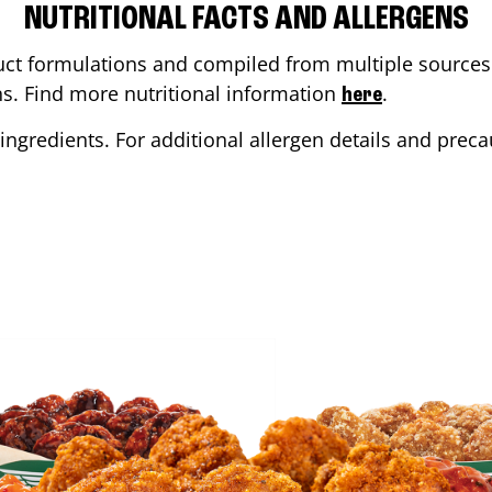
NUTRITIONAL FACTS AND ALLERGENS
ct formulations and compiled from multiple sources. 
ons. Find more nutritional information
.
here
ingredients. For additional allergen details and precau