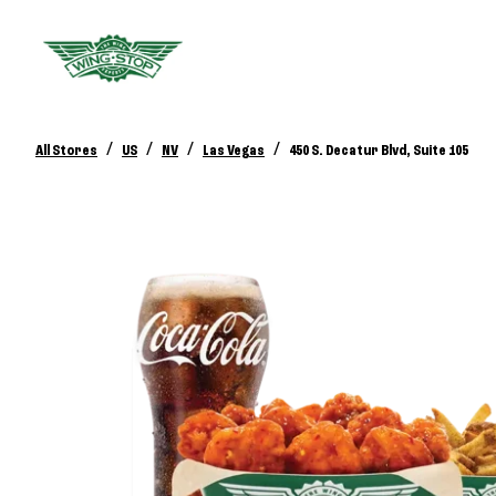
/
/
/
/
All Stores
US
NV
Las Vegas
450 S. Decatur Blvd, Suite 105