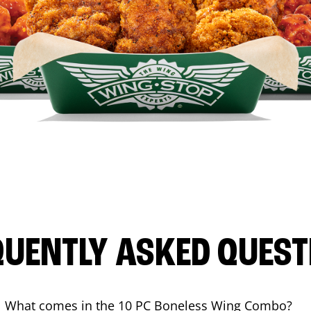
QUENTLY ASKED QUEST
What comes in the 10 PC Boneless Wing Combo?