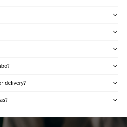
mbo?
r delivery?
gas?