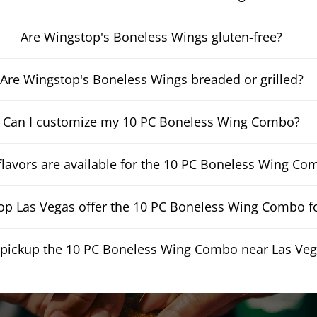
Are Wingstop's Boneless Wings gluten-free?
Are Wingstop's Boneless Wings breaded or grilled?
Can I customize my 10 PC Boneless Wing Combo?
lavors are available for the 10 PC Boneless Wing Co
p Las Vegas offer the 10 PC Boneless Wing Combo fo
 pickup the 10 PC Boneless Wing Combo near Las Ve