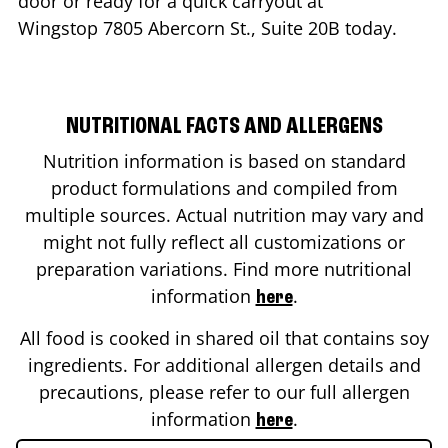
door or ready for a quick carryout at
Wingstop
7805 Abercorn St., Suite 20B
today.
NUTRITIONAL FACTS AND ALLERGENS
Nutrition information is based on standard
product formulations and compiled from
multiple sources. Actual nutrition may vary and
might not fully reflect all customizations or
preparation variations. Find more nutritional
information
.
here
All food is cooked in shared oil that contains soy
ingredients. For additional allergen details and
precautions, please refer to our full allergen
information
.
here