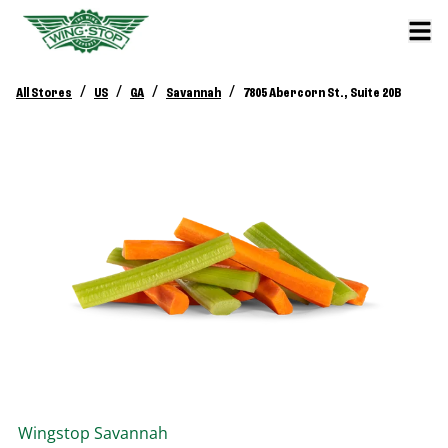
/
/
/
/
All Stores
US
GA
Savannah
7805 Abercorn St., Suite 20B
Wingstop
Savannah