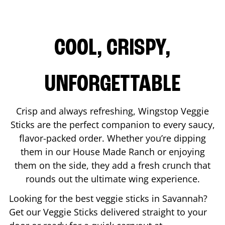
COOL, CRISPY,
UNFORGETTABLE
Crisp and always refreshing, Wingstop Veggie
Sticks are the perfect companion to every saucy,
flavor-packed order. Whether you’re dipping
them in our House Made Ranch or enjoying
them on the side, they add a fresh crunch that
rounds out the ultimate wing experience.
Looking for the best veggie sticks in
Savannah
?
Get our Veggie Sticks delivered straight to your