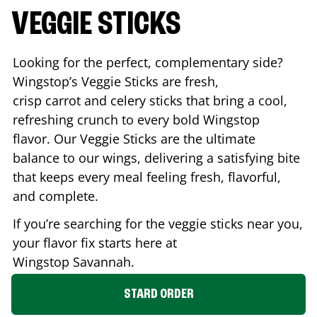
VEGGIE STICKS
Looking for the perfect, complementary side?
Wingstop’s Veggie Sticks are fresh,
crisp carrot and celery sticks that bring a cool,
refreshing crunch to every bold Wingstop
flavor. Our Veggie Sticks are the ultimate
balance to our wings, delivering a satisfying bite
that keeps every meal feeling fresh, flavorful,
and complete.
If you’re searching for the veggie sticks near you,
your flavor fix starts here at
Wingstop
Savannah
.
STARD ORDER