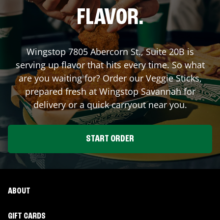
FLAVOR.
Wingstop
7805 Abercorn St., Suite 20B
is
serving up flavor that hits every time. So what
are you waiting for? Order our Veggie Sticks,
prepared fresh at Wingstop
Savannah
for
delivery or a quick carryout near you.
START ORDER
ABOUT
GIFT CARDS