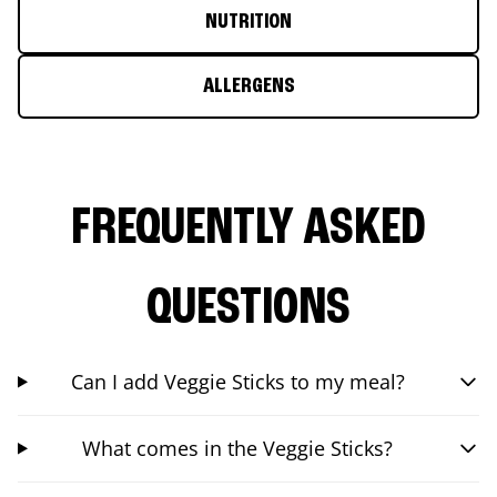
NUTRITION
ALLERGENS
FREQUENTLY ASKED
QUESTIONS
Can I add Veggie Sticks to my meal?
What comes in the Veggie Sticks?