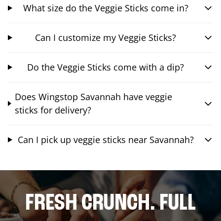
What size do the Veggie Sticks come in?
Can I customize my Veggie Sticks?
Do the Veggie Sticks come with a dip?
Does Wingstop Savannah have veggie
sticks for delivery?
Can I pick up veggie sticks near Savannah?
FRESH CRUNCH. FULL