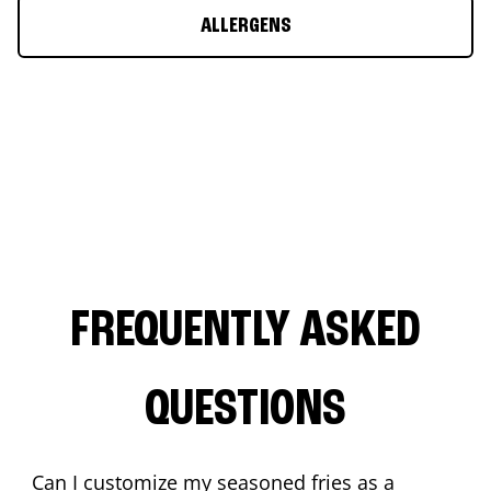
ALLERGENS
FREQUENTLY ASKED
QUESTIONS
Can I customize my seasoned fries as a