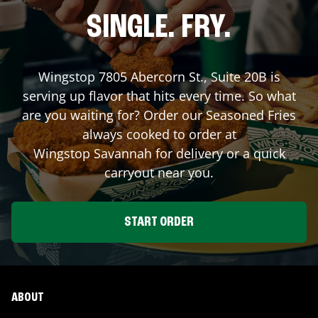
SINGLE. FRY.
Wingstop
7805 Abercorn St., Suite 20B
is
serving up flavor that hits every time. So what
are you waiting for? Order our Seasoned Fries
always cooked to order at
Wingstop
Savannah
for delivery or a quick
carryout near you.
START ORDER
ABOUT