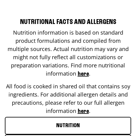
NUTRITIONAL FACTS AND ALLERGENS
Nutrition information is based on standard
product formulations and compiled from
multiple sources. Actual nutrition may vary and
might not fully reflect all customizations or
preparation variations. Find more nutritional
information
.
here
All food is cooked in shared oil that contains soy
ingredients. For additional allergen details and
precautions, please refer to our full allergen
information
.
here
NUTRITION