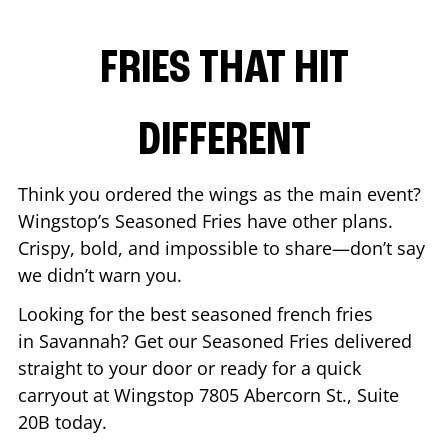
FRIES THAT HIT
DIFFERENT
Think you ordered the wings as the main event?
Wingstop’s Seasoned Fries have other plans.
Crispy, bold, and impossible to share—don’t say
we didn’t warn you.
Looking for the best seasoned french fries
in
Savannah
? Get our Seasoned Fries delivered
straight to your door or ready for a quick
carryout at Wingstop
7805 Abercorn St., Suite
20B
today.