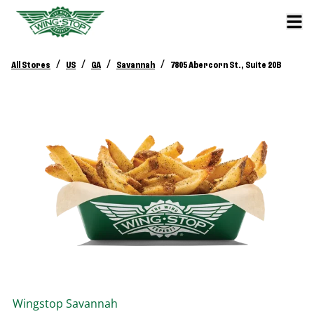
/
/
/
/
All Stores
US
GA
Savannah
7805 Abercorn St., Suite 20B
Wingstop
Savannah