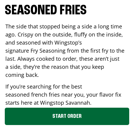
SEASONED FRIES
The side that stopped being a side a long time
ago. Crispy on the outside, fluffy on the inside,
and seasoned with Wingstop’s
signature Fry Seasoning from the first fry to the
last. Always cooked to order, these aren’t just
a side, they’re the reason that you keep
coming back.
If you’re searching for the best
seasoned french fries near you, your flavor fix
starts here at Wingstop
Savannah
.
START ORDER