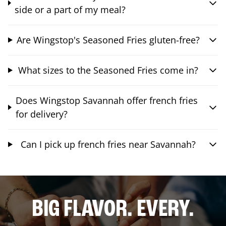
side or a part of my meal?
Are Wingstop's Seasoned Fries gluten-free?
What sizes to the Seasoned Fries come in?
Does Wingstop Savannah offer french fries
for delivery?
Can I pick up french fries near Savannah?
BIG FLAVOR. EVERY.