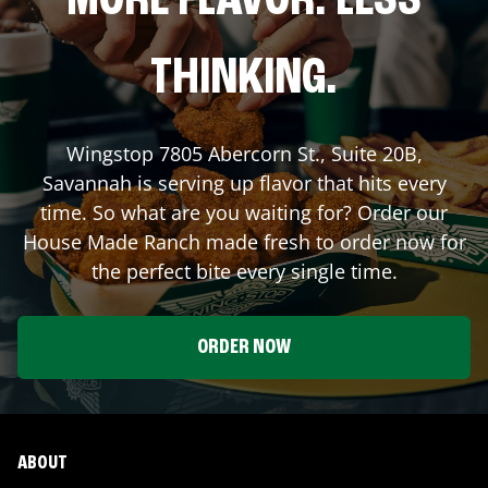
MORE FLAVOR. LESS
THINKING.
Wingstop
7805 Abercorn St., Suite 20B
,
Savannah
is serving up flavor that hits every
time. So what are you waiting for? Order our
House Made Ranch made fresh to order now for
the perfect bite every single time.
ORDER NOW
ABOUT