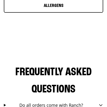
ALLERGENS
FREQUENTLY ASKED
QUESTIONS
Do all orders come with Ranch?