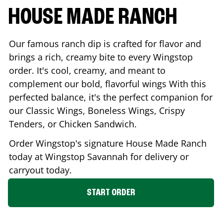
HOUSE MADE RANCH
Our famous ranch dip is crafted for flavor and
brings a rich, creamy bite to every Wingstop
order. It's cool, creamy, and meant to
complement our bold, flavorful wings With this
perfected balance, it's the perfect companion for
our Classic Wings, Boneless Wings, Crispy
Tenders, or Chicken Sandwich.
Order Wingstop's signature House Made Ranch
today at Wingstop
Savannah
for delivery or
carryout today.
START ORDER