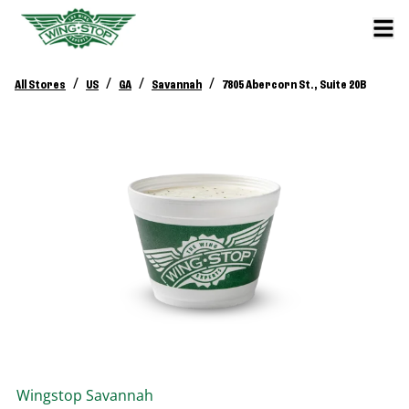
/
/
/
/
All Stores
US
GA
Savannah
7805 Abercorn St., Suite 20B
Wingstop
Savannah