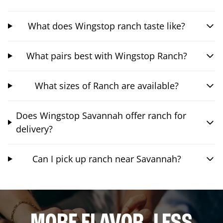
What does Wingstop ranch taste like?
What pairs best with Wingstop Ranch?
What sizes of Ranch are available?
Does Wingstop Savannah offer ranch for
delivery?
Can I pick up ranch near Savannah?