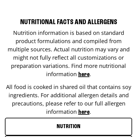
NUTRITIONAL FACTS AND ALLERGENS
Nutrition information is based on standard
product formulations and compiled from
multiple sources. Actual nutrition may vary and
might not fully reflect all customizations or
preparation variations. Find more nutritional
information
.
here
All food is cooked in shared oil that contains soy
ingredients. For additional allergen details and
precautions, please refer to our full allergen
information
.
here
NUTRITION