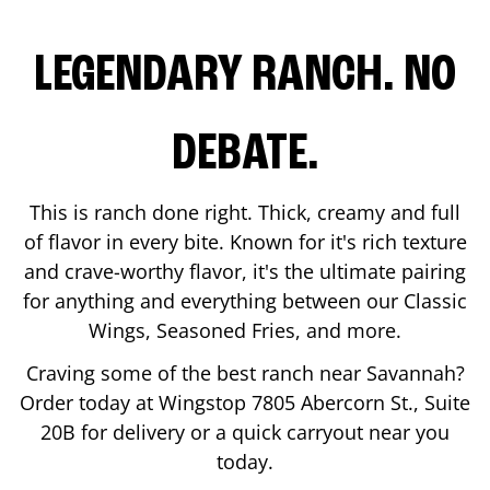
LEGENDARY RANCH. NO
DEBATE.
This is ranch done right. Thick, creamy and full
of flavor in every bite. Known for it's rich texture
and crave-worthy flavor, it's the ultimate pairing
for anything and everything between our Classic
Wings, Seasoned Fries, and more.
Craving some of the best ranch near
Savannah
?
Order today at Wingstop
7805 Abercorn St., Suite
20B
for delivery or a quick carryout near you
today.