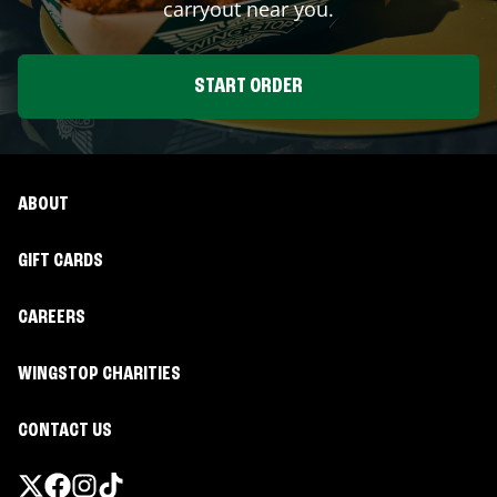
carryout near you.
START ORDER
ABOUT
GIFT CARDS
CAREERS
WINGSTOP CHARITIES
CONTACT US