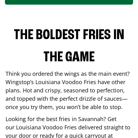
THE BOLDEST FRIES IN
THE GAME
Think you ordered the wings as the main event?
Wingstop’s Louisiana Voodoo Fries have other
plans. Hot and crispy, seasoned to perfection,
and topped with the perfect drizzle of sauces—
once you try them, you won’t be able to stop.
Looking for the best fries in
Savannah
? Get
our Louisiana Voodoo Fries delivered straight to
your door or ready for a quick carryout at