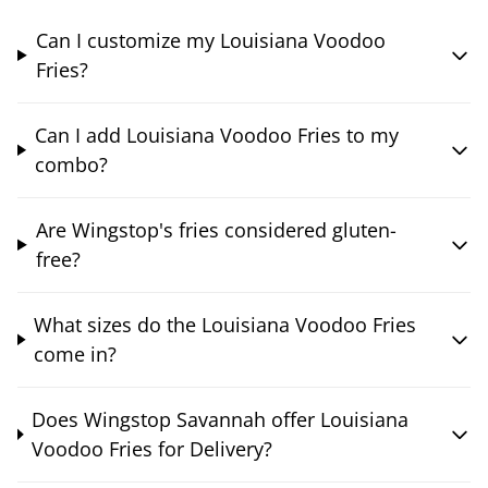
Can I customize my Louisiana Voodoo
Fries?
Can I add Louisiana Voodoo Fries to my
combo?
Are Wingstop's fries considered gluten-
free?
What sizes do the Louisiana Voodoo Fries
come in?
Does Wingstop Savannah offer Louisiana
Voodoo Fries for Delivery?