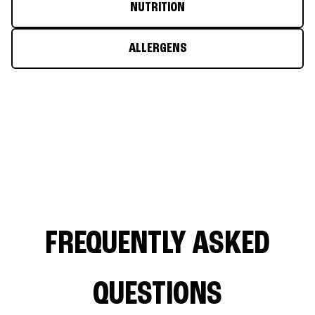
NUTRITION
ALLERGENS
FREQUENTLY ASKED
QUESTIONS