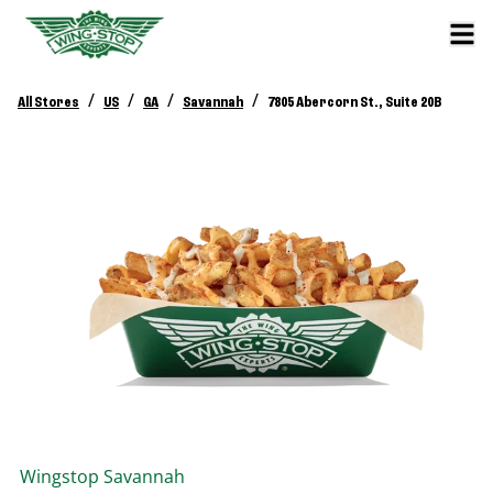
/
/
/
/
All Stores
US
GA
Savannah
7805 Abercorn St., Suite 20B
Wingstop
Savannah