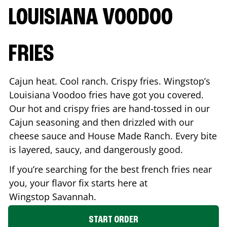
LOUISIANA VOODOO
FRIES
Cajun heat. Cool ranch. Crispy fries. Wingstop’s
Louisiana Voodoo fries have got you covered.
Our hot and crispy fries are hand-tossed in our
Cajun seasoning and then drizzled with our
cheese sauce and House Made Ranch. Every bite
is layered, saucy, and dangerously good.
If you’re searching for the best french fries near
you, your flavor fix starts here at
Wingstop
Savannah
.
START ORDER