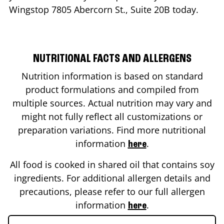
Wingstop
7805 Abercorn St., Suite 20B
today.
NUTRITIONAL FACTS AND ALLERGENS
Nutrition information is based on standard
product formulations and compiled from
multiple sources. Actual nutrition may vary and
might not fully reflect all customizations or
preparation variations. Find more nutritional
information
.
here
All food is cooked in shared oil that contains soy
ingredients. For additional allergen details and
precautions, please refer to our full allergen
information
.
here