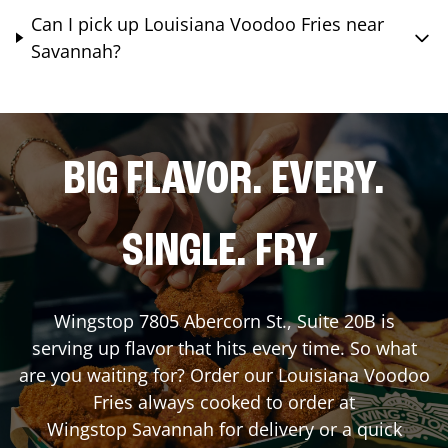
Can I pick up Louisiana Voodoo Fries near
Savannah?
BIG FLAVOR. EVERY.
SINGLE. FRY.
Wingstop
7805 Abercorn St., Suite 20B
is
serving up flavor that hits every time. So what
are you waiting for? Order our Louisiana Voodoo
Fries always cooked to order at
Wingstop
Savannah
for delivery or a quick