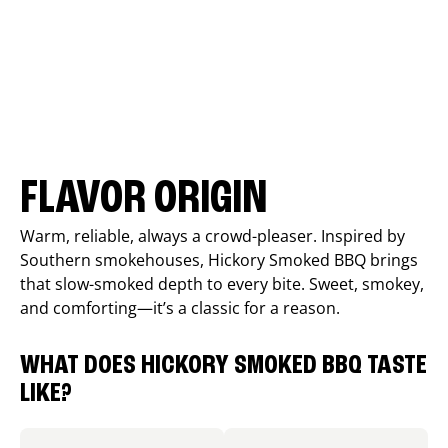
FLAVOR ORIGIN
Warm, reliable, always a crowd-pleaser. Inspired by
Southern smokehouses, Hickory Smoked BBQ brings
that slow-smoked depth to every bite. Sweet, smokey,
and comforting—it’s a classic for a reason.
WHAT DOES HICKORY SMOKED BBQ TASTE
LIKE?