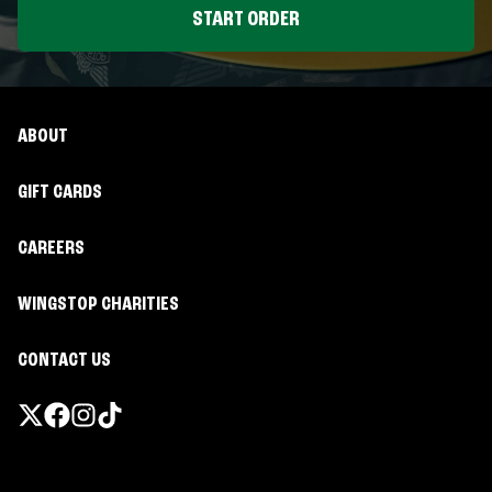
START ORDER
ABOUT
GIFT CARDS
CAREERS
WINGSTOP CHARITIES
CONTACT US