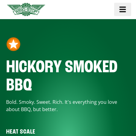
HICKORY SMOKED
BBQ
Bold. Smoky. Sweet. Rich. It's everything you love
about BBQ, but better.
HEAT SCALE