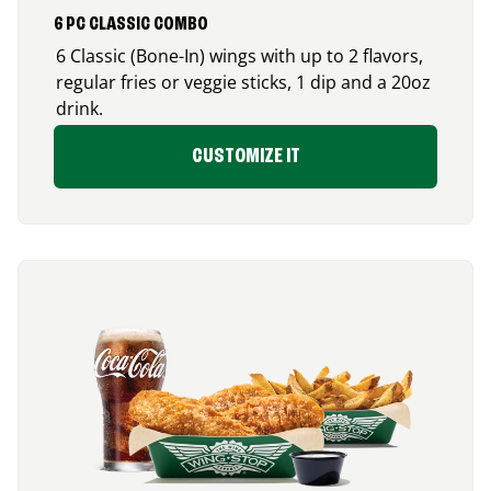
6 PC CLASSIC COMBO
6 Classic (Bone-In) wings with up to 2 flavors,
regular fries or veggie sticks, 1 dip and a 20oz
drink.
CUSTOMIZE IT