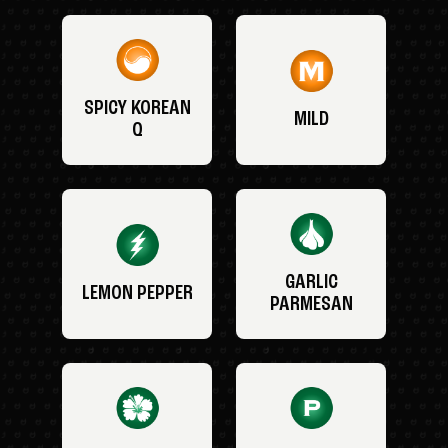
SPICY KOREAN
MILD
Q
GARLIC
LEMON PEPPER
PARMESAN