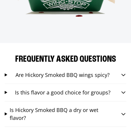
FREQUENTLY ASKED QUESTIONS
Are Hickory Smoked BBQ wings spicy?
Is this flavor a good choice for groups?
Is Hickory Smoked BBQ a dry or wet
flavor?