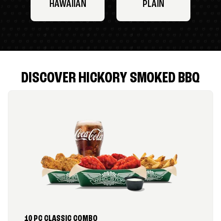
HAWAIIAN
PLAIN
DISCOVER HICKORY SMOKED BBQ
10 PC CLASSIC COMBO