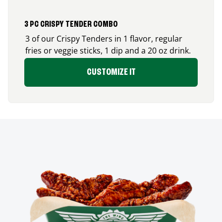
3 PC CRISPY TENDER COMBO
3 of our Crispy Tenders in 1 flavor, regular
fries or veggie sticks, 1 dip and a 20 oz drink.
CUSTOMIZE IT