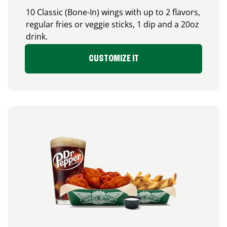
10 Classic (Bone-In) wings with up to 2 flavors,
regular fries or veggie sticks, 1 dip and a 20oz
drink.
CUSTOMIZE IT