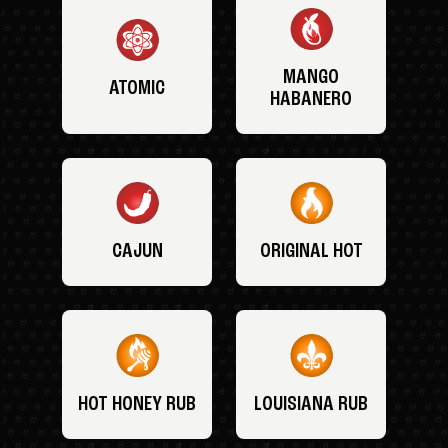
MANGO
ATOMIC
HABANERO
CAJUN
ORIGINAL HOT
HOT HONEY RUB
LOUISIANA RUB