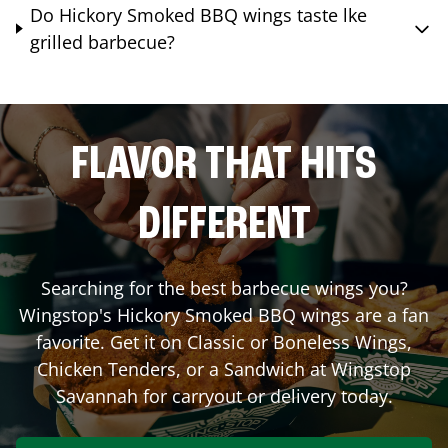
Do Hickory Smoked BBQ wings taste lke
grilled barbecue?
FLAVOR THAT HITS
DIFFERENT
Searching for the best barbecue wings you?
Wingstop's Hickory Smoked BBQ wings are a fan
favorite. Get it on Classic or Boneless Wings,
Chicken Tenders, or a Sandwich at Wingstop
Savannah
for carryout or delivery today.