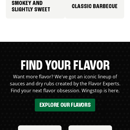
SMOKEY AND
CLASSIC BARBECUE
SLIGHTLY SWEET
FIND YOUR FLAVOR
Want more flavor? We've got an iconic lineup of
sauces and dry rubs created by the Flavor Experts.
Find your next flavor obsession. Wingstop is here.
EXPLORE OUR FLAVORS