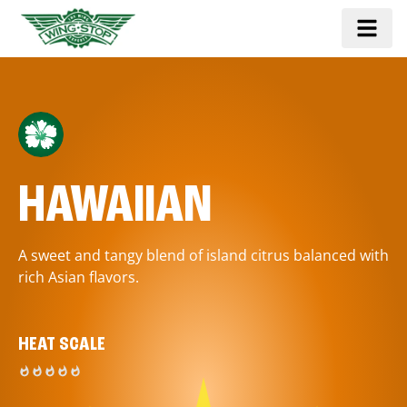
HAWAIIAN
A sweet and tangy blend of island citrus balanced with
rich Asian flavors.
HEAT SCALE