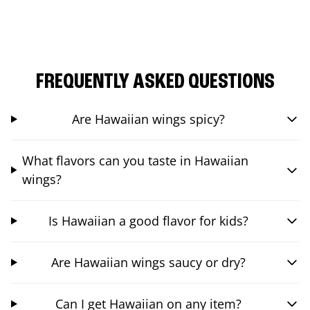
FREQUENTLY ASKED QUESTIONS
Are Hawaiian wings spicy?
What flavors can you taste in Hawaiian
wings?
Is Hawaiian a good flavor for kids?
Are Hawaiian wings saucy or dry?
Can I get Hawaiian on any item?