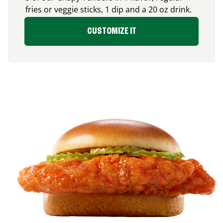
fries or veggie sticks, 1 dip and a 20 oz drink.
CUSTOMIZE IT