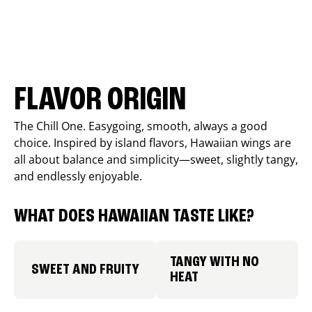
FLAVOR ORIGIN
The Chill One. Easygoing, smooth, always a good
choice. Inspired by island flavors, Hawaiian wings are
all about balance and simplicity—sweet, slightly tangy,
and endlessly enjoyable.
WHAT DOES HAWAIIAN TASTE LIKE?
TANGY WITH NO
SWEET AND FRUITY
HEAT