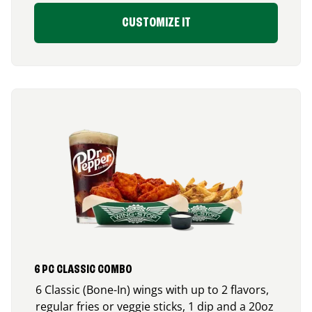
CUSTOMIZE IT
6 PC CLASSIC COMBO
6 Classic (Bone-In) wings with up to 2 flavors,
regular fries or veggie sticks, 1 dip and a 20oz