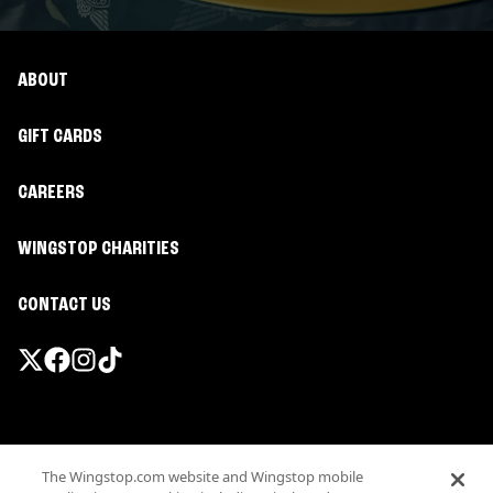
ABOUT
GIFT CARDS
CAREERS
WINGSTOP CHARITIES
CONTACT US
Promotions & Offers
The Wingstop.com website and Wingstop mobile
Terms