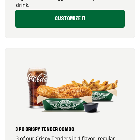
drink.
CUSTOMIZE IT
3 PC CRISPY TENDER COMBO
3 of our Crispy Tenders in 1 flavor, regular