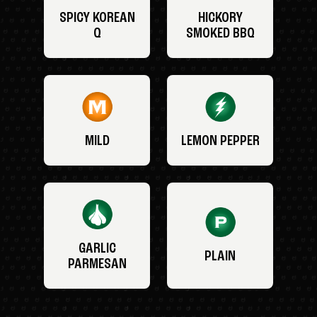
SPICY KOREAN
HICKORY
Q
SMOKED BBQ
MILD
LEMON PEPPER
GARLIC
PLAIN
PARMESAN