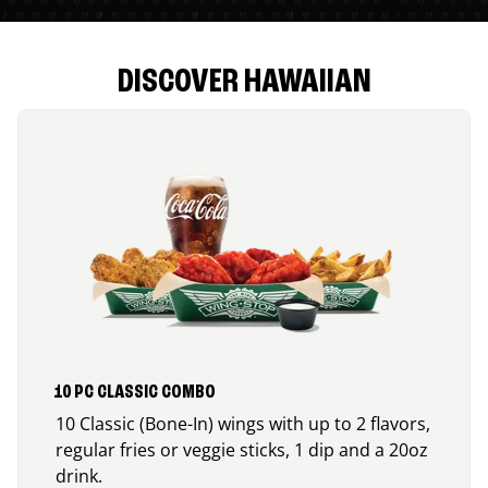
DISCOVER HAWAIIAN
10 PC CLASSIC COMBO
10 Classic (Bone-In) wings with up to 2 flavors,
regular fries or veggie sticks, 1 dip and a 20oz
drink.