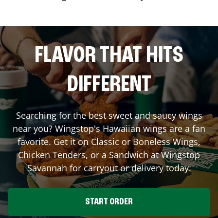
FLAVOR THAT HITS
DIFFERENT
Searching for the best sweet and saucy wings
near you? Wingstop's Hawaiian wings are a fan
favorite. Get it on Classic or Boneless Wings,
Chicken Tenders, or a Sandwich at Wingstop
Savannah
for carryout or delivery today.
START ORDER