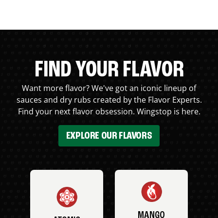
FIND YOUR FLAVOR
Want more flavor? We've got an iconic lineup of
sauces and dry rubs created by the Flavor Experts.
Find your next flavor obsession. Wingstop is here.
EXPLORE OUR FLAVORS
MANGO