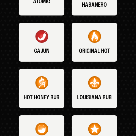
ATOMIC
HABANERO
CAJUN
ORIGINAL HOT
HOT HONEY RUB
LOUISIANA RUB