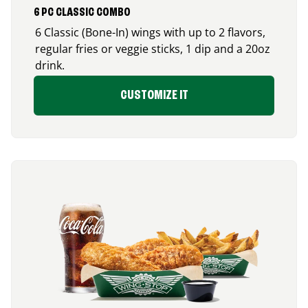
6 PC CLASSIC COMBO
6 Classic (Bone-In) wings with up to 2 flavors,
regular fries or veggie sticks, 1 dip and a 20oz
drink.
CUSTOMIZE IT