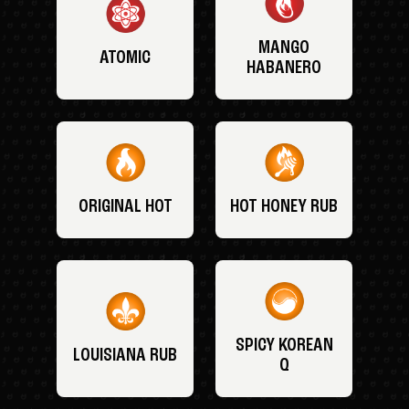
MANGO
ATOMIC
HABANERO
ORIGINAL HOT
HOT HONEY RUB
SPICY KOREAN
LOUISIANA RUB
Q