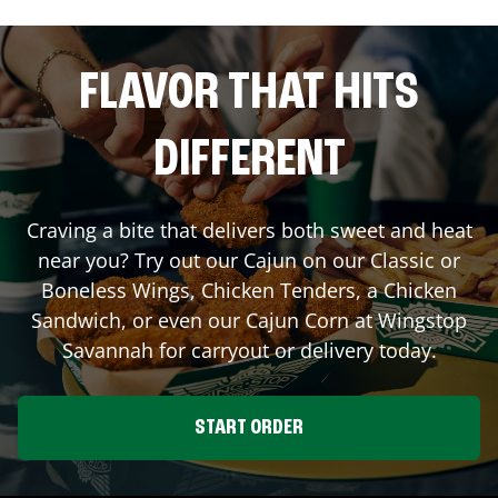
FLAVOR THAT HITS
DIFFERENT
Craving a bite that delivers both sweet and heat
near you? Try out our Cajun on our Classic or
Boneless Wings, Chicken Tenders, a Chicken
Sandwich, or even our Cajun Corn at Wingstop
Savannah
for carryout or delivery today.
START ORDER