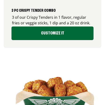
3 PC CRISPY TENDER COMBO
3 of our Crispy Tenders in 1 flavor, regular
fries or veggie sticks, 1 dip and a 20 oz drink.
CUSTOMIZE IT