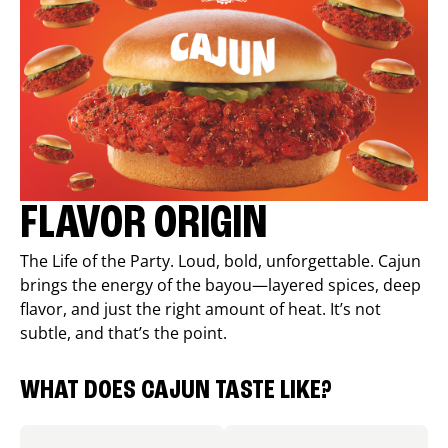
FLAVOR ORIGIN
The Life of the Party. Loud, bold, unforgettable. Cajun
brings the energy of the bayou—layered spices, deep
flavor, and just the right amount of heat. It’s not
subtle, and that’s the point.
WHAT DOES CAJUN TASTE LIKE?