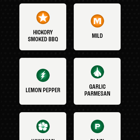
HICKORY
MILD
SMOKED BBQ
GARLIC
LEMON PEPPER
PARMESAN