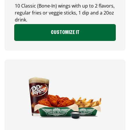
10 Classic (Bone-In) wings with up to 2 flavors,
regular fries or veggie sticks, 1 dip and a 20oz
drink.
CUSTOMIZE IT