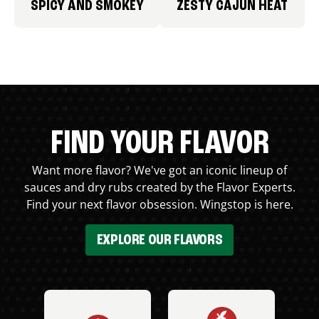
SPICY AND SMOKEY
ZESTY CAJUN HEAT
FIND YOUR FLAVOR
Want more flavor? We've got an iconic lineup of
sauces and dry rubs created by the Flavor Experts.
Find your next flavor obsession. Wingstop is here.
EXPLORE OUR FLAVORS