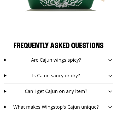
FREQUENTLY ASKED QUESTIONS
Are Cajun wings spicy?
Is Cajun saucy or dry?
Can I get Cajun on any item?
What makes Wingstop's Cajun unique?