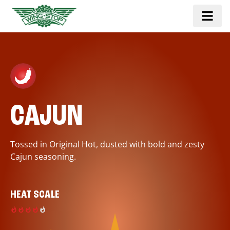
CAJUN
Tossed in Original Hot, dusted with bold and zesty
Cajun seasoning.
HEAT SCALE