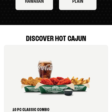
HAWAIIAN
PLAIN
DISCOVER HOT CAJUN
10 PC CLASSIC COMBO