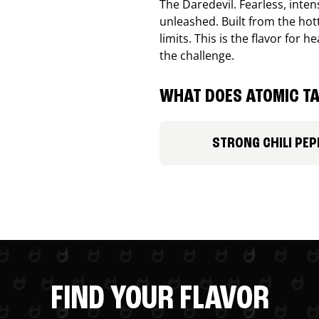
The Daredevil. Fearless, inte
unleashed. Built from the ho
limits. This is the flavor for
the challenge.
WHAT DOES ATOMIC TA
STRONG CHILI PEP
FIND YOUR FLAVOR