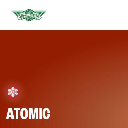
ATOMIC