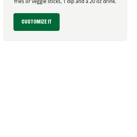
fries or veggie sticks, 1 dip and a 20 oz drink.
CUSTOMIZE IT