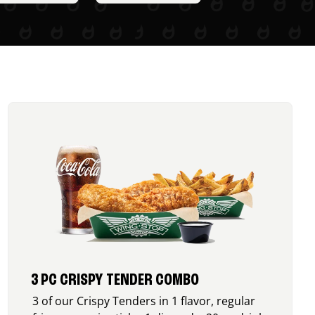
3 PC CRISPY TENDER COMBO
3 of our Crispy Tenders in 1 flavor, regular