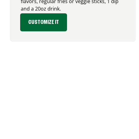
flavors, regular fries or veggie sticks, 1 dip
and a 20oz drink.
CUSTOMIZE IT