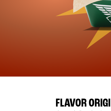
FLAVOR ORIG