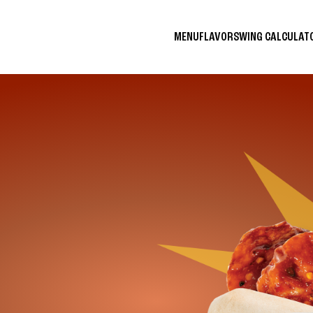
MENU
FLAVORS
WING CALCULA