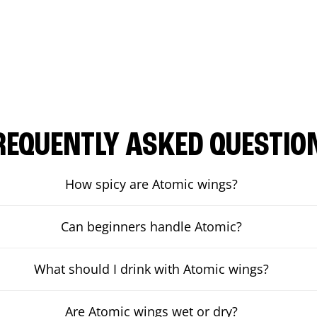
REQUENTLY ASKED QUESTIO
How spicy are Atomic wings?
Can beginners handle Atomic?
What should I drink with Atomic wings?
Are Atomic wings wet or dry?