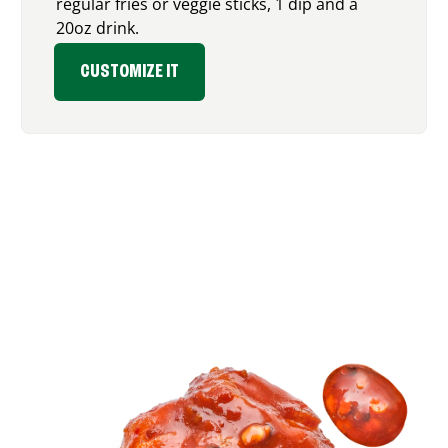
regular fries or veggie sticks, 1 dip and a
20oz drink.
CUSTOMIZE IT