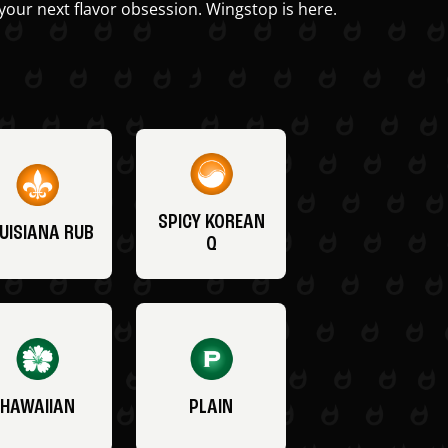
your next flavor obsession. Wingstop is here.
SPICY KOREAN
UISIANA RUB
Q
HAWAIIAN
PLAIN