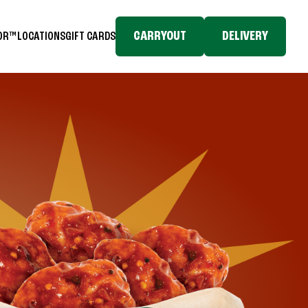
CARRYOUT
DELIVERY
TOR™
LOCATIONS
GIFT CARDS