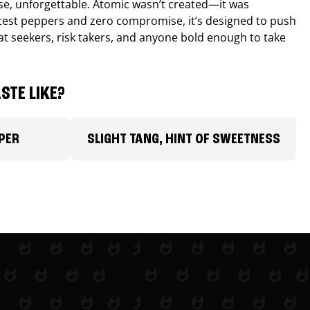
nse, unforgettable. Atomic wasn’t created—it was
ttest peppers and zero compromise, it’s designed to push
 heat seekers, risk takers, and anyone bold enough to take
STE LIKE?
PER
SLIGHT TANG, HINT OF SWEETNESS