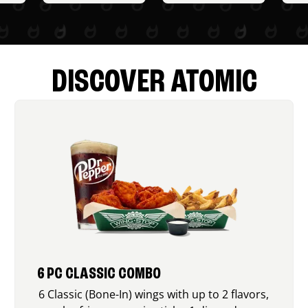
DISCOVER ATOMIC
6 PC CLASSIC COMBO
6 Classic (Bone-In) wings with up to 2 flavors,