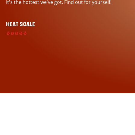
It's the hottest we've got. Find out for yourself.
HEAT SCALE