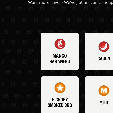
Want more flavor? We've got an iconic lineup
MANGO
CAJUN
HABANERO
HICKORY
MILD
SMOKED BBQ