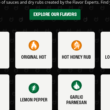
 of sauces and dry rubs created by the Flavor Experts. Find 
EXPLORE OUR FLAVORS
ORIGINAL HOT
HOT HONEY RUB
LO
GARLIC
LEMON PEPPER
PARMESAN