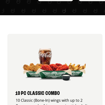
10 PC CLASSIC COMBO
10 Classic (Bone-In) wings with up to 2