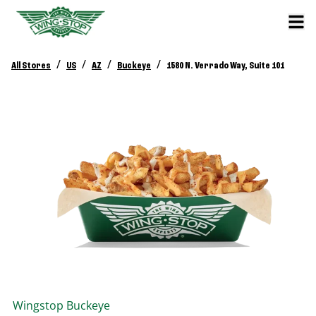
/
/
/
/
All Stores
US
AZ
Buckeye
1580 N. Verrado Way, Suite 101
Wingstop
Buckeye