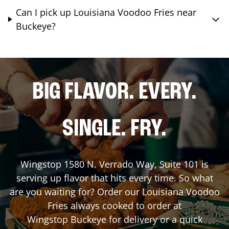
Can I pick up Louisiana Voodoo Fries near
Buckeye?
BIG FLAVOR. EVERY.
SINGLE. FRY.
Wingstop
1580 N. Verrado Way, Suite 101
is
serving up flavor that hits every time. So what
are you waiting for? Order our Louisiana Voodoo
Fries always cooked to order at
Wingstop
Buckeye
for delivery or a quick