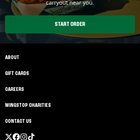
carryout near you.
START ORDER
ABOUT
GIFT CARDS
CAREERS
WINGSTOP CHARITIES
CONTACT US