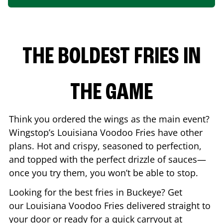
THE BOLDEST FRIES IN
THE GAME
Think you ordered the wings as the main event?
Wingstop’s Louisiana Voodoo Fries have other
plans. Hot and crispy, seasoned to perfection,
and topped with the perfect drizzle of sauces—
once you try them, you won’t be able to stop.
Looking for the best fries in
Buckeye
? Get
our Louisiana Voodoo Fries delivered straight to
your door or ready for a quick carryout at