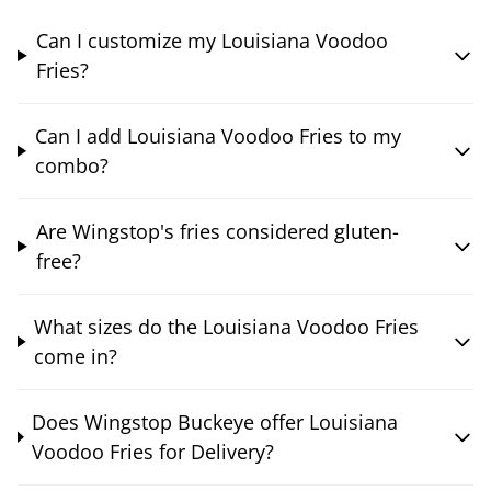
Can I customize my Louisiana Voodoo
Fries?
Can I add Louisiana Voodoo Fries to my
combo?
Are Wingstop's fries considered gluten-
free?
What sizes do the Louisiana Voodoo Fries
come in?
Does Wingstop Buckeye offer Louisiana
Voodoo Fries for Delivery?