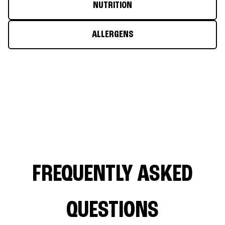
NUTRITION
ALLERGENS
FREQUENTLY ASKED
QUESTIONS