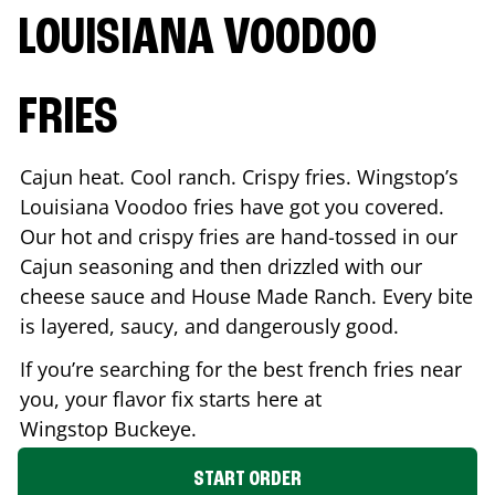
LOUISIANA VOODOO
FRIES
Cajun heat. Cool ranch. Crispy fries. Wingstop’s
Louisiana Voodoo fries have got you covered.
Our hot and crispy fries are hand-tossed in our
Cajun seasoning and then drizzled with our
cheese sauce and House Made Ranch. Every bite
is layered, saucy, and dangerously good.
If you’re searching for the best french fries near
you, your flavor fix starts here at
Wingstop
Buckeye
.
START ORDER