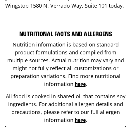
Wingstop
1580 N. Verrado Way, Suite 101
today.
NUTRITIONAL FACTS AND ALLERGENS
Nutrition information is based on standard
product formulations and compiled from
multiple sources. Actual nutrition may vary and
might not fully reflect all customizations or
preparation variations. Find more nutritional
information
.
here
All food is cooked in shared oil that contains soy
ingredients. For additional allergen details and
precautions, please refer to our full allergen
information
.
here