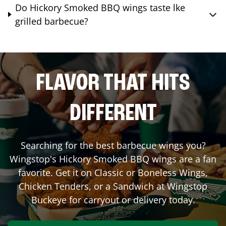
Do Hickory Smoked BBQ wings taste lke
grilled barbecue?
FLAVOR THAT HITS
DIFFERENT
Searching for the best barbecue wings you?
Wingstop's Hickory Smoked BBQ wings are a fan
favorite. Get it on Classic or Boneless Wings,
Chicken Tenders, or a Sandwich at Wingstop
Buckeye
for carryout or delivery today.