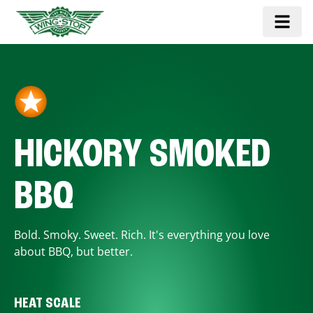
HICKORY SMOKED
BBQ
Bold. Smoky. Sweet. Rich. It's everything you love
about BBQ, but better.
HEAT SCALE