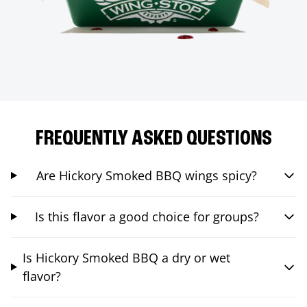
FREQUENTLY ASKED QUESTIONS
Are Hickory Smoked BBQ wings spicy?
Is this flavor a good choice for groups?
Is Hickory Smoked BBQ a dry or wet
flavor?