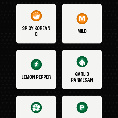
SPICY KOREAN
MILD
Q
GARLIC
LEMON PEPPER
PARMESAN