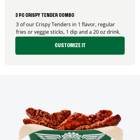
3 PC CRISPY TENDER COMBO
3 of our Crispy Tenders in 1 flavor, regular
fries or veggie sticks, 1 dip and a 20 oz drink.
CUSTOMIZE IT