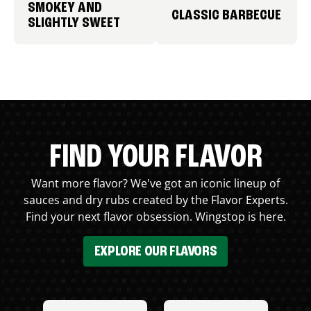
SMOKEY AND
CLASSIC BARBECUE
SLIGHTLY SWEET
FIND YOUR FLAVOR
Want more flavor? We've got an iconic lineup of
sauces and dry rubs created by the Flavor Experts.
Find your next flavor obsession. Wingstop is here.
EXPLORE OUR FLAVORS