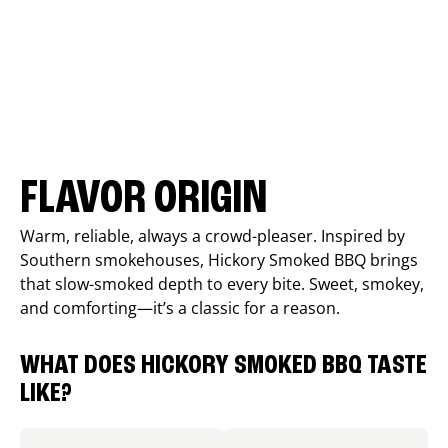
FLAVOR ORIGIN
Warm, reliable, always a crowd-pleaser. Inspired by
Southern smokehouses, Hickory Smoked BBQ brings
that slow-smoked depth to every bite. Sweet, smokey,
and comforting—it’s a classic for a reason.
WHAT DOES HICKORY SMOKED BBQ TASTE
LIKE?