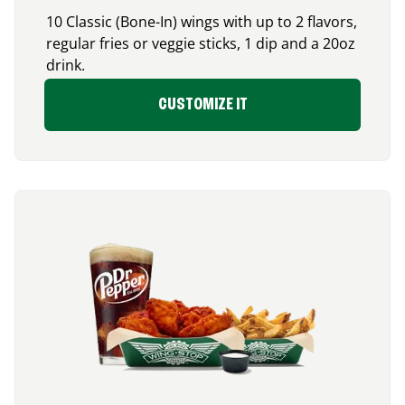
10 Classic (Bone-In) wings with up to 2 flavors,
regular fries or veggie sticks, 1 dip and a 20oz
drink.
CUSTOMIZE IT