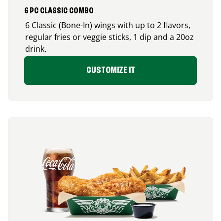
6 PC CLASSIC COMBO
6 Classic (Bone-In) wings with up to 2 flavors,
regular fries or veggie sticks, 1 dip and a 20oz
drink.
CUSTOMIZE IT