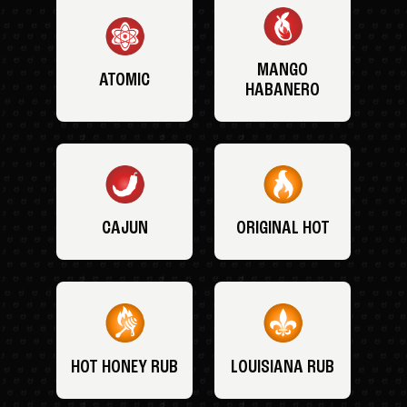
MANGO
ATOMIC
HABANERO
CAJUN
ORIGINAL HOT
HOT HONEY RUB
LOUISIANA RUB