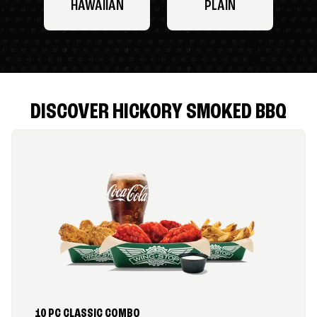
HAWAIIAN
PLAIN
DISCOVER HICKORY SMOKED BBQ
10 PC CLASSIC COMBO