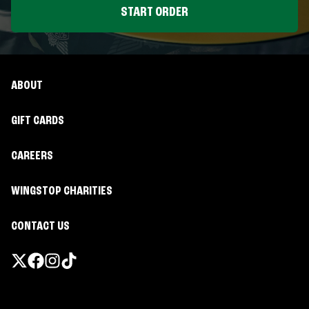
START ORDER
ABOUT
GIFT CARDS
CAREERS
WINGSTOP CHARITIES
CONTACT US