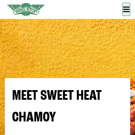
MEET SWEET HEAT
CHAMOY