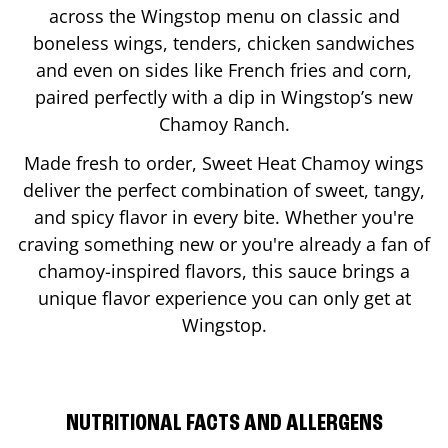
across the Wingstop menu on classic and
boneless wings, tenders, chicken sandwiches
and even on sides like French fries and corn,
paired perfectly with a dip in Wingstop’s new
Chamoy Ranch.
Made fresh to order, Sweet Heat Chamoy wings
deliver the perfect combination of sweet, tangy,
and spicy flavor in every bite. Whether you're
craving something new or you're already a fan of
chamoy-inspired flavors, this sauce brings a
unique flavor experience you can only get at
Wingstop.
NUTRITIONAL FACTS AND ALLERGENS