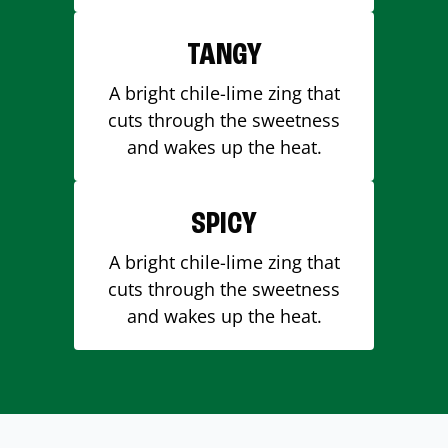
TANGY
A bright chile-lime zing that
cuts through the sweetness
and wakes up the heat.
SPICY
A bright chile-lime zing that
cuts through the sweetness
and wakes up the heat.