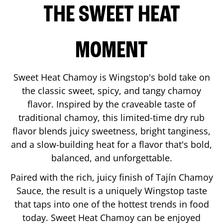
THE SWEET HEAT
MOMENT
Sweet Heat Chamoy is Wingstop's bold take on
the classic sweet, spicy, and tangy chamoy
flavor. Inspired by the craveable taste of
traditional chamoy, this limited-time dry rub
flavor blends juicy sweetness, bright tanginess,
and a slow-building heat for a flavor that's bold,
balanced, and unforgettable.
Paired with the rich, juicy finish of Tajín Chamoy
Sauce, the result is a uniquely Wingstop taste
that taps into one of the hottest trends in food
today. Sweet Heat Chamoy can be enjoyed