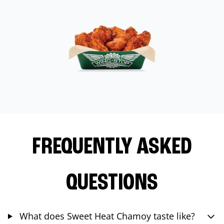
FREQUENTLY ASKED
QUESTIONS
What does Sweet Heat Chamoy taste like?