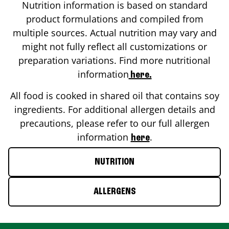
Nutrition information is based on standard
product formulations and compiled from
multiple sources. Actual nutrition may vary and
might not fully reflect all customizations or
preparation variations. Find more nutritional
information
here.
All food is cooked in shared oil that contains soy
ingredients. For additional allergen details and
precautions, please refer to our full allergen
information
.
here
NUTRITION
ALLERGENS