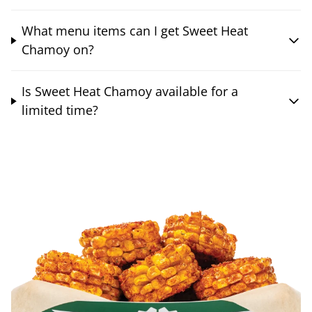
What menu items can I get Sweet Heat
Chamoy on?
Is Sweet Heat Chamoy available for a
limited time?