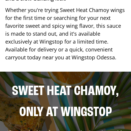
Whether you're trying Sweet Heat Chamoy wings
for the first time or searching for your next
favorite sweet and spicy wing flavor, this sauce
is made to stand out, and it's available
exclusively at Wingstop for a limited time.
Available for delivery or a quick, convenient
carryout today near you at Wingstop
Odessa
.
SWEET HEAT CHAMOY,
ONLY AT WINGSTOP