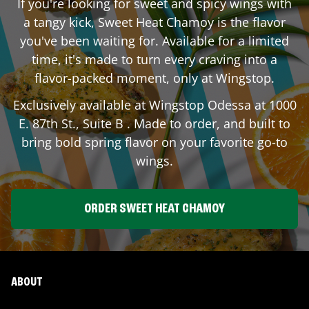
If you're looking for sweet and spicy wings with
a tangy kick, Sweet Heat Chamoy is the flavor
you've been waiting for. Available for a limited
time, it's made to turn every craving into a
flavor-packed moment, only at Wingstop.
Exclusively available at Wingstop
Odessa
at
1000
E. 87th St., Suite B
. Made to order, and built to
bring bold spring flavor on your favorite go-to
wings.
ORDER SWEET HEAT CHAMOY
ABOUT