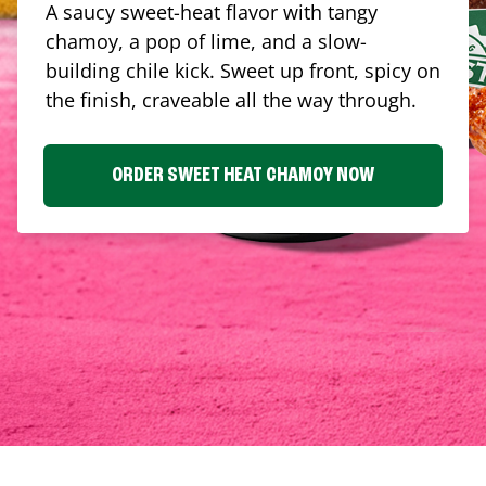
A saucy sweet-heat flavor with tangy
chamoy, a pop of lime, and a slow-
building chile kick. Sweet up front, spicy on
the finish, craveable all the way through.
ORDER SWEET HEAT CHAMOY NOW