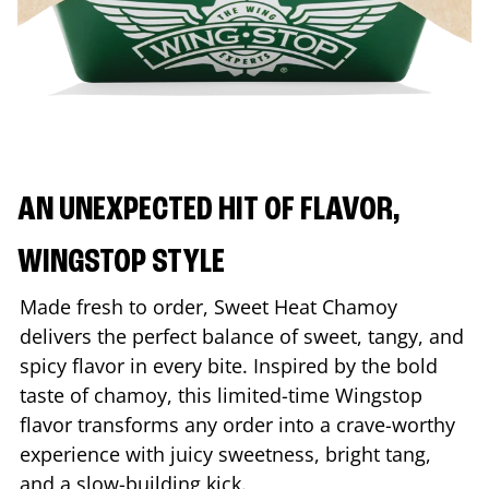
AN UNEXPECTED HIT OF FLAVOR,
WINGSTOP STYLE
Made fresh to order, Sweet Heat Chamoy
delivers the perfect balance of sweet, tangy, and
spicy flavor in every bite. Inspired by the bold
taste of chamoy, this limited-time Wingstop
flavor transforms any order into a crave-worthy
experience with juicy sweetness, bright tang,
and a slow-building kick.