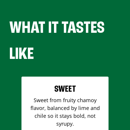
WHAT IT TASTES
LIKE
SWEET
Sweet from fruity chamoy
flavor, balanced by lime and
chile so it stays bold, not
syrupy.