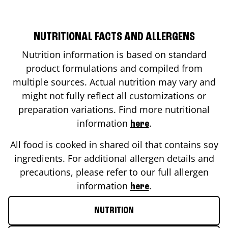
NUTRITIONAL FACTS AND ALLERGENS
Nutrition information is based on standard
product formulations and compiled from
multiple sources. Actual nutrition may vary and
might not fully reflect all customizations or
preparation variations. Find more nutritional
information
.
here
All food is cooked in shared oil that contains soy
ingredients. For additional allergen details and
precautions, please refer to our full allergen
information
.
here
NUTRITION