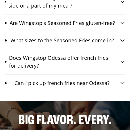
side or a part of my meal?
Are Wingstop's Seasoned Fries gluten-free?
What sizes to the Seasoned Fries come in?
Does Wingstop Odessa offer french fries
for delivery?
Can I pick up french fries near Odessa?
BIG FLAVOR. EVERY.