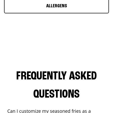
ALLERGENS
FREQUENTLY ASKED
QUESTIONS
Can I customize my seasoned fries as a