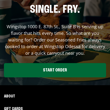
SINGLE. FRY.
Wingstop
1000 E. 87th St., Suite B
is serving up
flavor that hits every time. So what are you
waiting for? Order our Seasoned Fries always
cooked to order at Wingstop
Odessa
for delivery
or a quick carryout near you.
START ORDER
ABOUT
GIFT CARDS