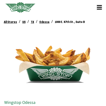
/
/
/
/
All Stores
US
TX
Odessa
1000 E. 87th St., Suite B
Wingstop
Odessa