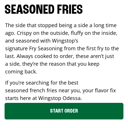
SEASONED FRIES
The side that stopped being a side a long time
ago. Crispy on the outside, fluffy on the inside,
and seasoned with Wingstop’s
signature Fry Seasoning from the first fry to the
last. Always cooked to order, these aren’t just
a side, they’re the reason that you keep
coming back.
If you’re searching for the best
seasoned french fries near you, your flavor fix
starts here at Wingstop
Odessa
.
START ORDER