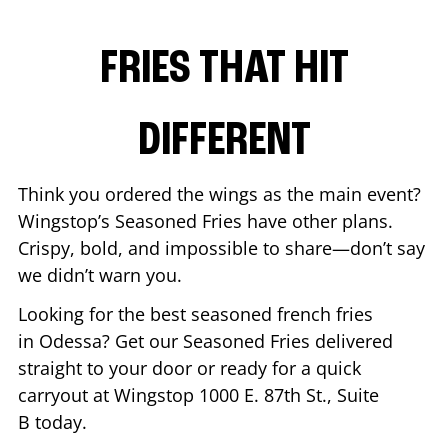
FRIES THAT HIT
DIFFERENT
Think you ordered the wings as the main event?
Wingstop’s Seasoned Fries have other plans.
Crispy, bold, and impossible to share—don’t say
we didn’t warn you.
Looking for the best seasoned french fries
in
Odessa
? Get our Seasoned Fries delivered
straight to your door or ready for a quick
carryout at Wingstop
1000 E. 87th St., Suite
B
today.