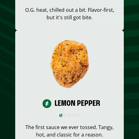
O.G. heat, chilled out a bit. Flavor-first,
but it's still got bite.
LEMON PEPPER
The first sauce we ever tossed. Tangy,
hot, and classic for a reason.