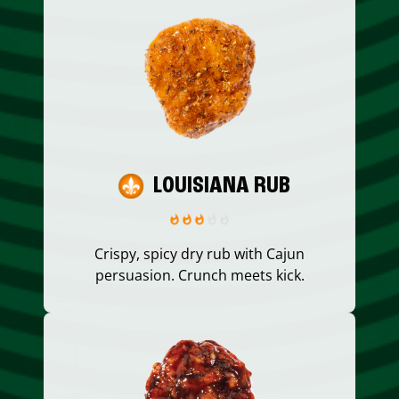
LOUISIANA RUB
Crispy, spicy dry rub with Cajun
persuasion. Crunch meets kick.