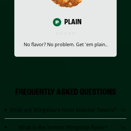
PLAIN
No flavor? No problem. Get 'em plain..
FREQUENTLY ASKED QUESTIONS
What are Wingstop's most popular flavors?
What is the hottest Wingstop flavor?