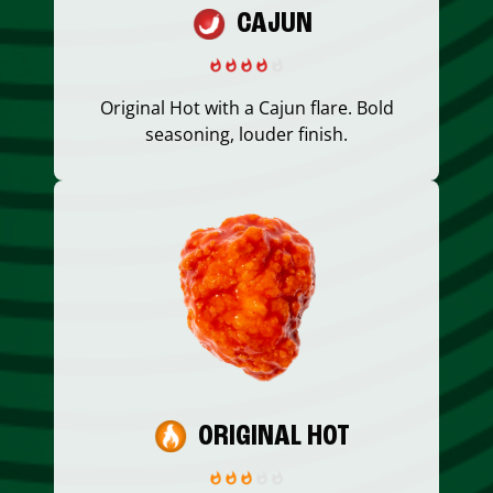
CAJUN
Original Hot with a Cajun flare. Bold
seasoning, louder finish.
ORIGINAL HOT