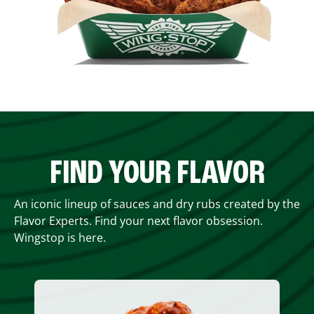
FIND YOUR FLAVOR
An iconic lineup of sauces and dry rubs created by the
Flavor Experts. Find your next flavor obsession.
Wingstop is here.