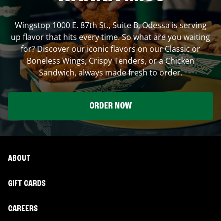
Wingstop
1000 E. 87th St., Suite B
,
Odessa
is serving
up flavor that hits every time. So what are you waiting
for? Discover our iconic flavors on our Classic or
Boneless Wings, Crispy Tenders, or a Chicken
Sandwich, always made fresh to order.
ORDER NOW
ABOUT
GIFT CARDS
CAREERS