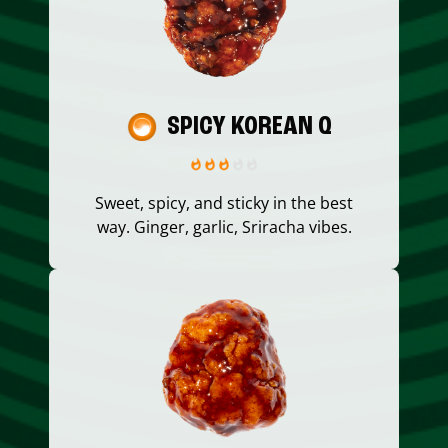
SPICY KOREAN Q
Sweet, spicy, and sticky in the best
way. Ginger, garlic, Sriracha vibes.