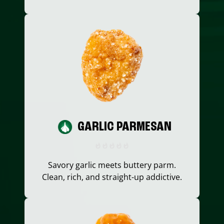
GARLIC PARMESAN
Savory garlic meets buttery parm.
Clean, rich, and straight-up addictive.