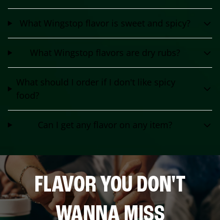
What Wingstop flavor is sweet and spicy?
What Wingstop flavors are dry rubs?
What should I order if I don't like spicy
food?
Can I get any flavor on any item?
FLAVOR YOU DON'T
WANNA MISS