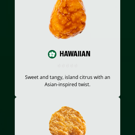
HAWAIIAN
Sweet and tangy, island citrus with an
Asian-inspired twist.