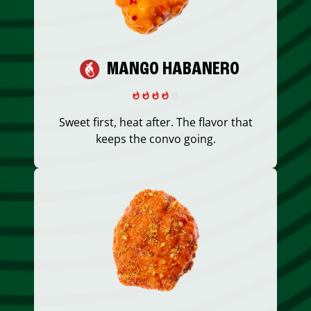
MANGO HABANERO
Sweet first, heat after. The flavor that
keeps the convo going.