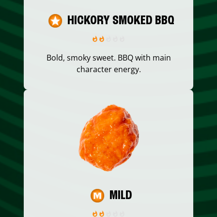
HICKORY SMOKED BBQ
Bold, smoky sweet. BBQ with main
character energy.
MILD