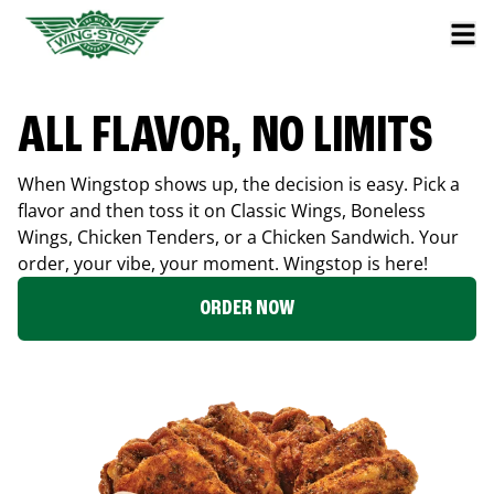
ALL FLAVOR, NO LIMITS
When Wingstop shows up, the decision is easy. Pick a
flavor and then toss it on Classic Wings, Boneless
Wings, Chicken Tenders, or a Chicken Sandwich. Your
order, your vibe, your moment. Wingstop is here!
ORDER NOW