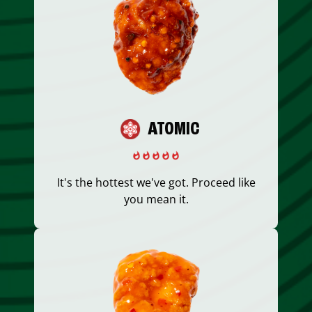
ATOMIC
It's the hottest we've got. Proceed like
you mean it.