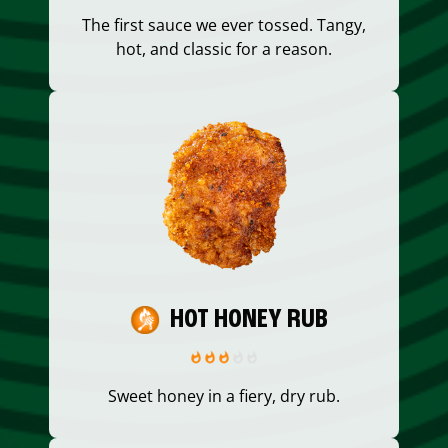
The first sauce we ever tossed. Tangy,
hot, and classic for a reason.
HOT HONEY RUB
Sweet honey in a fiery, dry rub.