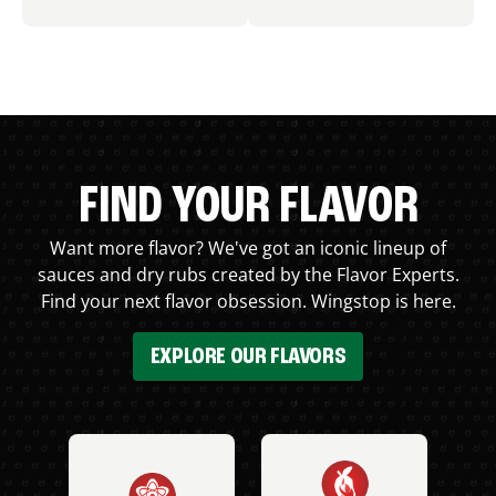
FIND YOUR FLAVOR
Want more flavor? We've got an iconic lineup of
sauces and dry rubs created by the Flavor Experts.
Find your next flavor obsession. Wingstop is here.
EXPLORE OUR FLAVORS