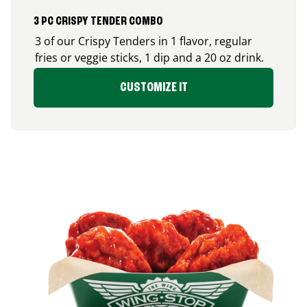
3 PC CRISPY TENDER COMBO
3 of our Crispy Tenders in 1 flavor, regular
fries or veggie sticks, 1 dip and a 20 oz drink.
CUSTOMIZE IT