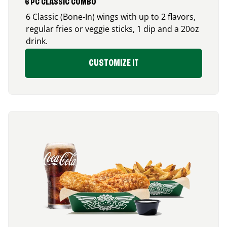
6 PC CLASSIC COMBO
6 Classic (Bone-In) wings with up to 2 flavors,
regular fries or veggie sticks, 1 dip and a 20oz
drink.
CUSTOMIZE IT