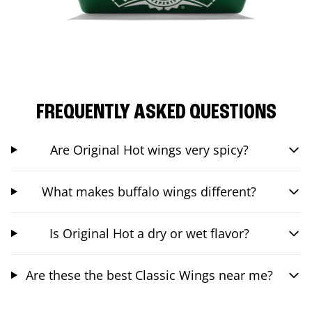
FREQUENTLY ASKED QUESTIONS
Are Original Hot wings very spicy?
What makes buffalo wings different?
Is Original Hot a dry or wet flavor?
Are these the best Classic Wings near me?