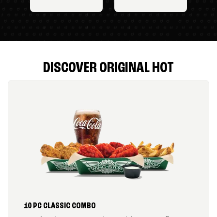
DISCOVER ORIGINAL HOT
10 PC CLASSIC COMBO