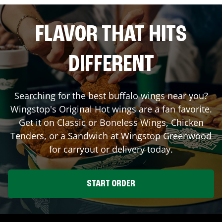
FLAVOR THAT HITS
DIFFERENT
Searching for the best buffalo wings near you?
Wingstop's Original Hot wings are a fan favorite.
Get it on Classic or Boneless Wings, Chicken
Tenders, or a Sandwich at Wingstop
Greenwood
for carryout or delivery today.
START ORDER