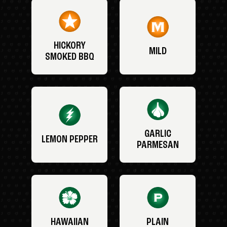
HICKORY
MILD
SMOKED BBQ
GARLIC
LEMON PEPPER
PARMESAN
HAWAIIAN
PLAIN