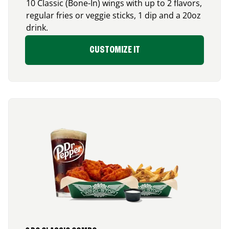
10 Classic (Bone-In) wings with up to 2 flavors,
regular fries or veggie sticks, 1 dip and a 20oz
drink.
CUSTOMIZE IT