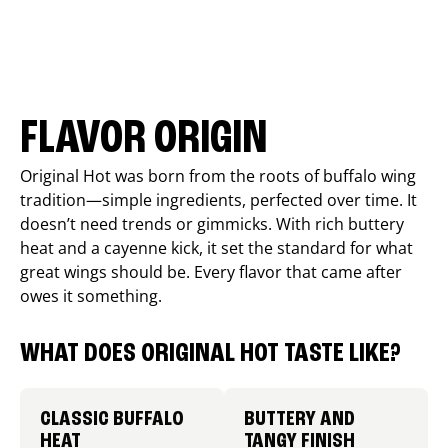
FLAVOR ORIGIN
Original Hot was born from the roots of buffalo wing
tradition—simple ingredients, perfected over time. It
doesn’t need trends or gimmicks. With rich buttery
heat and a cayenne kick, it set the standard for what
great wings should be. Every flavor that came after
owes it something.
WHAT DOES ORIGINAL HOT TASTE LIKE?
CLASSIC BUFFALO
BUTTERY AND
HEAT
TANGY FINISH