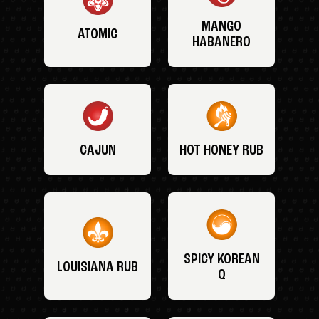
MANGO
ATOMIC
HABANERO
CAJUN
HOT HONEY RUB
SPICY KOREAN
LOUISIANA RUB
Q