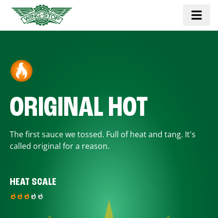
ORIGINAL HOT
The first sauce we tossed. Full of heat and tang. It's
called original for a reason.
HEAT SCALE